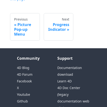
Previous
Next
Picture
Progress
Pop-up
Indicator
Menu
Community
Support
4D Blog
Documentation
4D Forum
download
Facebook
Learn 4D
X
4D Doc Center
Youtube
(legacy
Github
documentation web