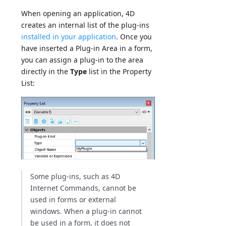
When opening an application, 4D
creates an internal list of the plug-ins
installed in your application
. Once you
have inserted a Plug-in Area in a form,
you can assign a plug-in to the area
directly in the
Type
list in the Property
List:
Some plug-ins, such as 4D
Internet Commands, cannot be
used in forms or external
windows. When a plug-in cannot
be used in a form, it does not