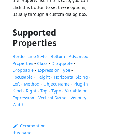
the Property list. In this case, you can
click this button to set these options,
usually through a custom dialog box.
Supported
Properties
Border Line Style
-
Bottom
-
Advanced
Properties
-
Class
-
Draggable
-
Droppable
-
Expression Type
-
Focusable
-
Height
-
Horizontal Sizing
-
Left
-
Method
-
Object Name
-
Plug-in
Kind
-
Right
-
Top
-
Type
-
Variable or
Expression
-
Vertical Sizing
-
Visibilty
-
Width
Comment on
this page