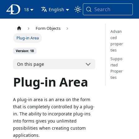
Search
4D Documentation
18
English
Form Objects
Advan
ced
Plug-in Area
proper
ties
Version: 18
Suppo
On this page
rted
Proper
Plug-in Area
ties
A plug-in area is an area on the form
that is completely controlled by a plug-
in. The ability to incorporate plug-ins
into forms gives you unlimited
possibilities when creating custom
applications.