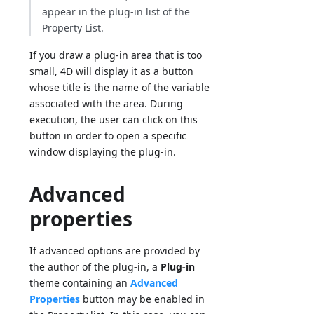
appear in the plug-in list of the
Property List.
If you draw a plug-in area that is too
small, 4D will display it as a button
whose title is the name of the variable
associated with the area. During
execution, the user can click on this
button in order to open a specific
window displaying the plug-in.
Advanced
properties
If advanced options are provided by
the author of the plug-in, a
Plug-in
theme containing an
Advanced
Properties
button may be enabled in