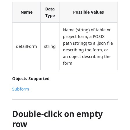
Data
Name
Possible Values
Type
Name (string) of table or
project form, a POSIX
path (string) to a .json file
detailForm
string
describing the form, or
an object describing the
form
Objects Supported
Subform
Double-click on empty
row