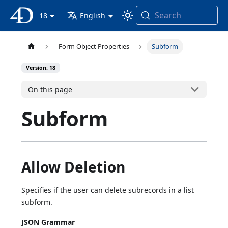
Search
4D Documentation
18
English
Form Object Properties
Subform
Version: 18
On this page
Subform
Allow Deletion
Specifies if the user can delete subrecords in a list
subform.
JSON Grammar