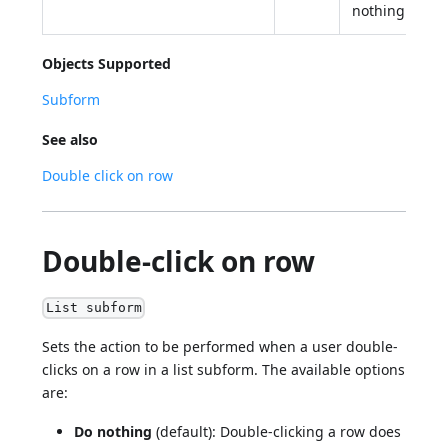
nothing
Objects Supported
Subform
See also
Double click on row
Double-click on row
List subform
Sets the action to be performed when a user double-
clicks on a row in a list subform. The available options
are:
Do nothing
(default): Double-clicking a row does