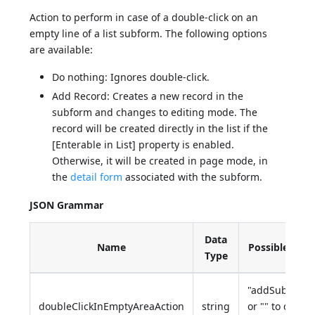
Action to perform in case of a double-click on an
empty line of a list subform. The following options
are available:
Do nothing: Ignores double-click.
Add Record: Creates a new record in the
subform and changes to editing mode. The
record will be created directly in the list if the
[Enterable in List] property is enabled.
Otherwise, it will be created in page mode, in
the
detail form
associated with the subform.
JSON Grammar
Data
Name
Possible Valu
Type
"addSubrecor
doubleClickInEmptyAreaAction
string
or "" to do