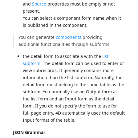
and
Source
properties must be empty or not
present.
You can select a component form name when it
is published in the component.
You can generate
components
providing
additional functionalities through subforms.
the detail form to associate a with the
list
subform
. The detail form can be used to enter or
view subrecords. It generally contains more
information than the list subform. Naturally, the
detail form must belong to the same table as the
subform. You normally use an Output form as
the list form and an Input form as the detail
form. If you do not specify the form to use for
full page entry, 4D automatically uses the default
Input format of the table.
JSON Grammar