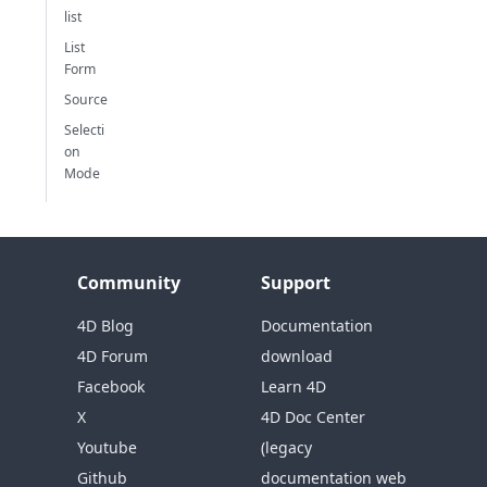
list
List
Form
Source
Selecti
on
Mode
Community
Support
4D Blog
Documentation
4D Forum
download
Facebook
Learn 4D
X
4D Doc Center
Youtube
(legacy
Github
documentation web