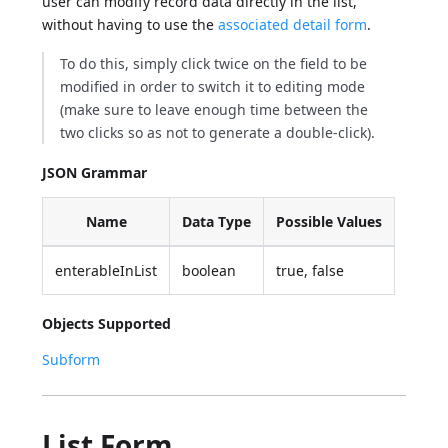
user can modify record data directly in the list,
without having to use the
associated detail form
.
To do this, simply click twice on the field to be
modified in order to switch it to editing mode
(make sure to leave enough time between the
two clicks so as not to generate a double-click).
JSON Grammar
Name
Data Type
Possible Values
enterableInList
boolean
true, false
Objects Supported
Subform
List Form