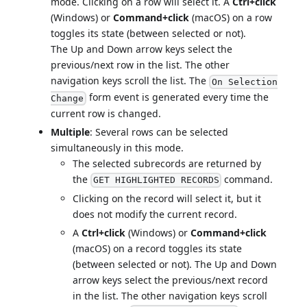
mode. Clicking on a row will select it. A
Ctrl+click
(Windows) or
Command+click
(macOS) on a row
toggles its state (between selected or not).
The Up and Down arrow keys select the
previous/next row in the list. The other
navigation keys scroll the list. The
On Selection
form event is generated every time the
Change
current row is changed.
Multiple
: Several rows can be selected
simultaneously in this mode.
The selected subrecords are returned by
the
command.
GET HIGHLIGHTED RECORDS
Clicking on the record will select it, but it
does not modify the current record.
A
Ctrl+click
(Windows) or
Command+click
(macOS) on a record toggles its state
(between selected or not). The Up and Down
arrow keys select the previous/next record
in the list. The other navigation keys scroll