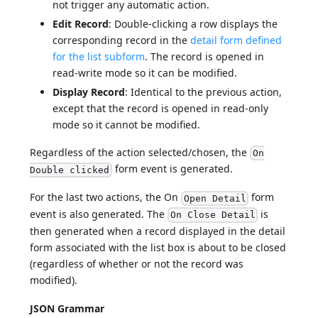
not trigger any automatic action.
Edit Record
: Double-clicking a row displays the
corresponding record in the
detail form defined
for the list subform
. The record is opened in
read-write mode so it can be modified.
Display Record
: Identical to the previous action,
except that the record is opened in read-only
mode so it cannot be modified.
Regardless of the action selected/chosen, the
On
form event is generated.
Double clicked
For the last two actions, the On
form
Open Detail
event is also generated. The
is
On Close Detail
then generated when a record displayed in the detail
form associated with the list box is about to be closed
(regardless of whether or not the record was
modified).
JSON Grammar