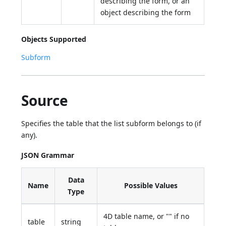
describing the form, or an
object describing the form
Objects Supported
Subform
Source
Specifies the table that the list subform belongs to (if
any).
JSON Grammar
Data
Name
Possible Values
Type
4D table name, or "" if no
table
string