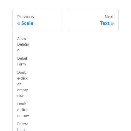
Previous
Next
Scale
Text
Allow
Deletio
n
Detail
Form
Doubl
e-click
on
empty
row
Doubl
e-click
on row
Entera
ble in