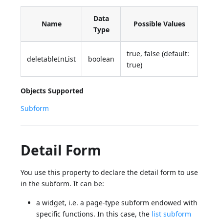
Data
Name
Possible Values
Type
true, false (default:
deletableInList
boolean
true)
Objects Supported
Subform
Detail Form
You use this property to declare the detail form to use
in the subform. It can be:
a widget, i.e. a page-type subform endowed with
specific functions. In this case, the
list subform