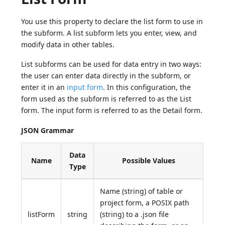
You use this property to declare the list form to use in
the subform. A list subform lets you enter, view, and
modify data in other tables.
List subforms can be used for data entry in two ways:
the user can enter data directly in the subform, or
enter it in an
input form
. In this configuration, the
form used as the subform is referred to as the List
form. The input form is referred to as the Detail form.
JSON Grammar
Data
Name
Possible Values
Type
Name (string) of table or
project form, a POSIX path
listForm
string
(string) to a .json file