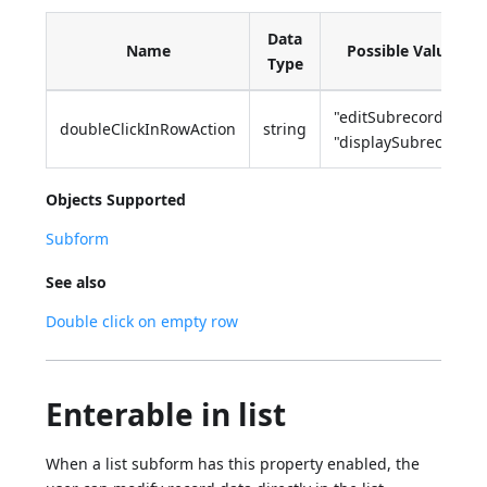
Data
Name
Possible Values
Type
"editSubrecord",
doubleClickInRowAction
string
"displaySubrecord"
Objects Supported
Subform
See also
Double click on empty row
Enterable in list
When a list subform has this property enabled, the