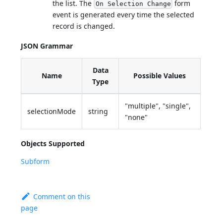
the list. The
form
On Selection Change
event is generated every time the selected
record is changed.
JSON Grammar
Data
Name
Possible Values
Type
"multiple", "single",
selectionMode
string
"none"
Objects Supported
Subform
Comment on this
page