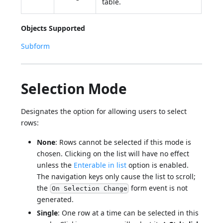
table.
Objects Supported
Subform
Selection Mode
Designates the option for allowing users to select
rows:
None
: Rows cannot be selected if this mode is
chosen. Clicking on the list will have no effect
unless the
Enterable in list
option is enabled.
The navigation keys only cause the list to scroll;
the
form event is not
On Selection Change
generated.
Single
: One row at a time can be selected in this