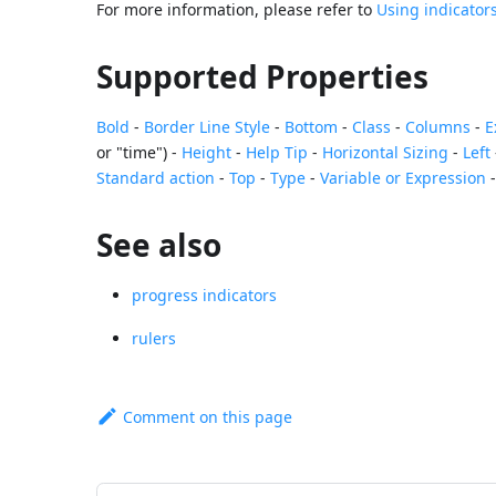
For more information, please refer to
Using indicator
Supported Properties
Bold
-
Border Line Style
-
Bottom
-
Class
-
Columns
-
E
or "time") -
Height
-
Help Tip
-
Horizontal Sizing
-
Left
Standard action
-
Top
-
Type
-
Variable or Expression
See also
progress indicators
rulers
Comment on this page