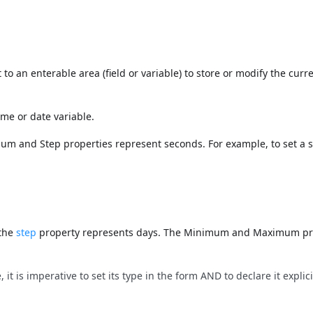
to an enterable area (field or variable) to store or modify the curr
ime or date variable.
um and Step properties represent seconds. For example, to set a 
 the
step
property represents days. The Minimum and Maximum pr
it is imperative to set its type in the form AND to declare it explici