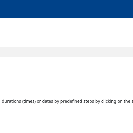
, durations (times) or dates by predefined steps by clicking on the