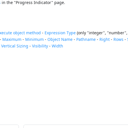
s
in the "Progress Indicator" page.
xecute object method
-
Expression Type
(only "integer", "number", 
-
Maximum
-
Minimum
-
Object Name
-
Pathname
-
Right
-
Rows
-
-
Vertical Sizing
-
Visibility
-
Width