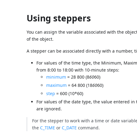
Using steppers
You can assign the variable associated with the object 
of the object.
A stepper can be associated directly with a number, t
For values of the time type, the Minimum, Maxim
from 8:00 to 18:00 with 10-minute steps:
minimum
= 28 800 (8
60
60)
maximum
= 64 800 (18
60
60)
step
= 600 (10*60)
For values of the date type, the value entered in
are ignored.
For the stepper to work with a time or date variable, 
the
C_TIME
or
C_DATE
command.