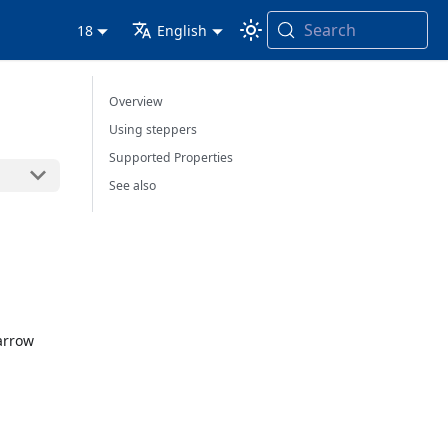
Search
18
English
Overview
Using steppers
Supported Properties
See also
 arrow