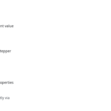
ent value
stepper
operties
tly via