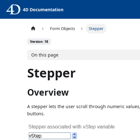
4D Documentation
Form Objects
Stepper
Version: 18
On this page
Stepper
Overview
A stepper lets the user scroll through numeric values
buttons.