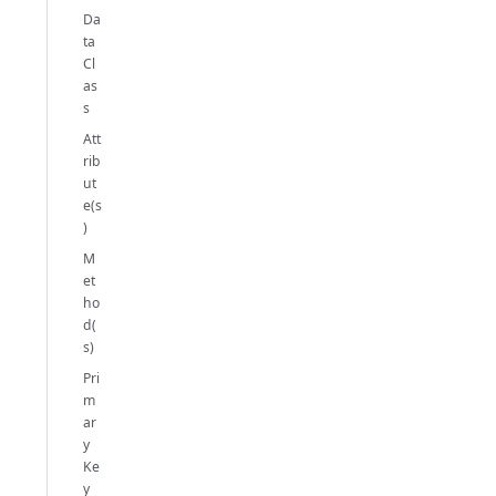
Da
ta
Cl
as
s
Att
rib
ut
e(s
)
M
et
ho
d(
s)
Pri
m
ar
y
Ke
y