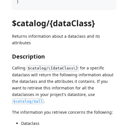
}
$catalog/{dataClass}
Returns information about a dataclass and its
attributes
Description
Calling
for a specific
$catalog/\{dataClass\}
dataclass will return the following information about
the dataclass and the attributes it contains. If you
want to retrieve this information for all the
dataclasses in your project's datastore, use
.
$catalog/$all
The information you retrieve concerns the following:
Dataclass