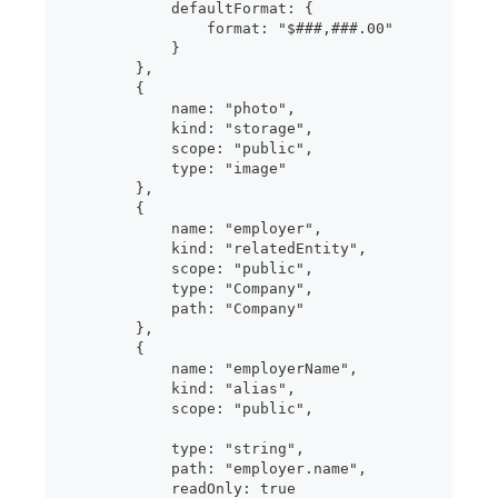
            defaultFormat: {
                format: "$###,###.00"
            }
        },
        {
            name: "photo",
            kind: "storage",
            scope: "public",
            type: "image"
        },
        {
            name: "employer",
            kind: "relatedEntity",
            scope: "public",
            type: "Company",
            path: "Company"
        },
        {
            name: "employerName",
            kind: "alias",
            scope: "public",
            type: "string",
            path: "employer.name",
            readOnly: true