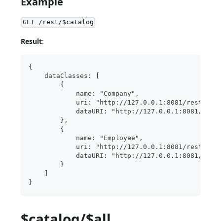
Example
GET /rest/$catalog
Result
:
{
    dataClasses: [
        {
            name: "Company",
            uri: "http://127.0.0.1:8081/rest/$ca
            dataURI: "http://127.0.0.1:8081/rest
        },
        {
            name: "Employee",
            uri: "http://127.0.0.1:8081/rest/$ca
            dataURI: "http://127.0.0.1:8081/rest
        }
    ]
}
$catalog/$all