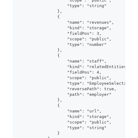
                    "scope": "public",
                    "type": "string"
                },
                {
                    "name": "revenues",
                    "kind": "storage",
                    "fieldPos": 3,
                    "scope": "public",
                    "type": "number"
                },
                {
                    "name": "staff",
                    "kind": "relatedEntities",
                    "fieldPos": 4,
                    "scope": "public",
                    "type": "EmployeeSelection",
                    "reversePath": true,
                    "path": "employer"
                },
                {
                    "name": "url",
                    "kind": "storage",
                    "scope": "public",
                    "type": "string"
                }