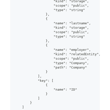
                    "kind": "storage",
                    "scope": "public",
                    "type": "string"
                },
                {
                    "name": "lastname",
                    "kind": "storage",
                    "scope": "public",
                    "type": "string"
                },
                {
                    "name": "employer",
                    "kind": "relatedEntity",
                    "scope": "public",
                    "type": "Company",
                    "path": "Company"
                }
            ],
            "key": [
                {
                    "name": "ID"
                }
            ]
        }
    ]