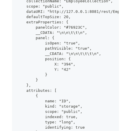
    collectionName: "EmployeeCollection",
    scope: "public",
    dataURI: "http://127.0.0.1:8081/rest/Employe
    defaultTopSize: 20,
    extraProperties: {
        panelColor: "#76923C",
        __CDATA: "\n\n\t\t\n",
        panel: {
            isOpen: "true",
            pathVisible: "true",
            __CDATA: "\n\n\t\t\t\n",
            position: {
                X: "394",
                Y: "42"
            }
        }
    },
    attributes: [
        {
            name: "ID",
            kind: "storage",
            scope: "public",
            indexed: true,
            type: "long",
            identifying: true