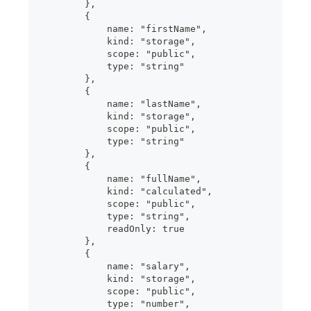
        },
        {
            name: "firstName",
            kind: "storage",
            scope: "public",
            type: "string"
        },
        {
            name: "lastName",
            kind: "storage",
            scope: "public",
            type: "string"
        },
        {
            name: "fullName",
            kind: "calculated",
            scope: "public",
            type: "string",
            readOnly: true
        },
        {
            name: "salary",
            kind: "storage",
            scope: "public",
            type: "number",