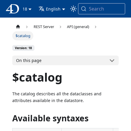
Search
4D Documentation
18
English
REST Server
API (general)
$catalog
Version: 18
On this page
$catalog
The catalog describes all the dataclasses and
attributes available in the datastore.
Available syntaxes