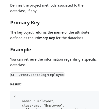
Defines the project methods asociated to the
dataclass, if any.
Primary Key
The key object returns the
name
of the attribute
defined as the
Primary Key
for the dataclass.
Example
You can retrieve the information regarding a specific
dataclass.
GET /rest/$catalog/Employee
Result
:
{
    name: "Employee",
    className: "Employee",