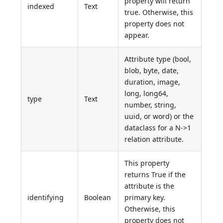
property will return
indexed
Text
true. Otherwise, this
property does not
appear.
Attribute type (bool,
blob, byte, date,
duration, image,
long, long64,
type
Text
number, string,
uuid, or word) or the
dataclass for a N->1
relation attribute.
This property
returns True if the
attribute is the
identifying
Boolean
primary key.
Otherwise, this
property does not