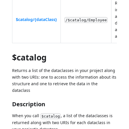
Return
inform
about 
$catalog/{dataClass}
/$catalog/Employee
datacl
and its
attribu
$catalog
Returns a list of the dataclasses in your project along
with two URIs: one to access the information about its
structure and one to retrieve the data in the
dataclass
Description
When you call
, a list of the dataclasses is
$catalog
returned along with two URIs for each dataclass in