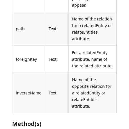
appear.
Name of the relation
for a relatedEntity or
path
Text
relateEntities
attribute.
For a relatedEntity
foreignKey
Text
attribute, name of
the related attribute.
Name of the
opposite relation for
inverseName
Text
a relatedEntity or
relateEntities
attribute.
Method(s)