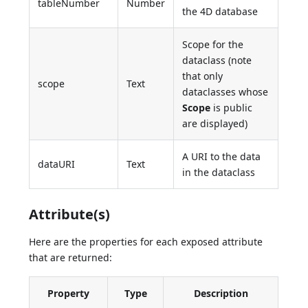
tableNumber
Number
the 4D database
Scope for the
dataclass (note
that only
scope
Text
dataclasses whose
Scope
is public
are displayed)
A URI to the data
dataURI
Text
in the dataclass
Attribute(s)
Here are the properties for each exposed attribute
that are returned:
Property
Type
Description