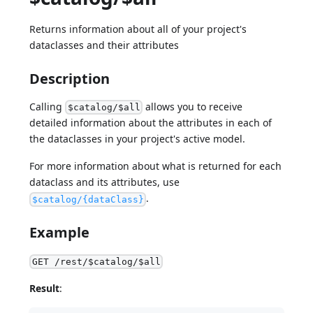
Returns information about all of your project's
dataclasses and their attributes
Description
Calling
allows you to receive
$catalog/$all
detailed information about the attributes in each of
the dataclasses in your project's active model.
For more information about what is returned for each
dataclass and its attributes, use
.
$catalog/{dataClass}
Example
GET /rest/$catalog/$all
Result
: