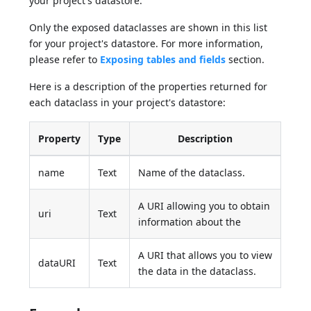
your project's datastore.
Only the exposed dataclasses are shown in this list
for your project's datastore. For more information,
please refer to
Exposing tables and fields
section.
Here is a description of the properties returned for
each dataclass in your project's datastore:
Property
Type
Description
name
Text
Name of the dataclass.
A URI allowing you to obtain
uri
Text
information about the
A URI that allows you to view
dataURI
Text
the data in the dataclass.