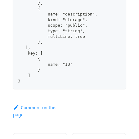
        },
        {
            name: "description",
            kind: "storage",
            scope: "public",
            type: "string",
            multiLine: true
        },
   ],
    key: [
        {
            name: "ID"
        }
    ]
}
Comment on this
page