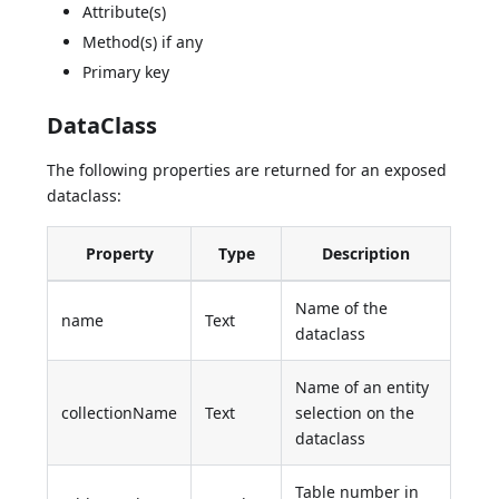
Attribute(s)
Method(s) if any
Primary key
DataClass
The following properties are returned for an exposed
dataclass:
Property
Type
Description
Name of the
name
Text
dataclass
Name of an entity
collectionName
Text
selection on the
dataclass
Table number in