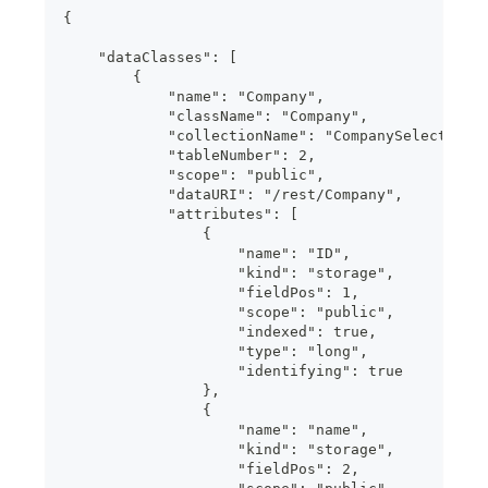
{
    "dataClasses": [
        {
            "name": "Company",
            "className": "Company",
            "collectionName": "CompanySelection"
            "tableNumber": 2,
            "scope": "public",
            "dataURI": "/rest/Company",
            "attributes": [
                {
                    "name": "ID",
                    "kind": "storage",
                    "fieldPos": 1,
                    "scope": "public",
                    "indexed": true,
                    "type": "long",
                    "identifying": true
                },
                {
                    "name": "name",
                    "kind": "storage",
                    "fieldPos": 2,