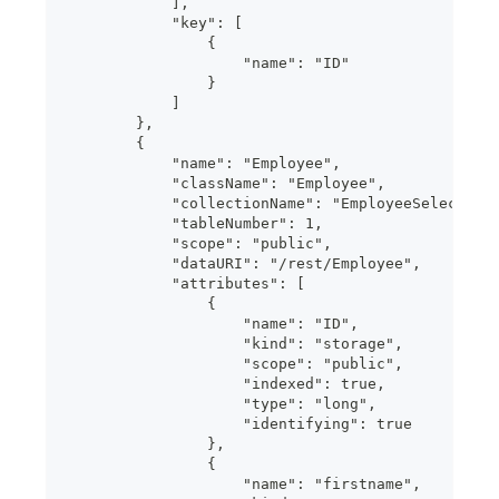
            ],
            "key": [
                {
                    "name": "ID"
                }
            ]
        },
        {
            "name": "Employee",
            "className": "Employee",
            "collectionName": "EmployeeSelection
            "tableNumber": 1,
            "scope": "public",
            "dataURI": "/rest/Employee",
            "attributes": [
                {
                    "name": "ID",
                    "kind": "storage",
                    "scope": "public",
                    "indexed": true,
                    "type": "long",
                    "identifying": true
                },
                {
                    "name": "firstname",