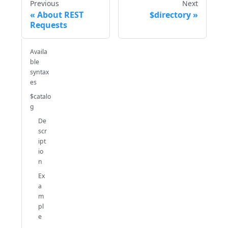
Previous
Next
About REST
$directory
Requests
Availa
ble
syntax
es
$catalo
g
De
scr
ipt
io
n
Ex
a
m
pl
e