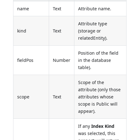
name
Text
Attribute name.
Attribute type
kind
Text
(storage or
relatedEntity).
Position of the field
fieldPos
Number
in the database
table).
Scope of the
attribute (only those
scope
Text
attributes whose
scope is Public will
appear).
If any
Index Kind
was selected, this