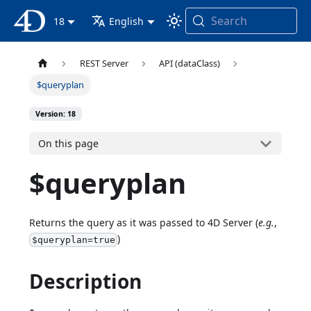
Search
4D Documentation
18
English
REST Server
API (dataClass)
$queryplan
Version: 18
On this page
$queryplan
Returns the query as it was passed to 4D Server (
e.g.
,
)
$queryplan=true
Description