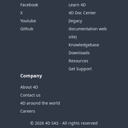
Facebook
Learn 4D
X
4D Doc Center
Youtube
(legacy
Github
documentation web
site)
Knowledgebase
Downloads
Resources
Get Support
Company
About 4D
Contact us
4D around the world
Careers
© 2026 4D SAS - All rights reserved