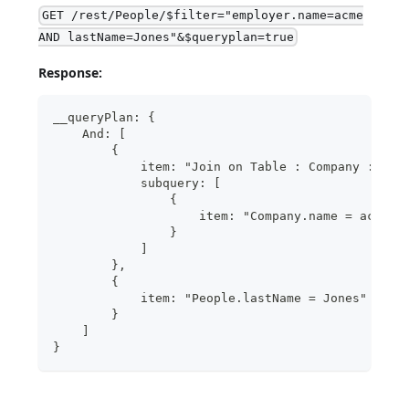
GET /rest/People/$filter="employer.name=acme
AND lastName=Jones"&$queryplan=true
Response:
__queryPlan: {
    And: [
        {
            item: "Join on Table : Company : Peo
            subquery: [
                {
                    item: "Company.name = acme"
                }
            ]
        },
        {
            item: "People.lastName = Jones"
        }
    ]
}