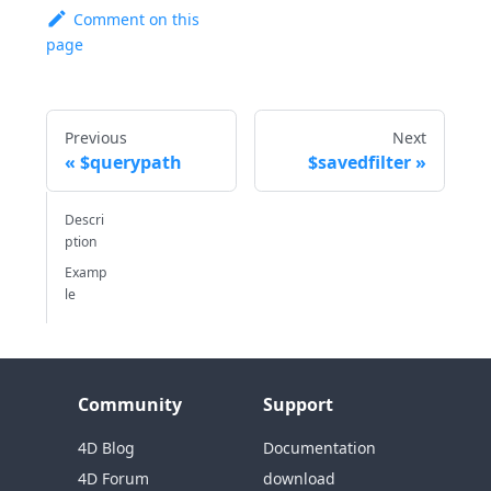
Comment on this
page
Previous
Next
$querypath
$savedfilter
Descri
ption
Examp
le
Community
Support
4D Blog
Documentation
4D Forum
download