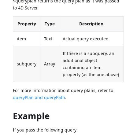
$queryplan returns the query plan as it was passed
to 4D Server.
Property
Type
Description
item
Text
Actual query executed
If there is a subquery, an
additional object
subquery
Array
containing an item
property (as the one above)
For more information about query plans, refer to
queryPlan and queryPath
.
Example
If you pass the following query: