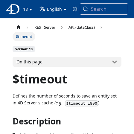
Search
4D Documentation
18
English
REST Server
API (dataClass)
$timeout
Version: 18
On this page
$timeout
Defines the number of seconds to save an entity set
in 4D Server's cache (
e.g.
,
)
$timeout=1800
Description