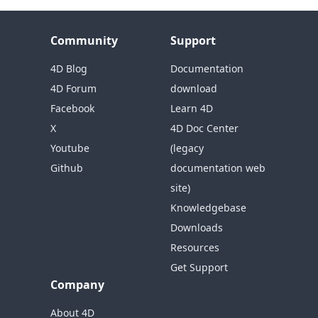
Community
Support
4D Blog
Documentation
4D Forum
download
Facebook
Learn 4D
X
4D Doc Center
Youtube
(legacy
Github
documentation web
site)
Knowledgebase
Downloads
Resources
Get Support
Company
About 4D