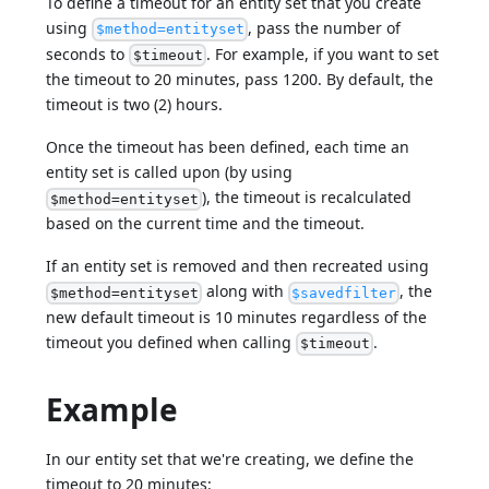
To define a timeout for an entity set that you create
using
, pass the number of
$method=entityset
seconds to
. For example, if you want to set
$timeout
the timeout to 20 minutes, pass 1200. By default, the
timeout is two (2) hours.
Once the timeout has been defined, each time an
entity set is called upon (by using
), the timeout is recalculated
$method=entityset
based on the current time and the timeout.
If an entity set is removed and then recreated using
along with
, the
$method=entityset
$savedfilter
new default timeout is 10 minutes regardless of the
timeout you defined when calling
.
$timeout
Example
In our entity set that we're creating, we define the
timeout to 20 minutes: