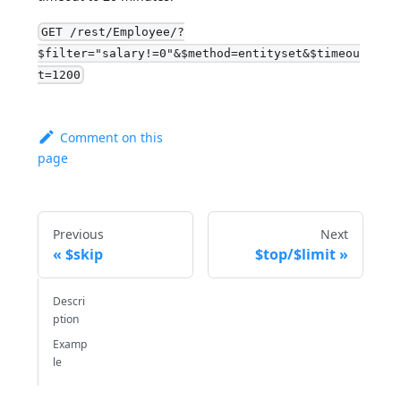
GET /rest/Employee/?
$filter="salary!=0"&$method=entityset&$timeou
t=1200
Comment on this
page
Previous
Next
$skip
$top/$limit
Descri
ption
Examp
le