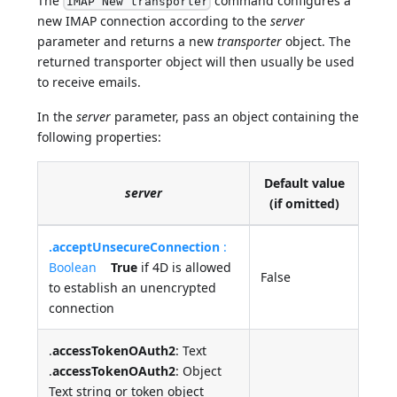
The
command configures a
IMAP New transporter
new IMAP connection according to the
server
parameter and returns a new
transporter
object. The
returned transporter object will then usually be used
to receive emails.
In the
server
parameter, pass an object containing the
following properties:
Default value
server
(if omitted)
.acceptUnsecureConnection
:
Boolean
True
if 4D is allowed
False
to establish an unencrypted
connection
.
accessTokenOAuth2
: Text
.
accessTokenOAuth2
: Object
Text string or token object