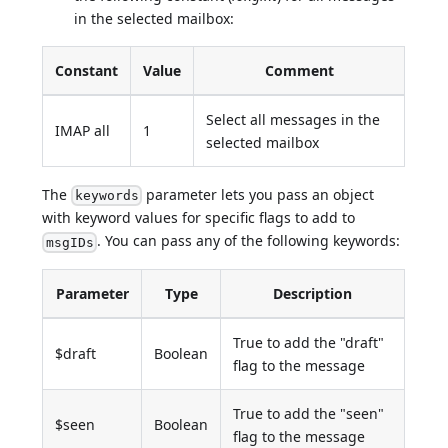
in the selected mailbox:
Constant
Value
Comment
Select all messages in the
IMAP all
1
selected mailbox
The
parameter lets you pass an object
keywords
with keyword values for specific flags to add to
. You can pass any of the following keywords:
msgIDs
Parameter
Type
Description
True to add the "draft"
$draft
Boolean
flag to the message
True to add the "seen"
$seen
Boolean
flag to the message