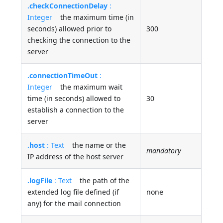
.checkConnectionDelay
:
Integer
the maximum time (in
seconds) allowed prior to
300
checking the connection to the
server
.connectionTimeOut
:
Integer
the maximum wait
time (in seconds) allowed to
30
establish a connection to the
server
.host
: Text
the name or the
mandatory
IP address of the host server
.logFile
: Text
the path of the
extended log file defined (if
none
any) for the mail connection