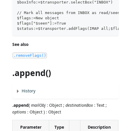
$boxInfo:=$transporter.selectBox("INBOX")
// Mark all messages from INBOX as read/seen
$flags:=New object
$flags["$seen"]:=True
$status:=$transporter.addFlags(IMAP all;$flags)
See also
.removeFlags()
.append()
History
.append
(
mailObj
: Object ;
destinationBox
: Text ;
options
: Object ) : Object
Parameter
Type
Description