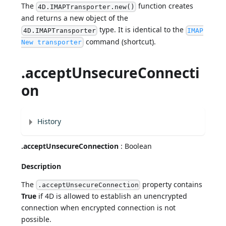
The
function creates
4D.IMAPTransporter.new()
and returns a new object of the
type. It is identical to the
4D.IMAPTransporter
IMAP
command (shortcut).
New transporter
.acceptUnsecureConnecti
on
History
.acceptUnsecureConnection
: Boolean
Description
The
property contains
.acceptUnsecureConnection
True
if 4D is allowed to establish an unencrypted
connection when encrypted connection is not
possible.