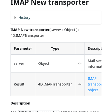
IMAP New transporter
History
IMAP New transporter
(
server
: Object ) :
4D.IMAPTransporter
Parameter
Type
Description
Mail server
server
Object
->
information
IMAP
Result
4D.IMAPTransporter
<-
transporter
object
Description