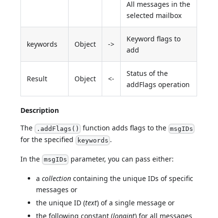
All messages in the
selected mailbox
Keyword flags to
keywords
Object
->
add
Status of the
Result
Object
<-
addFlags operation
Description
The
function adds flags to the
.addFlags()
msgIDs
for the specified
.
keywords
In the
parameter, you can pass either:
msgIDs
a
collection
containing the unique IDs of specific
messages or
the unique ID (
text
) of a single message or
the following constant (
longint
) for all messages