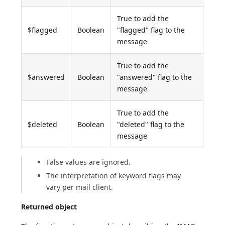
True to add the
$flagged
Boolean
"flagged" flag to the
message
True to add the
$answered
Boolean
"answered" flag to the
message
True to add the
$deleted
Boolean
"deleted" flag to the
message
False values are ignored.
The interpretation of keyword flags may
vary per mail client.
Returned object