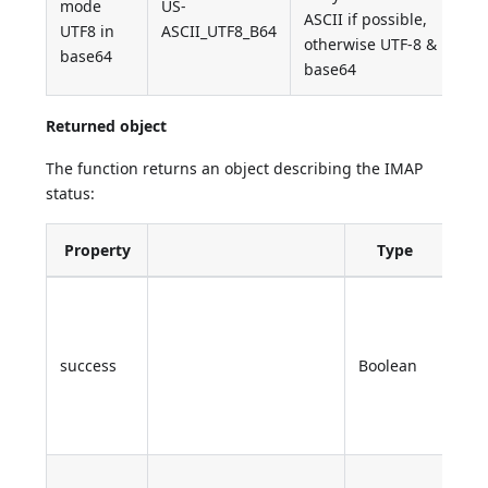
mode
US-
ASCII if possible,
UTF8 in
ASCII_UTF8_B64
otherwise UTF-8 &
base64
base64
Returned object
The function returns an object describing the IMAP
status:
Property
Type
Des
True
ope
is
success
Boolean
succ
Fals
oth
Sta