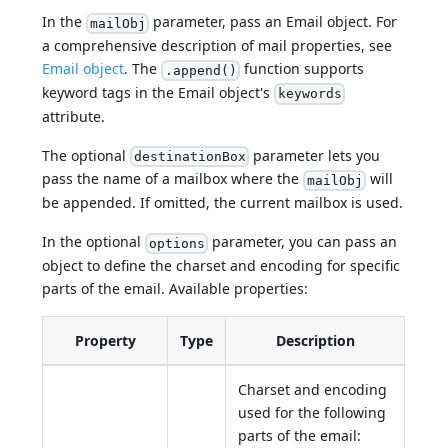
In the
parameter, pass an Email object. For
mailObj
a comprehensive description of mail properties, see
Email object
. The
function supports
.append()
keyword tags in the Email object's
keywords
attribute.
The optional
parameter lets you
destinationBox
pass the name of a mailbox where the
will
mailObj
be appended. If omitted, the current mailbox is used.
In the optional
parameter, you can pass an
options
object to define the charset and encoding for specific
parts of the email. Available properties:
Property
Type
Description
Charset and encoding
used for the following
parts of the email: