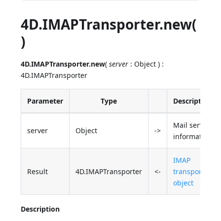
4D.IMAPTransporter.new(
)
4D.IMAPTransporter.new
(
server
: Object ) :
4D.IMAPTransporter
Parameter
Type
Description
Mail server
server
Object
->
information
IMAP
Result
4D.IMAPTransporter
<-
transporter
object
Description