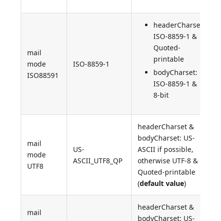
headerCharset:
ISO-8859-1 &
Quoted-
mail
printable
mode
ISO-8859-1
bodyCharset:
ISO88591
ISO-8859-1 &
8-bit
headerCharset &
bodyCharset: US-
mail
US-
ASCII if possible,
mode
ASCII_UTF8_QP
otherwise UTF-8 &
UTF8
Quoted-printable
(
default value
)
headerCharset &
mail
bodyCharset: US-