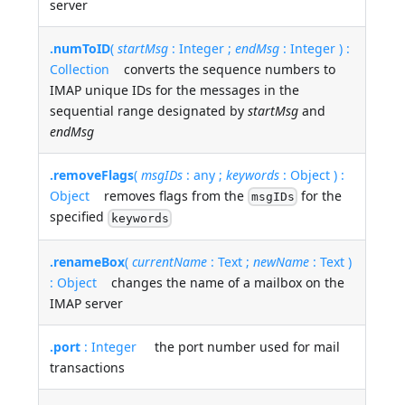
server
.numToID
(
startMsg
: Integer ;
endMsg
: Integer ) :
Collection
converts the sequence numbers to
IMAP unique IDs for the messages in the
sequential range designated by
startMsg
and
endMsg
.removeFlags
(
msgIDs
: any ;
keywords
: Object ) :
Object
removes flags from the
for the
msgIDs
specified
keywords
.renameBox
(
currentName
: Text ;
newName
: Text )
: Object
changes the name of a mailbox on the
IMAP server
.port
: Integer
the port number used for mail
transactions