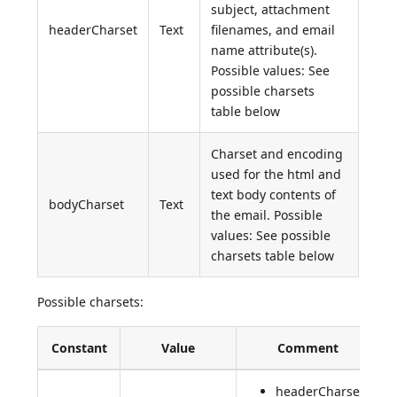
subject, attachment
headerCharset
Text
filenames, and email
name attribute(s).
Possible values: See
possible charsets
table below
Charset and encoding
used for the html and
text body contents of
bodyCharset
Text
the email. Possible
values: See possible
charsets table below
Possible charsets:
Constant
Value
Comment
headerCharset: