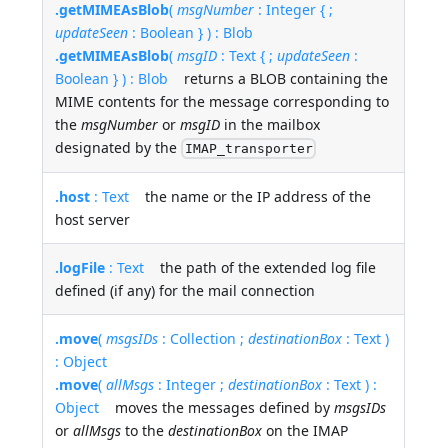
.getMIMEAsBlob
(
msgNumber
: Integer { ;
updateSeen
: Boolean } ) : Blob
.getMIMEAsBlob
(
msgID
: Text { ;
updateSeen
:
Boolean } ) : Blob
returns a BLOB containing the
MIME contents for the message corresponding to
the
msgNumber
or
msgID
in the mailbox
designated by the
IMAP_transporter
.host
: Text
the name or the IP address of the
host server
.logFile
: Text
the path of the extended log file
defined (if any) for the mail connection
.move
(
msgsIDs
: Collection ;
destinationBox
: Text )
: Object
.move
(
allMsgs
: Integer ;
destinationBox
: Text ) :
Object
moves the messages defined by
msgsIDs
or
allMsgs
to the
destinationBox
on the IMAP