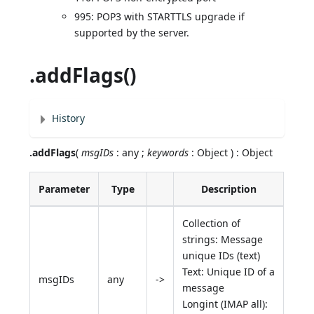
995: POP3 with STARTTLS upgrade if
supported by the server.
.addFlags()
History
.addFlags
(
msgIDs
: any ;
keywords
: Object ) : Object
Parameter
Type
Description
Collection of
strings: Message
unique IDs (text)
Text: Unique ID of a
msgIDs
any
->
message
Longint (IMAP all):