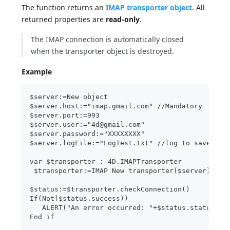
The function returns an
IMAP transporter object
. All
returned properties are
read-only
.
The IMAP connection is automatically closed
when the transporter object is destroyed.
Example
$server:=New object
$server.host:="imap.gmail.com" //Mandatory
$server.port:=993
$server.user:="4d@gmail.com"
$server.password:="XXXXXXXX"
$server.logFile:="LogTest.txt" //log to save in 
var $transporter : 4D.IMAPTransporter
 $transporter:=IMAP New transporter($server)
$status:=$transporter.checkConnection()
If(Not($status.success))
   ALERT("An error occurred: "+$status.statusTex
End if