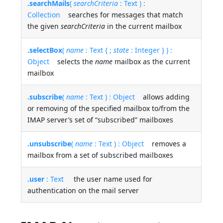
.searchMails
(
searchCriteria
: Text ) :
Collection
searches for messages that match
the given
searchCriteria
in the current mailbox
.selectBox
(
name
: Text { ;
state
: Integer } ) :
Object
selects the
name
mailbox as the current
mailbox
.subscribe
(
name
: Text ) : Object
allows adding
or removing of the specified mailbox to/from the
IMAP server’s set of “subscribed” mailboxes
.unsubscribe
(
name
: Text ) : Object
removes a
mailbox from a set of subscribed mailboxes
.user
: Text
the user name used for
authentication on the mail server