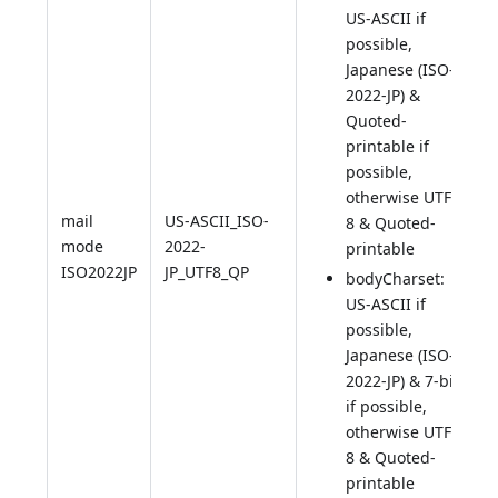
US-ASCII if
possible,
Japanese (ISO-
2022-JP) &
Quoted-
printable if
possible,
otherwise UTF-
mail
US-ASCII_ISO-
8 & Quoted-
mode
2022-
printable
ISO2022JP
JP_UTF8_QP
bodyCharset:
US-ASCII if
possible,
Japanese (ISO-
2022-JP) & 7-bit
if possible,
otherwise UTF-
8 & Quoted-
printable