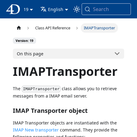
Search
4D Documentation
19
English
Class API Reference
IMAPTransporter
Version: 19
On this page
IMAPTransporter
The
class allows you to retrieve
IMAPTransporter
messages from a IMAP email server.
IMAP Transporter object
IMAP Transporter objects are instantiated with the
IMAP New transporter
command. They provide the
following properties and functions: