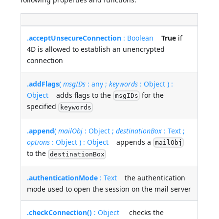
.acceptUnsecureConnection
: Boolean
True
if
4D is allowed to establish an unencrypted
connection
.addFlags
(
msgIDs
: any ;
keywords
: Object ) :
Object
adds flags to the
for the
msgIDs
specified
keywords
.append
(
mailObj
: Object ;
destinationBox
: Text ;
options
: Object ) : Object
appends a
mailObj
to the
destinationBox
.authenticationMode
: Text
the authentication
mode used to open the session on the mail server
.checkConnection()
: Object
checks the