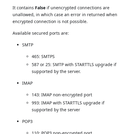
It contains
False
if unencrypted connections are
unallowed, in which case an error in returned when
encrypted connection is not possible.
Available secured ports are:
SMTP
465: SMTPS
587 or 25: SMTP with STARTTLS upgrade if
supported by the server.
IMAP
143: IMAP non-encrypted port
993: IMAP with STARTTLS upgrade if
supported by the server
POP3
110: POP3 non-encrypted port