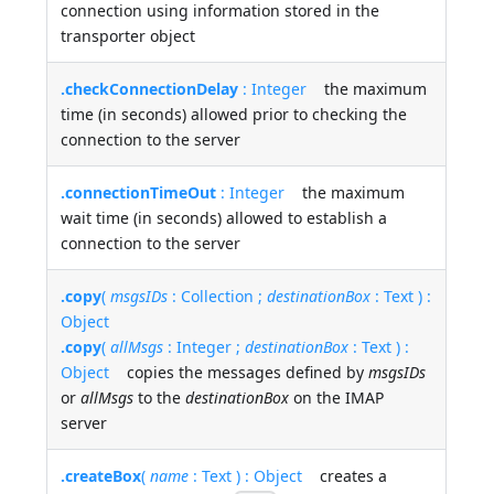
connection using information stored in the
transporter object
.checkConnectionDelay
: Integer
the maximum
time (in seconds) allowed prior to checking the
connection to the server
.connectionTimeOut
: Integer
the maximum
wait time (in seconds) allowed to establish a
connection to the server
.copy
(
msgsIDs
: Collection ;
destinationBox
: Text ) :
Object
.copy
(
allMsgs
: Integer ;
destinationBox
: Text ) :
Object
copies the messages defined by
msgsIDs
or
allMsgs
to the
destinationBox
on the IMAP
server
.createBox
(
name
: Text ) : Object
creates a