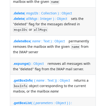
mailbox with the given
name
.delete
(
msgsIDs
: Collection ) : Object
.delete
(
allMsgs
: Integer ) : Object
sets the
"deleted" flag for the messages defined in
or
msgsIDs
allMsgs
.deleteBox
(
name
: Text ) : Object
permanently
removes the mailbox with the given
from
name
the IMAP server
.expunge()
: Object
removes all messages with
the "deleted" flag from the IMAP mail server.
.getBoxInfo
( {
name
: Text }) : Object
returns a
object corresponding to the current
boxInfo
maibox, or the mailbox
name
.getBoxList
( {
parameters
: Object } ) :