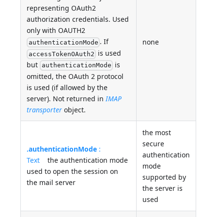
representing OAuth2
authorization credentials. Used
only with OAUTH2
. If
none
authenticationMode
is used
accessTokenOAuth2
but
is
authenticationMode
omitted, the OAuth 2 protocol
is used (if allowed by the
server). Not returned in
IMAP
transporter
object.
the most
secure
.authenticationMode
:
authentication
Text
the authentication mode
mode
used to open the session on
supported by
the mail server
the server is
used