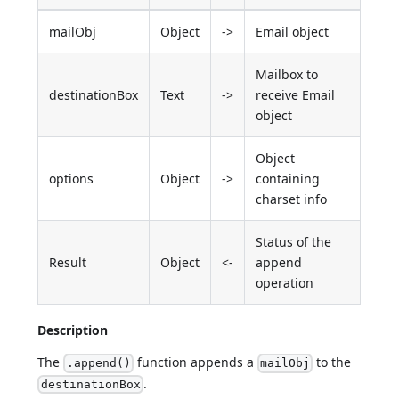
mailObj
Object
->
Email object
Mailbox to
destinationBox
Text
->
receive Email
object
Object
options
Object
->
containing
charset info
Status of the
Result
Object
<-
append
operation
Description
The
function appends a
to the
.append()
mailObj
.
destinationBox