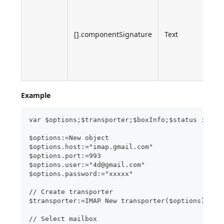
of t
inte
[].componentSignature
Text
com
whi
ret
the 
Example
var $options;$transporter;$boxInfo;$status : Obj
$options:=New object
$options.host:="imap.gmail.com"
$options.port:=993
$options.user:="4d@gmail.com"
$options.password:="xxxxx"
// Create transporter
$transporter:=IMAP New transporter($options)
// Select mailbox