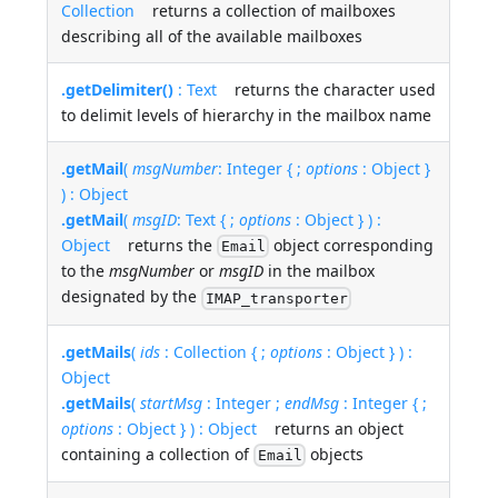
Collection
returns a collection of mailboxes
describing all of the available mailboxes
.getDelimiter()
: Text
returns the character used
to delimit levels of hierarchy in the mailbox name
.getMail
(
msgNumber
: Integer { ;
options
: Object }
) : Object
.getMail
(
msgID
: Text { ;
options
: Object } ) :
Object
returns the
object corresponding
Email
to the
msgNumber
or
msgID
in the mailbox
designated by the
IMAP_transporter
.getMails
(
ids
: Collection { ;
options
: Object } ) :
Object
.getMails
(
startMsg
: Integer ;
endMsg
: Integer { ;
options
: Object } ) : Object
returns an object
containing a collection of
objects
Email