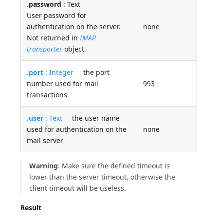
.
password
: Text
User password for
authentication on the server.
none
Not returned in
IMAP
transporter
object.
.port
: Integer
the port
number used for mail
993
transactions
.user
: Text
the user name
used for authentication on the
none
mail server
Warning
: Make sure the defined timeout is
lower than the server timeout, otherwise the
client timeout will be useless.
Result