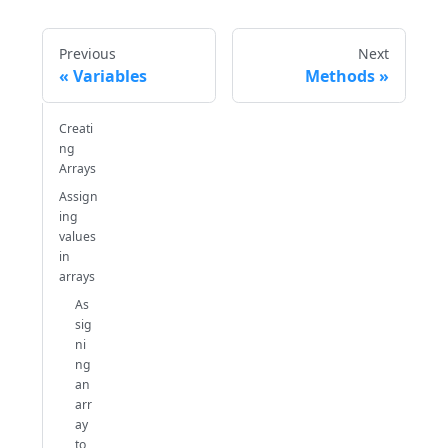
Previous
Next
Variables
Methods
Creati
ng
Arrays
Assign
ing
values
in
arrays
As
sig
ni
ng
an
arr
ay
to