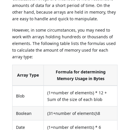
amounts of data for a short period of time. On the
other hand, because arrays are held in memory, they
are easy to handle and quick to manipulate.
However, in some circumstances, you may need to
work with arrays holding hundreds or thousands of
elements. The following table lists the formulas used
to calculate the amount of memory used for each
array type:
Formula for determining
Array Type
Memory Usage in Bytes
(1+number of elements) * 12 +
Blob
Sum of the size of each blob
Boolean
(31+number of elements)\8
Date
(1+number of elements) * 6