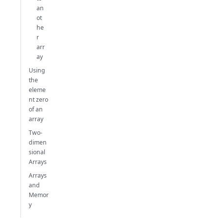
an
ot
he
r
arr
ay
Using
the
eleme
nt zero
of an
array
Two-
dimen
sional
Arrays
Arrays
and
Memor
y