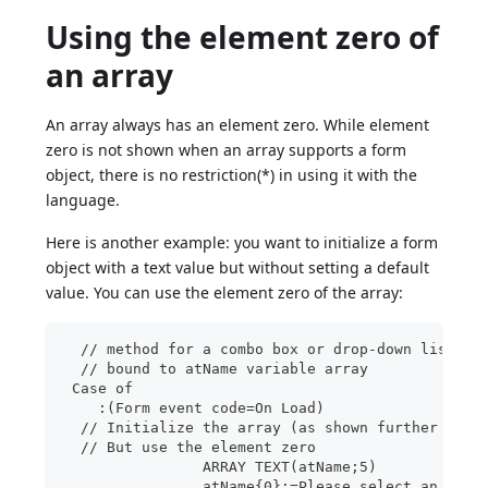
Using the element zero of
an array
An array always has an element zero. While element
zero is not shown when an array supports a form
object, there is no restriction(*) in using it with the
language.
Here is another example: you want to initialize a form
object with a text value but without setting a default
value. You can use the element zero of the array:
  // method for a combo box or drop-down list  
  // bound to atName variable array
 Case of
    :(Form event code=On Load)
  // Initialize the array (as shown further abov
  // But use the element zero
		ARRAY TEXT(atName;5)
		atName{0}:=Please select an item