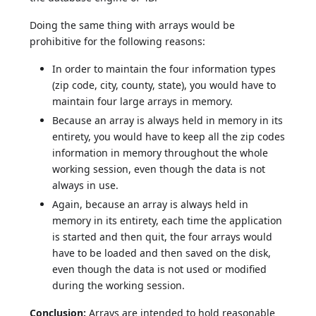
Doing the same thing with arrays would be
prohibitive for the following reasons:
In order to maintain the four information types
(zip code, city, county, state), you would have to
maintain four large arrays in memory.
Because an array is always held in memory in its
entirety, you would have to keep all the zip codes
information in memory throughout the whole
working session, even though the data is not
always in use.
Again, because an array is always held in
memory in its entirety, each time the application
is started and then quit, the four arrays would
have to be loaded and then saved on the disk,
even though the data is not used or modified
during the working session.
Conclusion:
Arrays are intended to hold reasonable