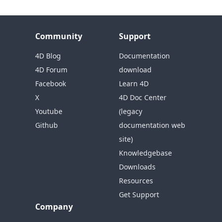
Community
Support
4D Blog
Documentation
4D Forum
download
Facebook
Learn 4D
X
4D Doc Center
Youtube
(legacy
Github
documentation web
site)
Knowledgebase
Downloads
Resources
Get Support
Company