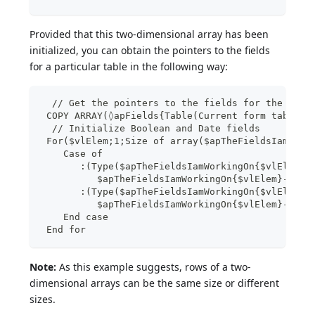
Provided that this two-dimensional array has been
initialized, you can obtain the pointers to the fields
for a particular table in the following way:
  // Get the pointers to the fields for the tabl
 COPY ARRAY(◊apFields{Table(Current form table)}
  // Initialize Boolean and Date fields
 For($vlElem;1;Size of array($apTheFieldsIamWork
    Case of
       :(Type($apTheFieldsIamWorkingOn{$vlElem}-
          $apTheFieldsIamWorkingOn{$vlElem}->:=C
       :(Type($apTheFieldsIamWorkingOn{$vlElem}-
          $apTheFieldsIamWorkingOn{$vlElem}->:=T
    End case
 End for
Note:
As this example suggests, rows of a two-
dimensional arrays can be the same size or different
sizes.