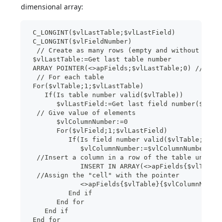
dimensional array:
 C_LONGINT($vlLastTable;$vlLastField)
 C_LONGINT($vlFieldNumber)
  // Create as many rows (empty and without colu
 $vlLastTable:=Get last table number
 ARRAY POINTER(<>apFields;$vlLastTable;0) //2D a
  // For each table
 For($vlTable;1;$vlLastTable)
    If(Is table number valid($vlTable))
       $vlLastField:=Get last field number($vlTa
  // Give value of elements
       $vlColumnNumber:=0
       For($vlField;1;$vlLastField)
          If(Is field number valid($vlTable;$vlF
             $vlColumnNumber:=$vlColumnNumber+1
  //Insert a column in a row of the table underw
             INSERT IN ARRAY(<>apFields{$vlTable
  //Assign the "cell" with the pointer
             <>apFields{$vlTable}{$vlColumnNumbe
          End if
       End for
    End if
 End for