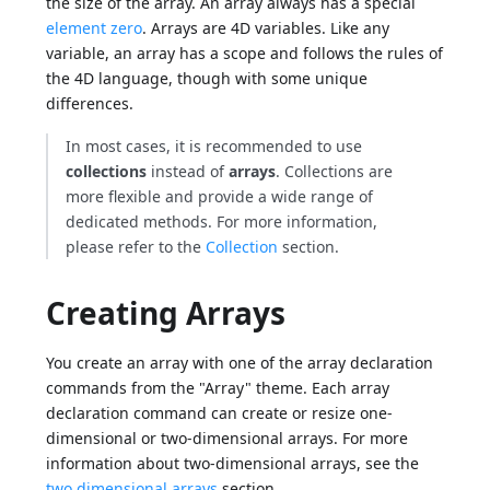
the size of the array. An array always has a special
element zero
. Arrays are 4D variables. Like any
variable, an array has a scope and follows the rules of
the 4D language, though with some unique
differences.
In most cases, it is recommended to use
collections
instead of
arrays
. Collections are
more flexible and provide a wide range of
dedicated methods. For more information,
please refer to the
Collection
section.
Creating Arrays
You create an array with one of the array declaration
commands from the "Array" theme. Each array
declaration command can create or resize one-
dimensional or two-dimensional arrays. For more
information about two-dimensional arrays, see the
two dimensional arrays
section.