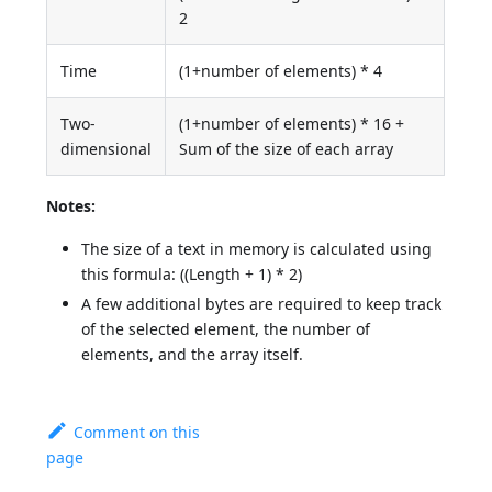
2
Time
(1+number of elements) * 4
Two-
(1+number of elements) * 16 +
dimensional
Sum of the size of each array
Notes:
The size of a text in memory is calculated using
this formula: ((Length + 1) * 2)
A few additional bytes are required to keep track
of the selected element, the number of
elements, and the array itself.
Comment on this
page