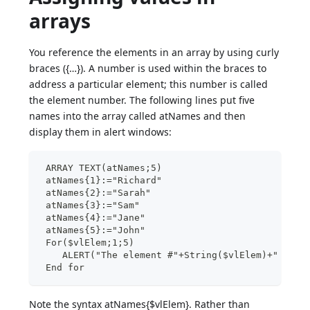
arrays
You reference the elements in an array by using curly
braces ({…}). A number is used within the braces to
address a particular element; this number is called
the element number. The following lines put five
names into the array called atNames and then
display them in alert windows:
 ARRAY TEXT(atNames;5)
 atNames{1}:="Richard"
 atNames{2}:="Sarah"
 atNames{3}:="Sam"
 atNames{4}:="Jane"
 atNames{5}:="John"
 For($vlElem;1;5)
    ALERT("The element #"+String($vlElem)+" is e
 End for
Note the syntax atNames{$vlElem}. Rather than