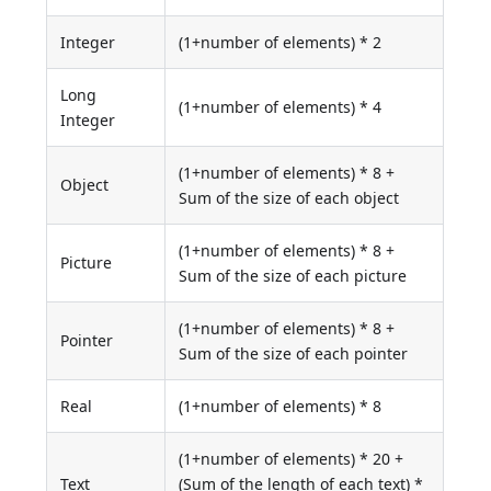
Integer
(1+number of elements) * 2
Long
(1+number of elements) * 4
Integer
(1+number of elements) * 8 +
Object
Sum of the size of each object
(1+number of elements) * 8 +
Picture
Sum of the size of each picture
(1+number of elements) * 8 +
Pointer
Sum of the size of each pointer
Real
(1+number of elements) * 8
(1+number of elements) * 20 +
Text
(Sum of the length of each text) *