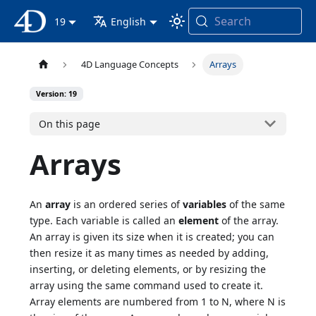
Search
4D Documentation
19
English
4D Language Concepts
Arrays
Version: 19
On this page
Arrays
An
array
is an ordered series of
variables
of the same
type. Each variable is called an
element
of the array.
An array is given its size when it is created; you can
then resize it as many times as needed by adding,
inserting, or deleting elements, or by resizing the
array using the same command used to create it.
Array elements are numbered from 1 to N, where N is