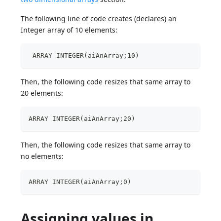
The following line of code creates (declares) an
Integer array of 10 elements:
 ARRAY INTEGER(aiAnArray;10)
Then, the following code resizes that same array to
20 elements:
ARRAY INTEGER(aiAnArray;20)
Then, the following code resizes that same array to
no elements:
ARRAY INTEGER(aiAnArray;0)
Assigning values in