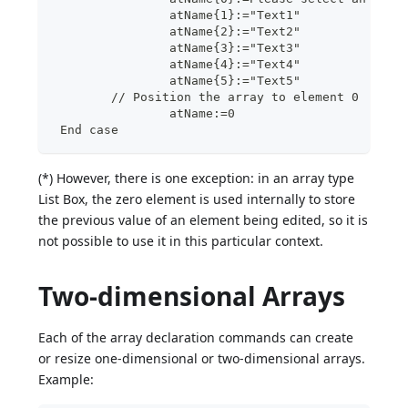
		atName{1}:="Text1"
		atName{2}:="Text2"
		atName{3}:="Text3"
		atName{4}:="Text4"
		atName{5}:="Text5"
	// Position the array to element 0
  		atName:=0
 End case
(*) However, there is one exception: in an array type
List Box, the zero element is used internally to store
the previous value of an element being edited, so it is
not possible to use it in this particular context.
Two-dimensional Arrays
Each of the array declaration commands can create
or resize one-dimensional or two-dimensional arrays.
Example: