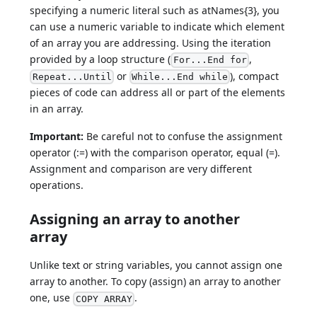
specifying a numeric literal such as atNames{3}, you
can use a numeric variable to indicate which element
of an array you are addressing. Using the iteration
provided by a loop structure (
,
For...End for
or
), compact
Repeat...Until
While...End while
pieces of code can address all or part of the elements
in an array.
Important:
Be careful not to confuse the assignment
operator (:=) with the comparison operator, equal (=).
Assignment and comparison are very different
operations.
Assigning an array to another
array
Unlike text or string variables, you cannot assign one
array to another. To copy (assign) an array to another
one, use
.
COPY ARRAY