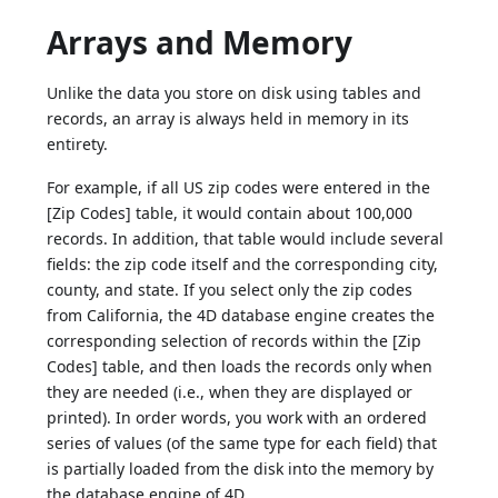
Arrays and Memory
Unlike the data you store on disk using tables and
records, an array is always held in memory in its
entirety.
For example, if all US zip codes were entered in the
[Zip Codes] table, it would contain about 100,000
records. In addition, that table would include several
fields: the zip code itself and the corresponding city,
county, and state. If you select only the zip codes
from California, the 4D database engine creates the
corresponding selection of records within the [Zip
Codes] table, and then loads the records only when
they are needed (i.e., when they are displayed or
printed). In order words, you work with an ordered
series of values (of the same type for each field) that
is partially loaded from the disk into the memory by
the database engine of 4D.