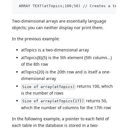
 ARRAY TEXT(atTopics;100;50) // Creates a text a
Two-dimensional arrays are essentially language
objects; you can neither display nor print them.
In the previous example:
atTopics is a two-dimensional array
atTopics{8}{5} is the 5th element (5th column...)
of the 8th row
atTopics{20} is the 20th row and is itself a one-
dimensional array
returns 100, which
Size of array(atTopics)
is the number of rows
returns 50,
Size of array(atTopics{17})
which the number of columns for the 17th row
In the following example, a pointer to each field of
each table in the database is stored in a two-