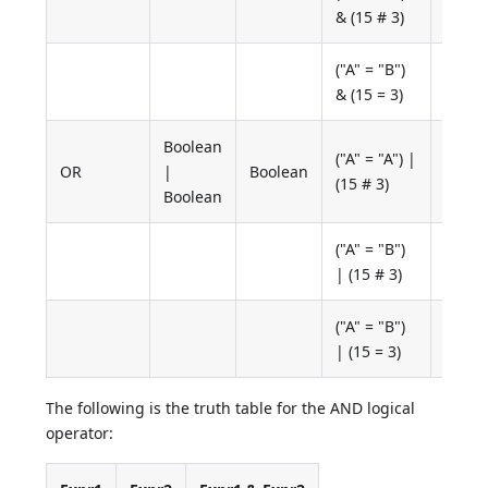
False
& (15 # 3)
("A" = "B")
False
& (15 = 3)
Boolean
("A" = "A") |
OR
|
Boolean
True
(15 # 3)
Boolean
("A" = "B")
True
| (15 # 3)
("A" = "B")
False
| (15 = 3)
The following is the truth table for the AND logical
operator: