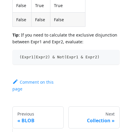
False
True
True
False
False
False
Tip:
If you need to calculate the exclusive disjunction
between Expr1 and Expr2, evaluate:
 (Expr1|Expr2) & Not(Expr1 & Expr2)  
Comment on this
page
Previous
Next
BLOB
Collection