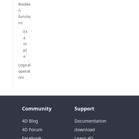
Boolea
n
functio
ns
Ex
a
m
pl
e
Logical
operat
ors
Community
Support
4D Blog
Documentation
4D Forum
download
Facebook
Learn 4D