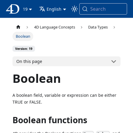
Search
4D Documentation
19
English
4D Language Concepts
Data Types
Boolean
Version: 19
On this page
Boolean
A boolean field, variable or expression can be either
TRUE or FALSE.
Boolean functions