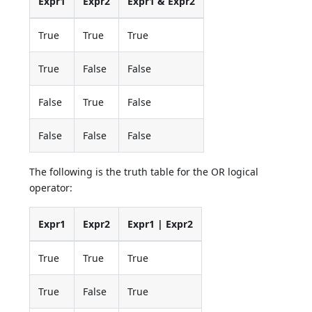
Expr1
Expr2
Expr1 & Expr2
True
True
True
True
False
False
False
True
False
False
False
False
The following is the truth table for the OR logical
operator:
Expr1
Expr2
Expr1 | Expr2
True
True
True
True
False
True