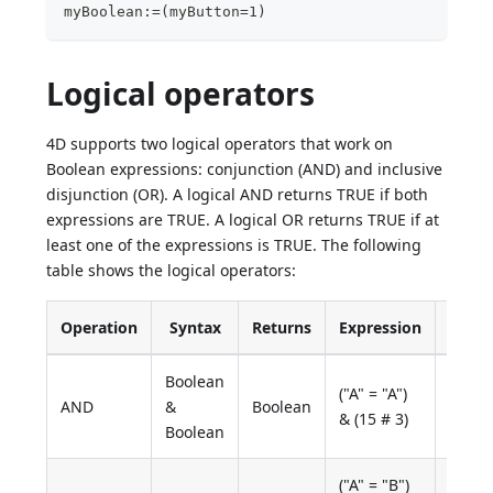
myBoolean:=(myButton=1)
Logical operators
4D supports two logical operators that work on
Boolean expressions: conjunction (AND) and inclusive
disjunction (OR). A logical AND returns TRUE if both
expressions are TRUE. A logical OR returns TRUE if at
least one of the expressions is TRUE. The following
table shows the logical operators:
Operation
Syntax
Returns
Expression
Value
Boolean
("A" = "A")
AND
&
Boolean
True
& (15 # 3)
Boolean
("A" = "B")