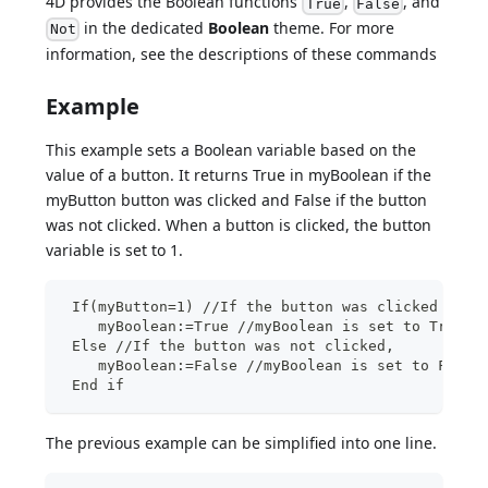
4D provides the Boolean functions
,
, and
True
False
in the dedicated
Boolean
theme. For more
Not
information, see the descriptions of these commands
Example
This example sets a Boolean variable based on the
value of a button. It returns True in myBoolean if the
myButton button was clicked and False if the button
was not clicked. When a button is clicked, the button
variable is set to 1.
 If(myButton=1) //If the button was clicked
    myBoolean:=True //myBoolean is set to True
 Else //If the button was not clicked,
    myBoolean:=False //myBoolean is set to False
 End if
The previous example can be simplified into one line.