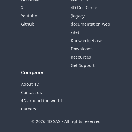
X
4D Doc Center
Youtube
(legacy
Github
documentation web
site)
Knowledgebase
Downloads
Resources
Get Support
Company
About 4D
Contact us
4D around the world
Careers
© 2026 4D SAS - All rights reserved