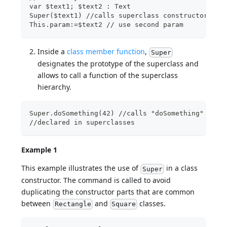
var $text1; $text2 : Text
Super($text1) //calls superclass constructor wit
This.param:=$text2 // use second param
Inside a
class member function
,
Super
designates the prototype of the superclass and
allows to call a function of the superclass
hierarchy.
Super.doSomething(42) //calls "doSomething" func
//declared in superclasses
Example 1
This example illustrates the use of
in a class
Super
constructor. The command is called to avoid
duplicating the constructor parts that are common
between
and
classes.
Rectangle
Square