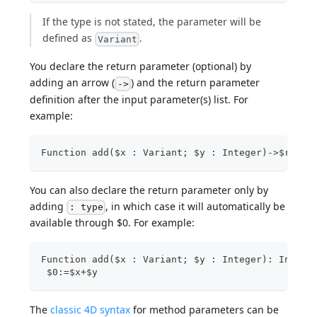
If the type is not stated, the parameter will be
defined as
.
Variant
You declare the return parameter (optional) by
adding an arrow (
) and the return parameter
->
definition after the input parameter(s) list. For
example:
Function add($x : Variant; $y : Integer)->$resul
You can also declare the return parameter only by
adding
, in which case it will automatically be
: type
available through $0. For example:
Function add($x : Variant; $y : Integer): Intege
 $0:=$x+$y
The
classic 4D syntax
for method parameters can be