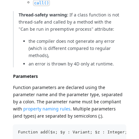
call()
Thread-safety warning:
If a class function is not
thread-safe and called by a method with the
"Can be run in preemptive process" attribute:
the compiler does not generate any error
(which is different compared to regular
methods),
an error is thrown by 4D only at runtime.
Parameters
Function parameters are declared using the
parameter name and the parameter type, separated
by a colon. The parameter name must be compliant
with
property naming rules
. Multiple parameters
(and types) are separated by semicolons (;).
Function add($x; $y : Variant; $z : Integer; $xy