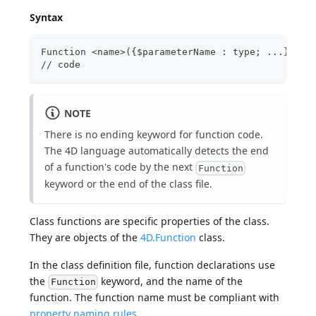
Syntax
Function <name>({$parameterName : type; ...}){->
// code
NOTE
There is no ending keyword for function code.
The 4D language automatically detects the end
of a function's code by the next
Function
keyword or the end of the class file.
Class functions are specific properties of the class.
They are objects of the
4D.Function
class.
In the class definition file, function declarations use
the
keyword, and the name of the
Function
function. The function name must be compliant with
property naming rules
.