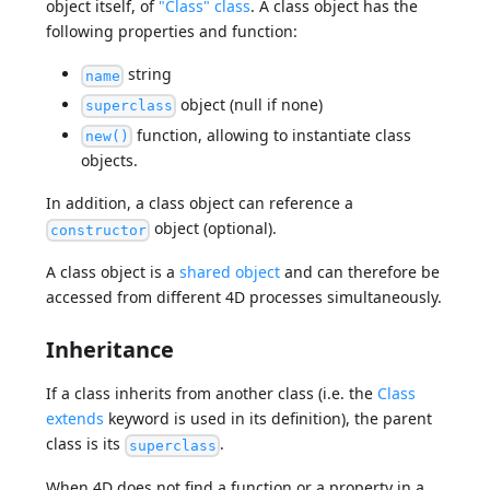
object itself, of
"Class" class
. A class object has the
following properties and function:
string
name
object (null if none)
superclass
function, allowing to instantiate class
new()
objects.
In addition, a class object can reference a
object (optional).
constructor
A class object is a
shared object
and can therefore be
accessed from different 4D processes simultaneously.
Inheritance
If a class inherits from another class (i.e. the
Class
extends
keyword is used in its definition), the parent
class is its
.
superclass
When 4D does not find a function or a property in a