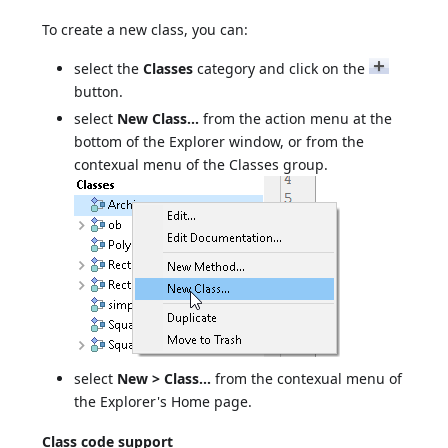
To create a new class, you can:
select the
Classes
category and click on the
button.
select
New Class...
from the action menu at the
bottom of the Explorer window, or from the
contexual menu of the Classes group.
select
New > Class...
from the contexual menu of
the Explorer's Home page.
Class code support