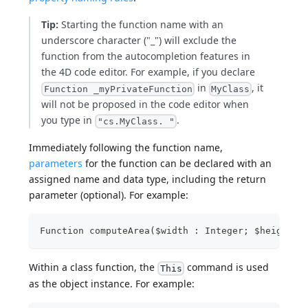
Tip:
Starting the function name with an
underscore character ("_") will exclude the
function from the autocompletion features in
the 4D code editor. For example, if you declare
in
, it
Function _myPrivateFunction
MyClass
will not be proposed in the code editor when
you type in
.
"cs.MyClass. "
Immediately following the function name,
parameters
for the function can be declared with an
assigned name and data type, including the return
parameter (optional). For example:
Function computeArea($width : Integer; $height :
Within a class function, the
command is used
This
as the object instance. For example: