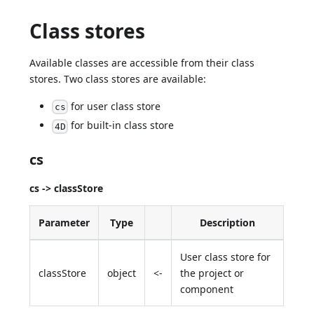
Class stores
Available classes are accessible from their class
stores. Two class stores are available:
for user class store
cs
for built-in class store
4D
cs
cs -> classStore
Parameter
Type
Description
User class store for
classStore
object
<-
the project or
component