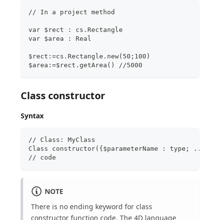
// In a project method
var $rect : cs.Rectangle
var $area : Real
$rect:=cs.Rectangle.new(50;100)  
$area:=$rect.getArea() //5000
Class constructor
Syntax
// Class: MyClass
Class constructor({$parameterName : type; ...})
// code
NOTE
There is no ending keyword for class
constructor function code. The 4D language