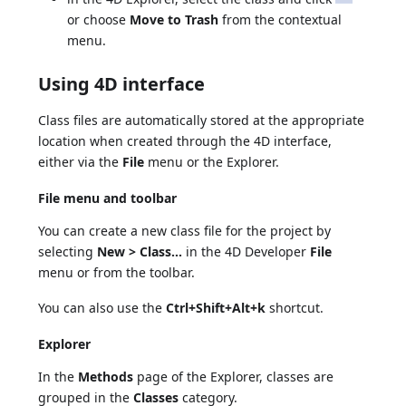
or choose
Move to Trash
from the contextual
menu.
Using 4D interface
Class files are automatically stored at the appropriate
location when created through the 4D interface,
either via the
File
menu or the Explorer.
File menu and toolbar
You can create a new class file for the project by
selecting
New > Class...
in the 4D Developer
File
menu or from the toolbar.
You can also use the
Ctrl+Shift+Alt+k
shortcut.
Explorer
In the
Methods
page of the Explorer, classes are
grouped in the
Classes
category.