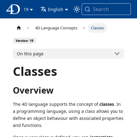
Search
4D Documentation
19
English
4D Language Concepts
Classes
Version: 19
On this page
Classes
Overview
The 4D language supports the concept of
classes
. In
a programming language, using a class allows you to
define an object behaviour with associated properties
and functions.