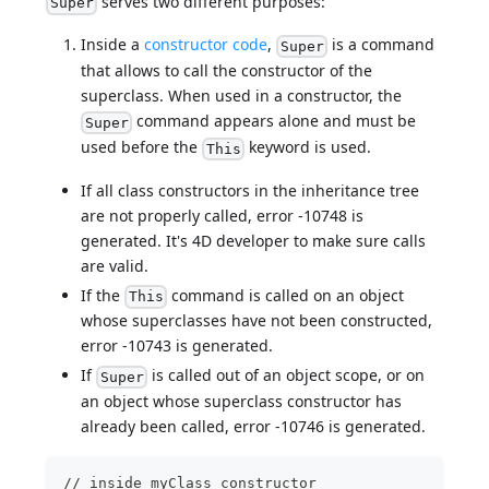
serves two different purposes:
Super
Inside a
constructor code
,
is a command
Super
that allows to call the constructor of the
superclass. When used in a constructor, the
command appears alone and must be
Super
used before the
keyword is used.
This
If all class constructors in the inheritance tree
are not properly called, error -10748 is
generated. It's 4D developer to make sure calls
are valid.
If the
command is called on an object
This
whose superclasses have not been constructed,
error -10743 is generated.
If
is called out of an object scope, or on
Super
an object whose superclass constructor has
already been called, error -10746 is generated.
// inside myClass constructor