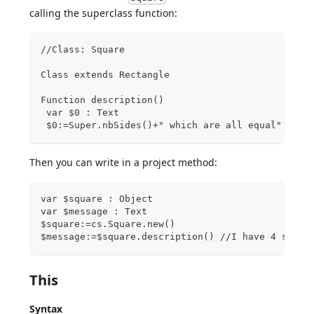
calling the superclass function:
//Class: Square
Class extends Rectangle
Function description()
 var $0 : Text
 $0:=Super.nbSides()+" which are all equal"
Then you can write in a project method:
var $square : Object
var $message : Text
$square:=cs.Square.new()
$message:=$square.description() //I have 4 sides
This
Syntax