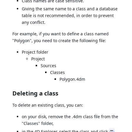
Class names are case sensitive.
Giving the same name to a class and a database
table is not recommended, in order to prevent
any conflict.
For example, if you want to define a class named
"Polygon", you need to create the following file:
Project folder
Project
Sources
Classes
Polygon.4dm
Deleting a class
To delete an existing class, you can:
on your disk, remove the .4dm class file from the
"Classes" folder,
in the 4D Explorer, select the class and click