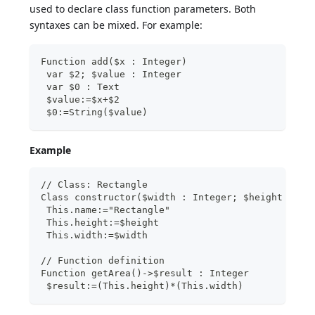
used to declare class function parameters. Both
syntaxes can be mixed. For example:
Function add($x : Integer)
 var $2; $value : Integer
 var $0 : Text
 $value:=$x+$2
 $0:=String($value)
Example
// Class: Rectangle
Class constructor($width : Integer; $height : In
 This.name:="Rectangle"
 This.height:=$height
 This.width:=$width
// Function definition
Function getArea()->$result : Integer
 $result:=(This.height)*(This.width)