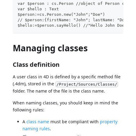
var $person : cs.Person //object of Person class
var $hello : Text
$person:=cs.Person.new("John";"Doe")
// $person:{firstName: "John"; lastName: "Doe" }
$hello:=$person.sayHello() //"Hello John Doe"
Managing classes
Class definition
A user class in 4D is defined by a specific method file
(.4dm), stored in the
/Project/Sources/Classes/
folder. The name of the file is the class name.
When naming classes, you should keep in mind the
following rules:
A
class name
must be compliant with
property
naming rules
.