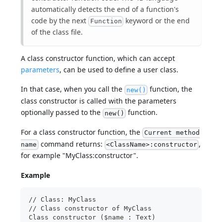
automatically detects the end of a function's
code by the next
keyword or the end
Function
of the class file.
A class constructor function, which can accept
parameters
, can be used to define a user class.
In that case, when you call the
function, the
new()
class constructor is called with the parameters
optionally passed to the
function.
new()
For a class constructor function, the
Current method
command returns:
,
name
<ClassName>:constructor
for example "MyClass:constructor".
Example
// Class: MyClass
// Class constructor of MyClass
Class constructor ($name : Text)