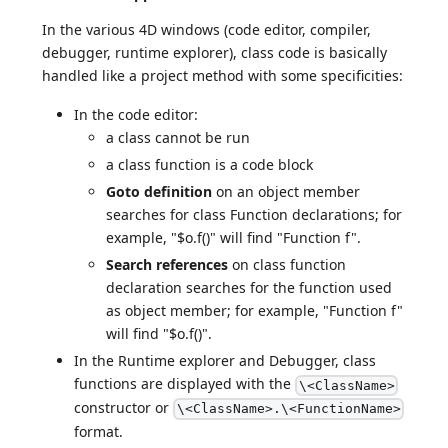
In the various 4D windows (code editor, compiler,
debugger, runtime explorer), class code is basically
handled like a project method with some specificities:
In the code editor:
a class cannot be run
a class function is a code block
Goto definition
on an object member
searches for class Function declarations; for
example, "$o.f()" will find "Function f".
Search references
on class function
declaration searches for the function used
as object member; for example, "Function f"
will find "$o.f()".
In the Runtime explorer and Debugger, class
functions are displayed with the
\<ClassName>
constructor or
\<ClassName>.\<FunctionName>
format.