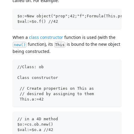
called on. For example:
$o:=New object("prop";42;"f";Formula(This.prop))
$val:=$o.f() //42
When a
class constructor
function is used (with the
function), its
is bound to the new object
new()
This
being constructed.
//Class: ob
Class constructor  
 // Create properties on This as
 // desired by assigning to them
 This.a:=42 
// in a 4D method  
$o:=cs.ob.new()
$val:=$o.a //42