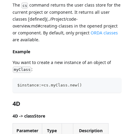
The
command returns the user class store for the
cs
current project or component. It returns all user
classes [defined](../Project/code-
overview.md#creating-classes in the opened project
or component. By default, only project
ORDA classes
are available.
Example
You want to create a new instance of an object of
:
myClass
$instance:=cs.myClass.new()
4D
4D -> classStore
Parameter
Type
Description