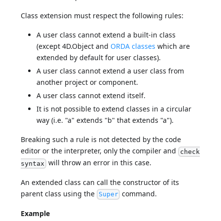
Class extension must respect the following rules:
A user class cannot extend a built-in class
(except 4D.Object and
ORDA classes
which are
extended by default for user classes).
A user class cannot extend a user class from
another project or component.
A user class cannot extend itself.
It is not possible to extend classes in a circular
way (i.e. "a" extends "b" that extends "a").
Breaking such a rule is not detected by the code
editor or the interpreter, only the compiler and
check
will throw an error in this case.
syntax
An extended class can call the constructor of its
parent class using the
command.
Super
Example