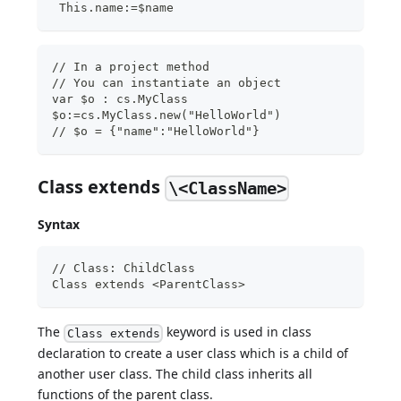
 This.name:=$name
// In a project method
// You can instantiate an object
var $o : cs.MyClass
$o:=cs.MyClass.new("HelloWorld")  
// $o = {"name":"HelloWorld"}
Class extends
\<ClassName>
Syntax
// Class: ChildClass
Class extends <ParentClass>
The
keyword is used in class
Class extends
declaration to create a user class which is a child of
another user class. The child class inherits all
functions of the parent class.