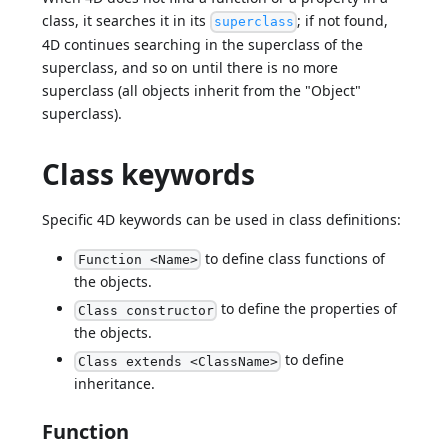
class, it searches it in its
; if not found,
superclass
4D continues searching in the superclass of the
superclass, and so on until there is no more
superclass (all objects inherit from the "Object"
superclass).
Class keywords
Specific 4D keywords can be used in class definitions:
to define class functions of
Function <Name>
the objects.
to define the properties of
Class constructor
the objects.
to define
Class extends <ClassName>
inheritance.
Function