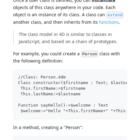
Once a user class is defined, you can
instantiate
objects of this class anywhere in your code. Each
object is an instance of its class. A class can
extend
another class, and then inherits from its
functions
.
The class model in 4D is similar to classes in
JavaScript, and based on a chain of prototypes.
For example, you could create a
class with
Person
the following definition:
//Class: Person.4dm
Class constructor($firstname : Text; $lastname :
 This.firstName:=$firstname
 This.lastName:=$lastname
Function sayHello()->$welcome : Text
 $welcome:="Hello "+This.firstName+" "+This.last
In a method, creating a "Person":