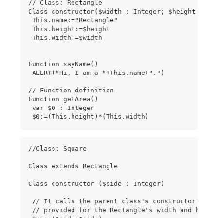
// Class: Rectangle
Class constructor($width : Integer; $height : In
 This.name:="Rectangle"
 This.height:=$height
 This.width:=$width
Function sayName()
 ALERT("Hi, I am a "+This.name+".")
// Function definition
Function getArea()
 var $0 : Integer
 $0:=(This.height)*(This.width)
//Class: Square
Class extends Rectangle
Class constructor ($side : Integer)
 // It calls the parent class's constructor with
 // provided for the Rectangle's width and heigh