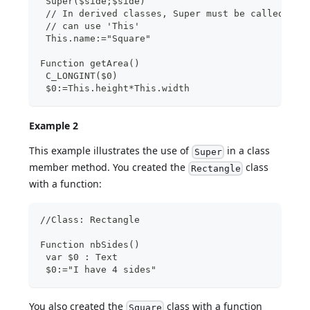
 Super($side;$side)
 // In derived classes, Super must be called bef
 // can use 'This'
 This.name:="Square"
Function getArea()
 C_LONGINT($0)
 $0:=This.height*This.width
Example 2
This example illustrates the use of
in a class
Super
member method. You created the
class
Rectangle
with a function:
//Class: Rectangle
Function nbSides()
 var $0 : Text
 $0:="I have 4 sides"
You also created the
class with a function
Square