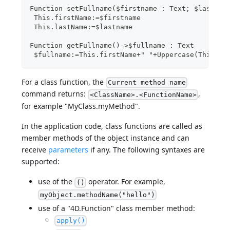
Function setFullname($firstname : Text; $lastnam
 This.firstName:=$firstname
 This.lastName:=$lastname
Function getFullname()->$fullname : Text
 $fullname:=This.firstName+" "+Uppercase(This.la
For a class function, the
Current method name
command returns:
,
<ClassName>.<FunctionName>
for example "MyClass.myMethod".
In the application code, class functions are called as
member methods of the object instance and can
receive
parameters
if any. The following syntaxes are
supported:
use of the
operator. For example,
()
myObject.methodName("hello")
use of a "4D.Function" class member method:
apply()