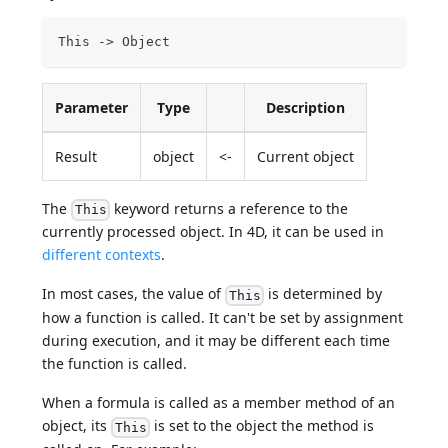
This -> Object
Parameter
Type
Description
Result
object
<-
Current object
The
keyword returns a reference to the
This
currently processed object. In 4D, it can be used in
different contexts
.
In most cases, the value of
is determined by
This
how a function is called. It can't be set by assignment
during execution, and it may be different each time
the function is called.
When a formula is called as a member method of an
object, its
is set to the object the method is
This