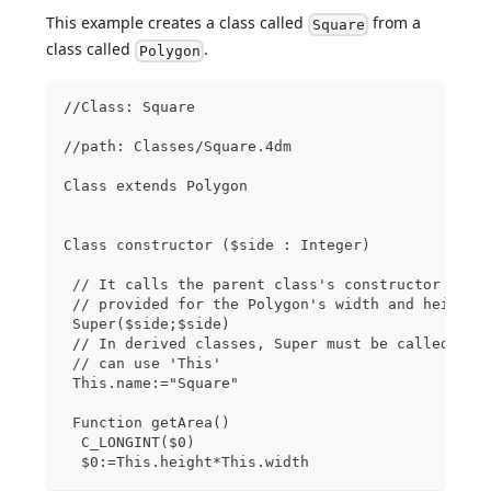
This example creates a class called
from a
Square
class called
.
Polygon
//Class: Square
//path: Classes/Square.4dm 
Class extends Polygon
Class constructor ($side : Integer)
 // It calls the parent class's constructor with
 // provided for the Polygon's width and height
 Super($side;$side)
 // In derived classes, Super must be called bef
 // can use 'This'
 This.name:="Square"
 Function getArea()
  C_LONGINT($0)
  $0:=This.height*This.width