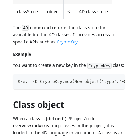
classStore
object
<-
4D class store
The
command returns the class store for
4D
available built-in 4D classes. It provides access to
specific APIs such as
CryptoKey
.
Example
You want to create a new key in the
class:
CryptoKey
$key:=4D.CryptoKey.new(New object("type";"ECDSA"
Class object
When a class is [defined](../Project/code-
overview.md#creating-classes in the project, it is
loaded in the 4D language environment. A class is an