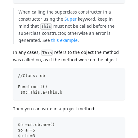
When calling the superclass constructor in a
constructor using the
Super
keyword, keep in
mind that
must not be called before the
This
superclass constructor, otherwise an error is
generated. See
this example
.
In any cases,
refers to the object the method
This
was called on, as if the method were on the object.
//Class: ob
Function f()
 $0:=This.a+This.b
Then you can write in a project method:
$o:=cs.ob.new()
$o.a:=5
$o.b:=3