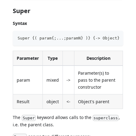
Super
Syntax
Super {( param{;...;paramN} )} {-> Object} 
Parameter
Type
Description
Parameter(s) to
param
mixed
->
pass to the parent
constructor
Result
object
<-
Object's parent
The
keyword allows calls to the
,
Super
superclass
i.e. the parent class.