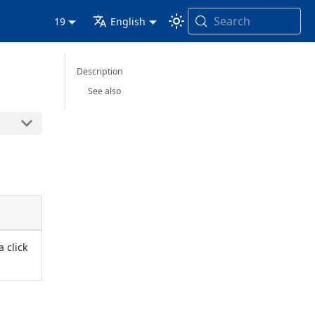
Search
19
English
Description
See also
a click