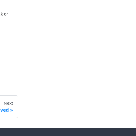
ck or
Next
ved