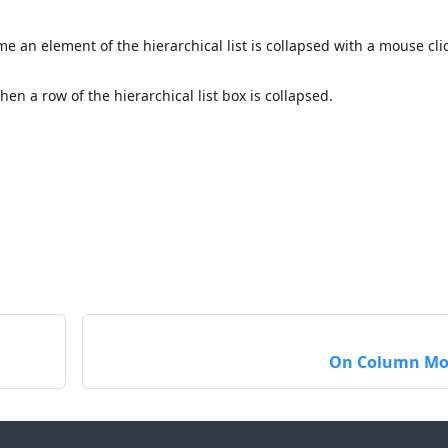
me an element of the hierarchical list is collapsed with a mouse cli
hen a row of the hierarchical list box is collapsed.
On Column Mo