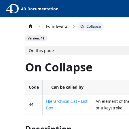
4D Documentation
Form Events
On Collapse
Version: 19
On this page
On Collapse
Code
Can be called by
Hierarchical List
-
List
An element of the
44
Box
or a keystroke
Description