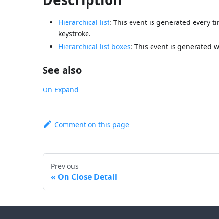
Hierarchical list
: This event is generated every ti
keystroke.
Hierarchical list boxes
: This event is generated w
See also
On Expand
Comment on this page
Previous
On Close Detail