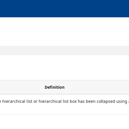
Definition
 hierarchical list or hierarchical list box has been collapsed using 