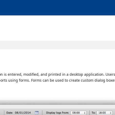
 is entered, modified, and printed in a desktop application. Users
ports using forms. Forms can be used to create custom dialog boxe