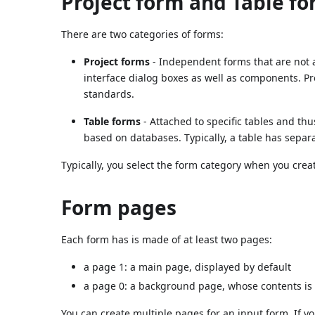
Project form and Table f
There are two categories of forms:
Project forms
- Independent forms that are not a
interface dialog boxes as well as components. Pr
standards.
Table forms
- Attached to specific tables and th
based on databases. Typically, a table has separ
Typically, you select the form category when you crea
Form pages
Each form has is made of at least two pages:
a page 1: a main page, displayed by default
a page 0: a background page, whose contents is 
You can create multiple pages for an input form. If yo