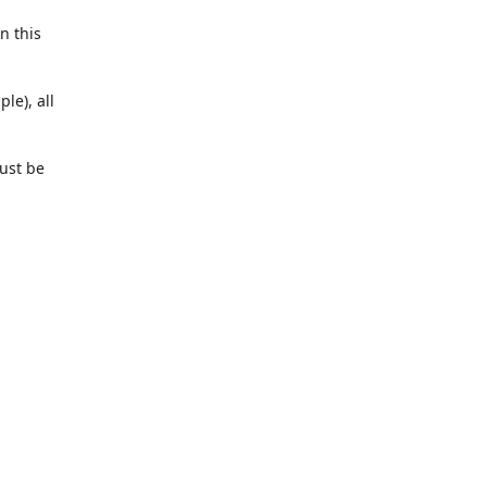
In this
le), all
must be