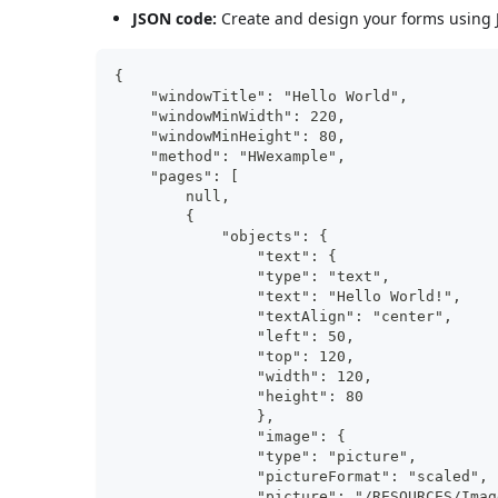
JSON code:
Create and design your forms using J
{
    "windowTitle": "Hello World",
    "windowMinWidth": 220,
    "windowMinHeight": 80,
    "method": "HWexample",
    "pages": [
        null,
        {
            "objects": {
                "text": {
                "type": "text",
                "text": "Hello World!",
                "textAlign": "center",
                "left": 50,
                "top": 120,
                "width": 120,
                "height": 80
                },
                "image": {
                "type": "picture",
                "pictureFormat": "scaled",
                "picture": "/RESOURCES/Imag