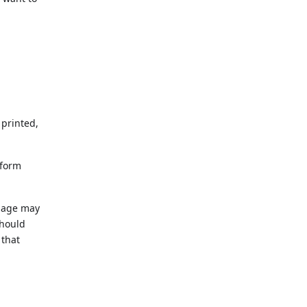
 printed,
 form
 page may
should
 that