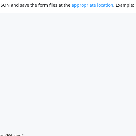
SON and save the form files at the
appropriate location
. Example:
es/HW.png",