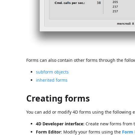
Forms can also contain other forms through the follo
subform objects
inherited forms
Creating forms
You can add or modify 4D forms using the following 
4D Developer interface:
Create new forms from 
Form Editor
: Modify your forms using the
Form 