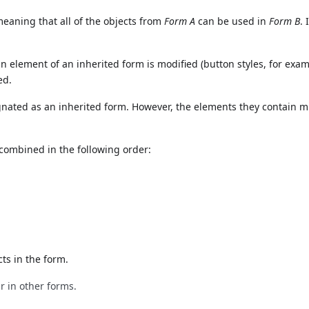
eaning that all of the objects from
Form A
can be used in
Form B
. 
n element of an inherited form is modified (button styles, for examp
ed.
ignated as an inherited form. However, the elements they contain 
combined in the following order:
cts in the form.
r in other forms.