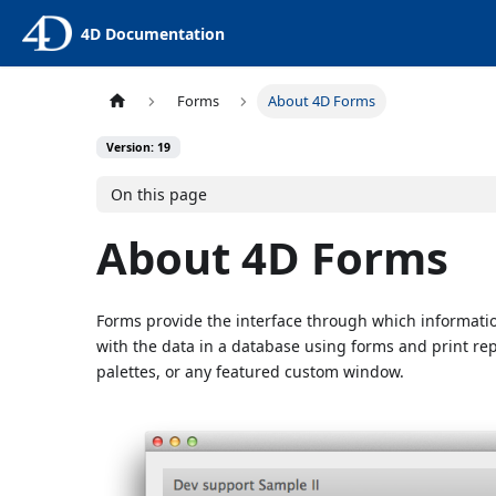
4D Documentation
Forms
About 4D Forms
Version: 19
On this page
About 4D Forms
Forms provide the interface through which information
with the data in a database using forms and print re
palettes, or any featured custom window.