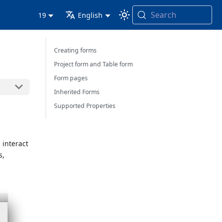
Search
19
English
Creating forms
Project form and Table form
Form pages
Inherited Forms
Supported Properties
 interact
s,