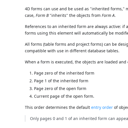
4D forms can use and be used as "inherited forms," m
case,
Form B
"inherits" the objects from
Form A
.
References to an inherited form are always active: if a
forms using this element will automatically be modifi
All forms (table forms and project forms) can be des
compatible with use in different database tables.
When a form is executed, the objects are loaded and 
Page zero of the inherited form
Page 1 of the inherited form
Page zero of the open form
Current page of the open form.
This order determines the default
entry order
of obje
Only pages 0 and 1 of an inherited form can appea