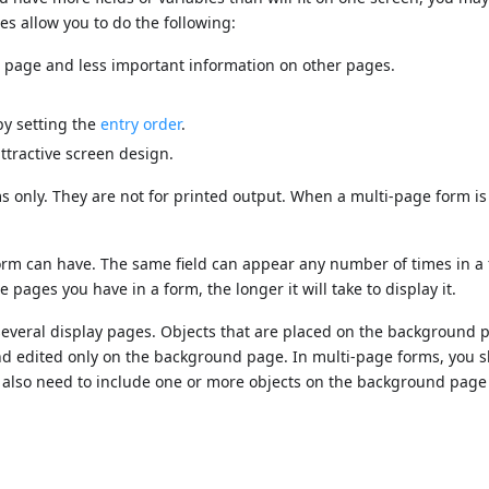
es allow you to do the following:
t page and less important information on other pages.
by setting the
entry order
.
ttractive screen design.
s only. They are not for printed output. When a multi-page form is
form can have. The same field can appear any number of times in a
ages you have in a form, the longer it will take to display it.
everal display pages. Objects that are placed on the background
 and edited only on the background page. In multi-page forms, you 
 also need to include one or more objects on the background page