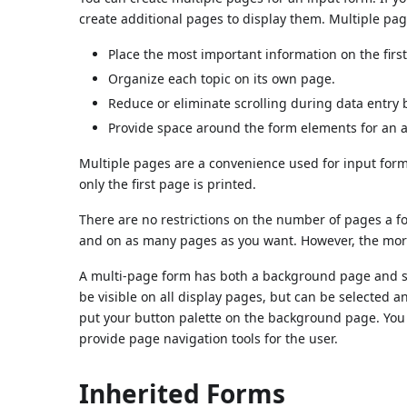
create additional pages to display them. Multiple pag
Place the most important information on the firs
Organize each topic on its own page.
Reduce or eliminate scrolling during data entry 
Provide space around the form elements for an a
Multiple pages are a convenience used for input form
only the first page is printed.
There are no restrictions on the number of pages a 
and on as many pages as you want. However, the more p
A multi-page form has both a background page and s
be visible on all display pages, but can be selected
put your button palette on the background page. You
provide page navigation tools for the user.
Inherited Forms