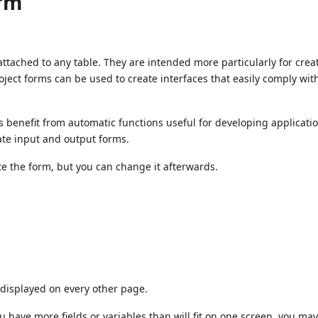
orm
ttached to any table. They are intended more particularly for crea
oject forms can be used to create interfaces that easily comply wit
us benefit from automatic functions useful for developing applicati
ate input and output forms.
te the form, but you can change it afterwards.
displayed on every other page.
u have more fields or variables than will fit on one screen, you ma