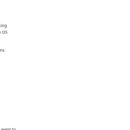
ting
h OS
ons
y want to