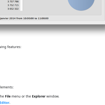
wing features:
elements:
the
File
menu or the
Explorer
window.
Editor
.