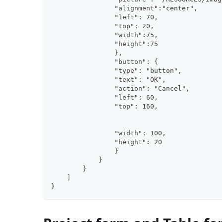
                "alignment":"center", 
                "left": 70,
                "top": 20, 
                "width":75, 
                "height":75        
                },
                "button": {
                "type": "button",
                "text": "OK",
                "action": "Cancel",
                "left": 60,
                "top": 160,
                "width": 100,
                "height": 20
                }
            }
        }
    ]
}