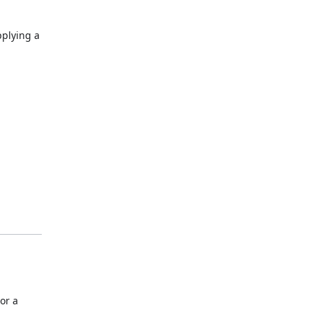
pplying a
or a