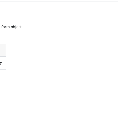
 form object.
t"