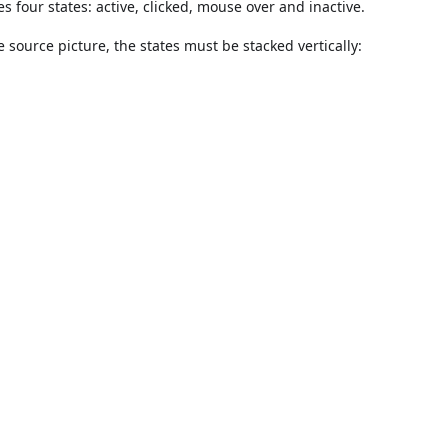
es four states: active, clicked, mouse over and inactive.
e source picture, the states must be stacked vertically: