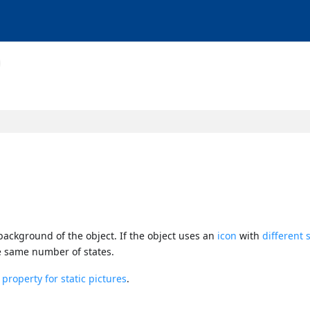
 background of the object. If the object uses an
icon
with
different 
e same number of states.
roperty for static pictures
.