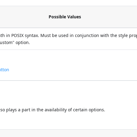
Possible Values
ath in POSIX syntax. Must be used in conjunction with the style pro
custom" option.
utton
 plays a part in the availability of certain options.