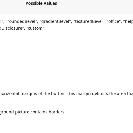
Possible Values
el", "roundedBevel", "gradientBevel", "texturedBevel", "office", "hel
edDisclosure", "custom"
e horizontal margins of the button. This margin delimits the area th
ground picture contains borders: