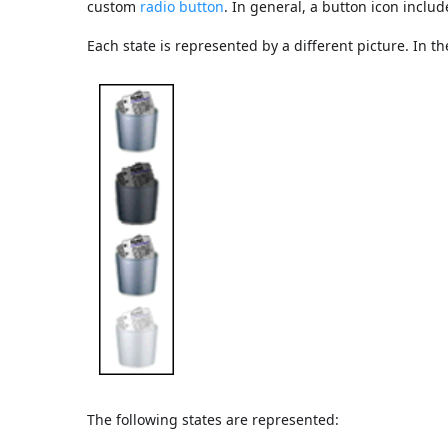
custom
radio button
. In general, a button icon includ
Each state is represented by a different picture. In th
The following states are represented: