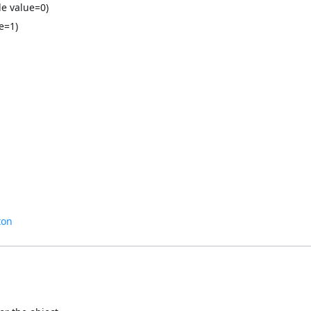
le value=0)
e=1)
ton