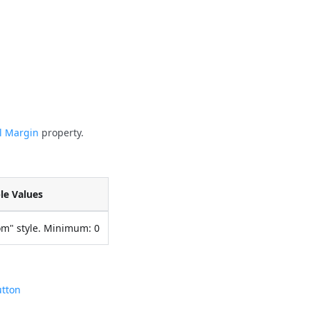
al Margin
property.
le Values
om" style. Minimum: 0
utton