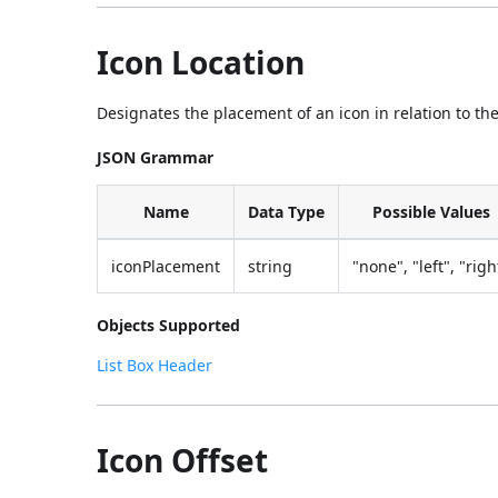
Icon Location
Designates the placement of an icon in relation to the
JSON Grammar
Name
Data Type
Possible Values
iconPlacement
string
"none", "left", "righ
Objects Supported
List Box Header
Icon Offset