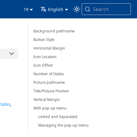
Search
19
English
Background pathname
Button Style
Horizontal Margin
Icon Location
Icon Offset
Number of States
Picture pathname
Title/Picture Position
Vertical Margin
states
,
With pop-up menu
Linked and Separated
Managing the pop-up menu