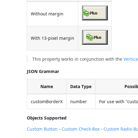
Without margin
With 13-pixel margin
This property works in conjunction with the
Vertic
JSON Grammar
Name
Data Type
Possib
customBorderX
number
For use with "cust
Objects Supported
Custom Button
-
Custom Check Box
-
Custom Radio B