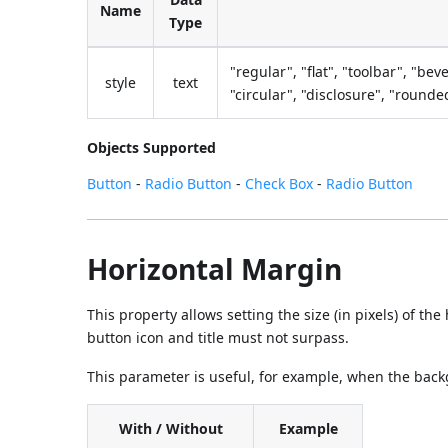
Name
Type
"regular", "flat", "toolbar", "bev
style
text
"circular", "disclosure", "round
Objects Supported
Button
-
Radio Button
-
Check Box
-
Radio Button
Horizontal Margin
This property allows setting the size (in pixels) of th
button icon and title must not surpass.
This parameter is useful, for example, when the back
With / Without
Example