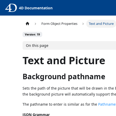
4D Documentation
Form Object Properties
Text and Picture
Version: 19
On this page
Text and Picture
Background pathname
Sets the path of the picture that will be drawn in the
the background picture will automatically support th
The pathname to enter is similar as for the
Pathname p
JSON Grammar