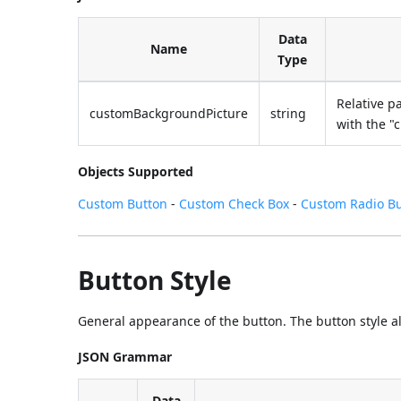
Data
Name
Type
Relative p
customBackgroundPicture
string
with the "
Objects Supported
Custom Button
-
Custom Check Box
-
Custom Radio B
Button Style
General appearance of the button. The button style also
JSON Grammar
Data