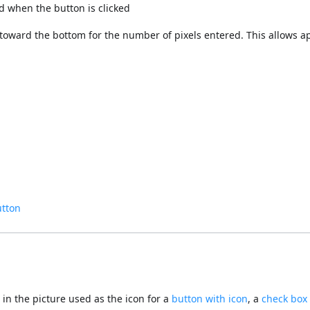
ed when the button is clicked
nd toward the bottom for the number of pixels entered. This allows a
utton
 in the picture used as the icon for a
button with icon
, a
check box