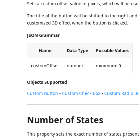
Sets a custom offset value in pixels, which will be us
The title of the button will be shifted to the right a
customized 3D effect when the button is clicked.
JSON Grammar
Name
Data Type
Possible Values
customOffset
number
minimum: 0
Objects Supported
Custom Button
-
Custom Check Box
-
Custom Radio B
Number of States
This property sets the exact number of states present