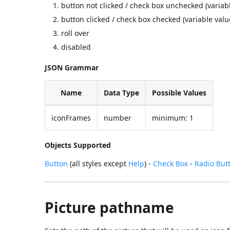
button not clicked / check box unchecked (variab
button clicked / check box checked (variable valu
roll over
disabled
JSON Grammar
Name
Data Type
Possible Values
iconFrames
number
minimum: 1
Objects Supported
Button
(all styles except
Help
) -
Check Box
-
Radio But
Picture pathname