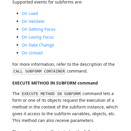
Supported events for subforms are:
On Load
On Validate
On Getting Focus
On Losing Focus
On Data Change
On Unload
For more information, refer to the description of the
command.
CALL SUBFORM CONTAINER
EXECUTE METHOD IN SUBFORM command
The
command lets a
EXECUTE METHOD IN SUBFORM
form or one of its objects request the execution of a
method in the context of the subform instance, which
gives it access to the subform variables, objects, etc.
This method can also receive parameters.