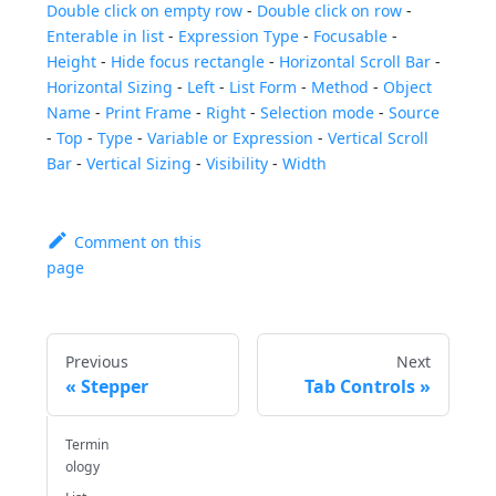
Double click on empty row
-
Double click on row
-
Enterable in list
-
Expression Type
-
Focusable
-
Height
-
Hide focus rectangle
-
Horizontal Scroll Bar
-
Horizontal Sizing
-
Left
-
List Form
-
Method
-
Object
Name
-
Print Frame
-
Right
-
Selection mode
-
Source
-
Top
-
Type
-
Variable or Expression
-
Vertical Scroll
Bar
-
Vertical Sizing
-
Visibility
-
Width
Comment on this
page
Previous
Next
Stepper
Tab Controls
Termin
ology