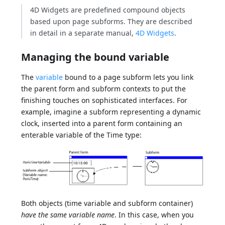
4D Widgets are predefined compound objects
based upon page subforms. They are described
in detail in a separate manual,
4D Widgets
.
Managing the bound variable
The
variable
bound to a page subform lets you link
the parent form and subform contexts to put the
finishing touches on sophisticated interfaces. For
example, imagine a subform representing a dynamic
clock, inserted into a parent form containing an
enterable variable of the Time type:
Both objects (time variable and subform container)
have the same variable name
. In this case, when you