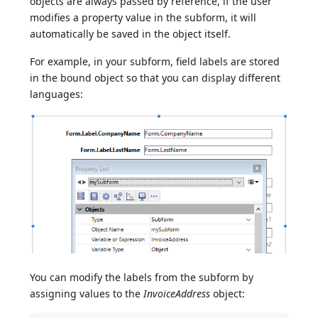
objects are always passed by reference, if the user
modifies a property value in the subform, it will
automatically be saved in the object itself.
For example, in your subform, field labels are stored
in the bound object so that you can display different
languages:
You can modify the labels from the subform by
assigning values to the
InvoiceAddress
object: