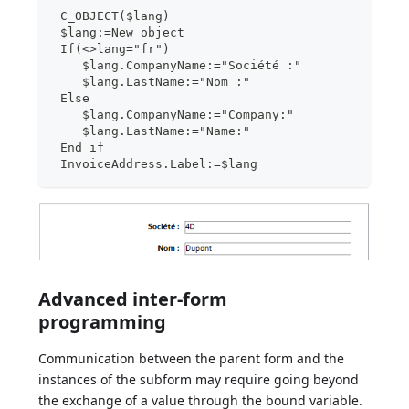
 C_OBJECT($lang)
 $lang:=New object
 If(<>lang="fr")
    $lang.CompanyName:="Société :"
    $lang.LastName:="Nom :"
 Else
    $lang.CompanyName:="Company:"
    $lang.LastName:="Name:"
 End if
 InvoiceAddress.Label:=$lang
Advanced inter-form
programming
Communication between the parent form and the
instances of the subform may require going beyond
the exchange of a value through the bound variable.