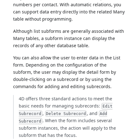
numbers per contact. With automatic relations, you
can support data entry directly into the related Many
table without programming.
Although list subforms are generally associated with
Many tables, a subform instance can display the
records of any other database table.
You can also allow the user to enter data in the List
form. Depending on the configuration of the
subform, the user may display the detail form by
double-clicking on a subrecord or by using the
commands for adding and editing subrecords.
4D offers three standard actions to meet the
basic needs for managing subrecords:
Edit
,
, and
Subrecord
Delete Subrecord
Add
. When the form includes several
Subrecord
subform instances, the action will apply to the
subform that has the focus.