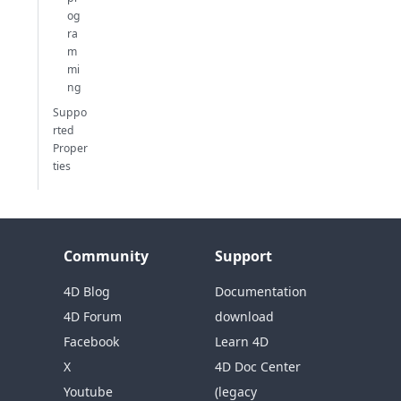
og
ra
m
mi
ng
Suppo
rted
Proper
ties
Community
Support
4D Blog
Documentation
4D Forum
download
Facebook
Learn 4D
X
4D Doc Center
Youtube
(legacy