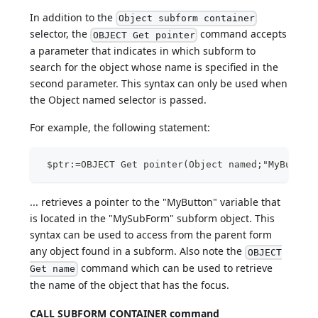
In addition to the
Object subform container
selector, the
command accepts
OBJECT Get pointer
a parameter that indicates in which subform to
search for the object whose name is specified in the
second parameter. This syntax can only be used when
the Object named selector is passed.
For example, the following statement:
 $ptr:=OBJECT Get pointer(Object named;"MyButton
... retrieves a pointer to the "MyButton" variable that
is located in the "MySubForm" subform object. This
syntax can be used to access from the parent form
any object found in a subform. Also note the
OBJECT
command which can be used to retrieve
Get name
the name of the object that has the focus.
CALL SUBFORM CONTAINER command