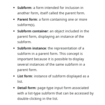
Subform
: a form intended for inclusion in
another form, itself called the parent form.
Parent form
: a form containing one or more
subform(s).
Subform container
: an object included in the
parent form, displaying an instance of the
subform.
Subform instance
: the representation of a
subform in a parent form. This concept is
important because it is possible to display
several instances of the same subform in a
parent form.
List form
: instance of subform displayed as a
list.
Detail form
: page-type input form associated
with a list-type subform that can be accessed by
double-clicking in the list.