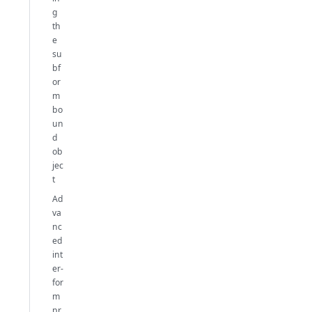
g
th
e
su
bf
or
m
bo
un
d
ob
jec
t
Ad
va
nc
ed
int
er-
for
m
pr