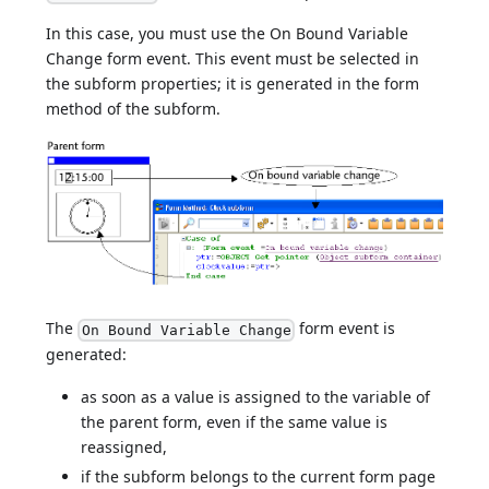
In this case, you must use the On Bound Variable
Change form event. This event must be selected in
the subform properties; it is generated in the form
method of the subform.
The
form event is
On Bound Variable Change
generated:
as soon as a value is assigned to the variable of
the parent form, even if the same value is
reassigned,
if the subform belongs to the current form page