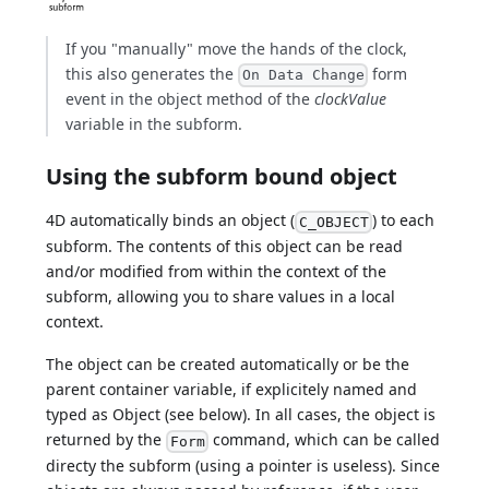
If you "manually" move the hands of the clock,
this also generates the
form
On Data Change
event in the object method of the
clockValue
variable in the subform.
Using the subform bound object
4D automatically binds an object (
) to each
C_OBJECT
subform. The contents of this object can be read
and/or modified from within the context of the
subform, allowing you to share values in a local
context.
The object can be created automatically or be the
parent container variable, if explicitely named and
typed as Object (see below). In all cases, the object is
returned by the
command, which can be called
Form
directy the subform (using a pointer is useless). Since