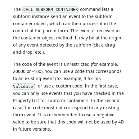
The
command lets a
CALL SUBFORM CONTAINER
subform instance send an event to the subform
container object, which can then process it in the
context of the parent form. The event is received in
the container object method. It may be at the origin
of any event detected by the subform (click, drag-
and-drop, etc.).
The code of the event is unrestricted (for example,
20000 or -100). You can use a code that corresponds
to an existing event (for example, 3 for
On
), or use a custom code. In the first case,
Validate
you can only use events that you have checked in the
Property List for subform containers. In the second
case, the code must not correspond to any existing
form event. It is recommended to use a negative
value to be sure that this code will not be used by 4D
in future versions.