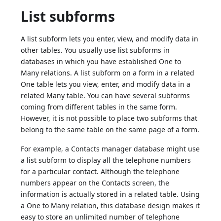
List subforms
A list subform lets you enter, view, and modify data in
other tables. You usually use list subforms in
databases in which you have established One to
Many relations. A list subform on a form in a related
One table lets you view, enter, and modify data in a
related Many table. You can have several subforms
coming from different tables in the same form.
However, it is not possible to place two subforms that
belong to the same table on the same page of a form.
For example, a Contacts manager database might use
a list subform to display all the telephone numbers
for a particular contact. Although the telephone
numbers appear on the Contacts screen, the
information is actually stored in a related table. Using
a One to Many relation, this database design makes it
easy to store an unlimited number of telephone