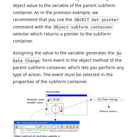
object value to the variable of the parent subform
container. As in the previous example, we
recommend that you use the
OBJECT Get pointer
command with the
Object subform container
selector which returns a pointer to the subform
container.
Assigning the value to the variable generates the
On
form event in the object method of the
Data Change
parent subform container, which lets you perform any
type of action. The event must be selected in the
properties of the subform container.