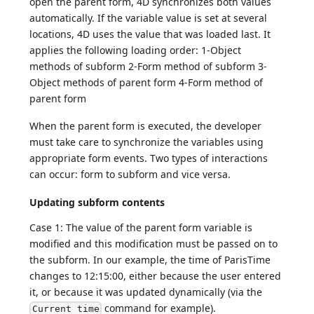
open the parent form, 4D synchronizes both values
automatically. If the variable value is set at several
locations, 4D uses the value that was loaded last. It
applies the following loading order: 1-Object
methods of subform 2-Form method of subform 3-
Object methods of parent form 4-Form method of
parent form
When the parent form is executed, the developer
must take care to synchronize the variables using
appropriate form events. Two types of interactions
can occur: form to subform and vice versa.
Updating subform contents
Case 1: The value of the parent form variable is
modified and this modification must be passed on to
the subform. In our example, the time of ParisTime
changes to 12:15:00, either because the user entered
it, or because it was updated dynamically (via the
command for example).
Current time