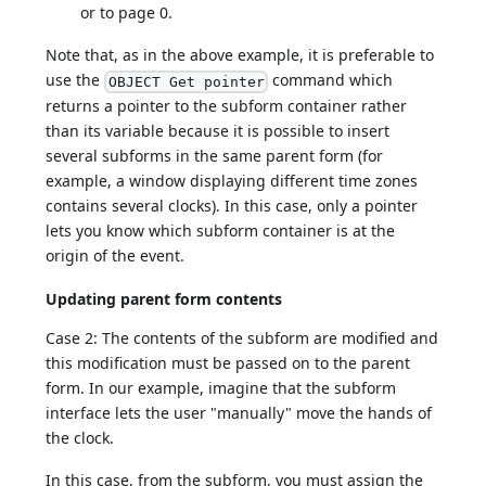
or to page 0.
Note that, as in the above example, it is preferable to
use the
command which
OBJECT Get pointer
returns a pointer to the subform container rather
than its variable because it is possible to insert
several subforms in the same parent form (for
example, a window displaying different time zones
contains several clocks). In this case, only a pointer
lets you know which subform container is at the
origin of the event.
Updating parent form contents
Case 2: The contents of the subform are modified and
this modification must be passed on to the parent
form. In our example, imagine that the subform
interface lets the user "manually" move the hands of
the clock.
In this case, from the subform, you must assign the