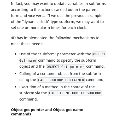
In fact, you may want to update variables in subforms
according to the actions carried out in the parent
form and vice versa. If we use the previous example
of the "dynamic clock" type subform, we may want to
set one or more alarm times for each clock.
4D has implemented the following mechanisms to
meet these needs:
Use of the "subform" parameter with the
OBJECT
command to specify the subform
Get name
object and the
command.
OBJECT Get pointer
Calling of a container object from the subform
using the
command,
CALL SUBFORM CONTAINER
Execution of a method in the context of the
subform via the
EXECUTE METHOD IN SUBFORM
command.
Object get pointer and Object get name
commands