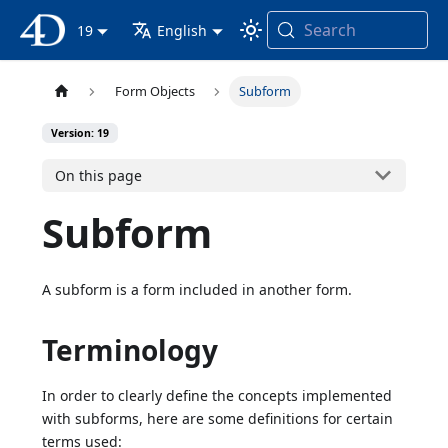
Search
4D Documentation
19
English
Form Objects
Subform
Version: 19
On this page
Subform
A subform is a form included in another form.
Terminology
In order to clearly define the concepts implemented
with subforms, here are some definitions for certain
terms used: