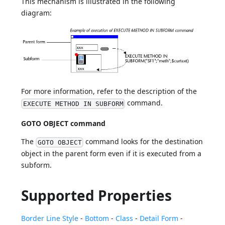
This mechanism is illustrated in the following
diagram:
For more information, refer to the description of the
command.
EXECUTE METHOD IN SUBFORM
GOTO OBJECT command
The
command looks for the destination
GOTO OBJECT
object in the parent form even if it is executed from a
subform.
Supported Properties
Border Line Style
-
Bottom
-
Class
-
Detail Form
-