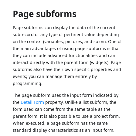
Page subforms
Page subforms can display the data of the current
subrecord or any type of pertinent value depending
on the context (variables, pictures, and so on). One of
the main advantages of using page subforms is that
they can include advanced functionalities and can
interact directly with the parent form (widgets). Page
subforms also have their own specific properties and
events; you can manage them entirely by
programming.
The page subform uses the input form indicated by
the
Detail Form
property. Unlike a list subform, the
form used can come from the same table as the
parent form. It is also possible to use a project form.
When executed, a page subform has the same
standard display characteristics as an input form.