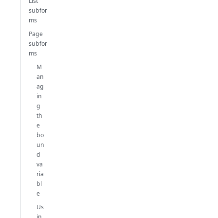
List
subfor
ms
Page
subfor
ms
M
an
ag
in
g
th
e
bo
un
d
va
ria
bl
e
Us
in