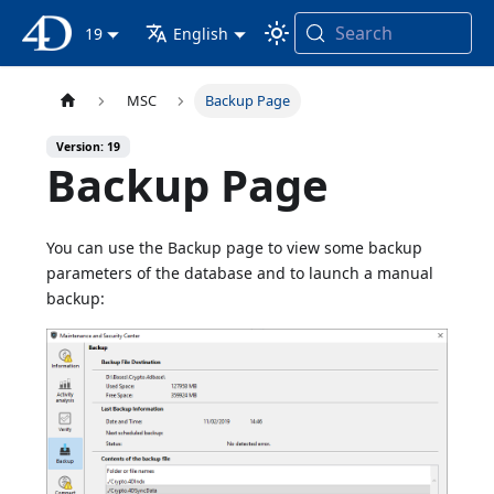
Search
4D Documentation
19
English
MSC
Backup Page
Version: 19
Backup Page
You can use the Backup page to view some backup
parameters of the database and to launch a manual
backup: