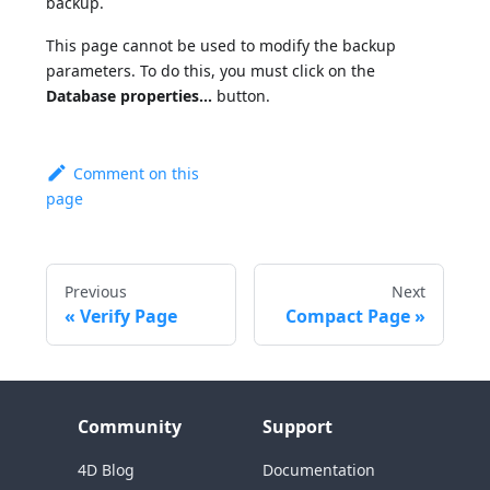
backup.
This page cannot be used to modify the backup
parameters. To do this, you must click on the
Database properties...
button.
Comment on this
page
Previous
Next
Verify Page
Compact Page
Community
Support
4D Blog
Documentation