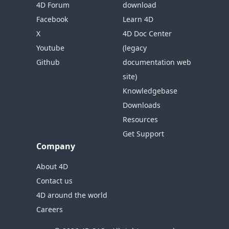
4D Forum
download
Facebook
Learn 4D
X
4D Doc Center
Youtube
(legacy
Github
documentation web
site)
Knowledgebase
Downloads
Resources
Get Support
Company
About 4D
Contact us
4D around the world
Careers