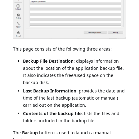
This page consists of the following three areas:
Backup File Destination
: displays information
about the location of the application backup file.
It also indicates the free/used space on the
backup disk.
Last Backup Information
: provides the date and
time of the last backup (automatic or manual)
carried out on the application.
Contents of the backup file
: lists the files and
folders included in the backup file.
The
Backup
button is used to launch a manual