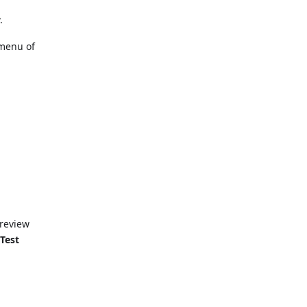
.
 menu of
preview
e
Test