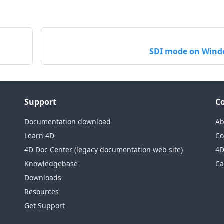
SDI mode on Win
Support
C
Documentation download
Ab
Learn 4D
Co
4D Doc Center (legacy documentation web site)
4D
Knowledgebase
Ca
Downloads
Resources
Get Support