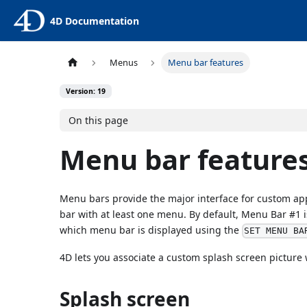
4D Documentation
Menus
Menu bar features
Version: 19
On this page
Menu bar feature
Menu bars provide the major interface for custom app
bar with at least one menu. By default, Menu Bar #1 
which menu bar is displayed using the
SET MENU BA
4D lets you associate a custom splash screen picture
Splash screen