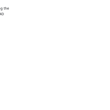
ng the
 4D