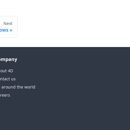
Next
dows
ompany
out 4D
ntact us
 around the world
reers