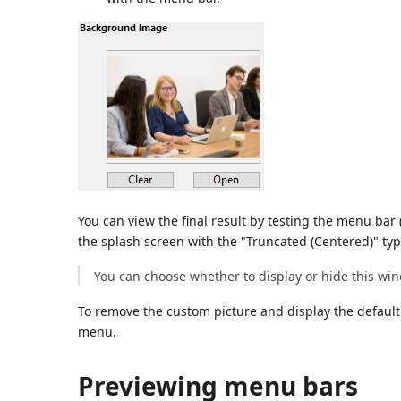
You can view the final result by testing the menu bar 
the splash screen with the "Truncated (Centered)" typ
You can choose whether to display or hide this w
To remove the custom picture and display the default
menu.
Previewing menu bars