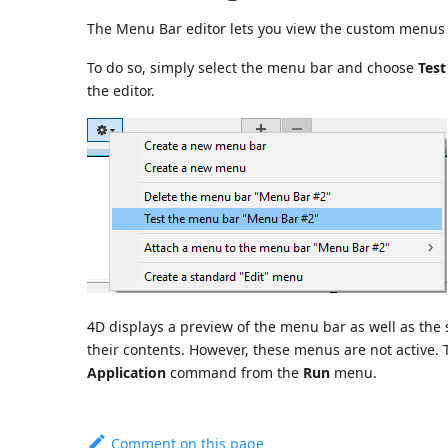
The Menu Bar editor lets you view the custom menus 
To do so, simply select the menu bar and choose
Tes
the editor.
4D displays a preview of the menu bar as well as th
their contents. However, these menus are not active. 
Application
command from the
Run
menu.
Comment on this page