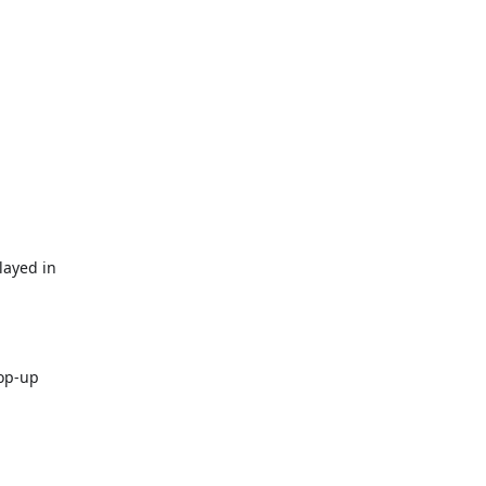
layed in
pop-up