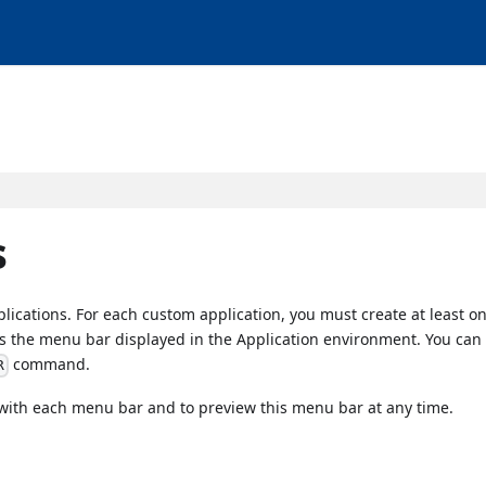
s
lications. For each custom application, you must create at least 
is the menu bar displayed in the Application environment. You ca
command.
R
 with each menu bar and to preview this menu bar at any time.