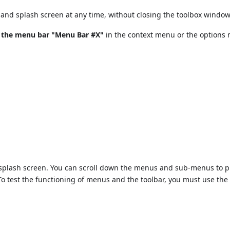
and splash screen at any time, without closing the toolbox window
t the menu bar "Menu Bar #X"
in the context menu or the options
e splash screen. You can scroll down the menus and sub-menus to 
To test the functioning of menus and the toolbar, you must use th