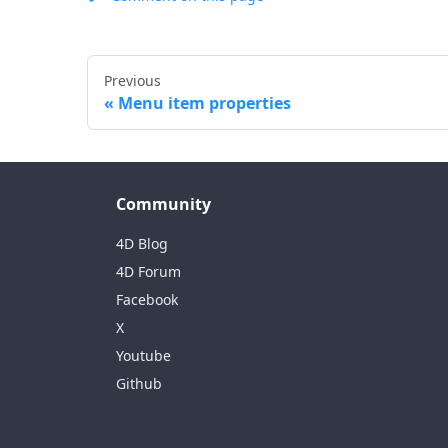
Previous
Menu item properties
Community
4D Blog
4D Forum
Facebook
X
Youtube
Github