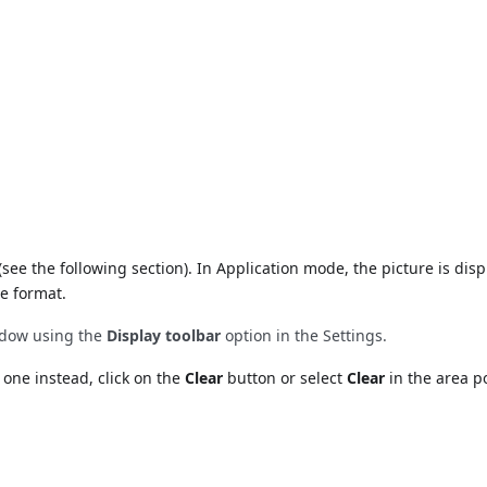
(see the following section). In Application mode, the picture is disp
e format.
indow using the
Display toolbar
option in the Settings.
 one instead, click on the
Clear
button or select
Clear
in the area 