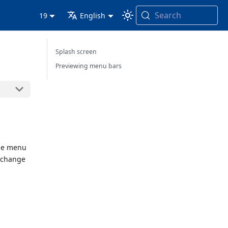
Search
19
English
Splash screen
Previewing menu bars
one menu
n change