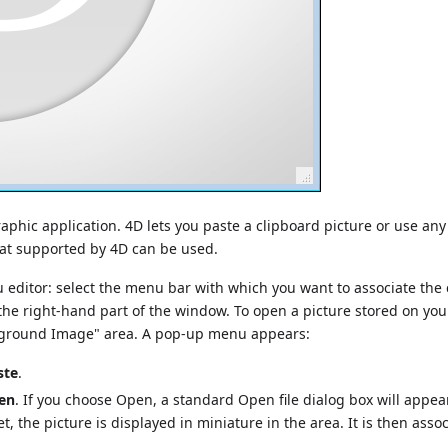
phic application. 4D lets you paste a clipboard picture or use any
mat supported by 4D can be used.
u editor: select the menu bar with which you want to associate the
he right-hand part of the window. To open a picture stored on you
ckground Image" area. A pop-up menu appears:
ste
.
en
. If you choose Open, a standard Open file dialog box will appea
t, the picture is displayed in miniature in the area. It is then asso