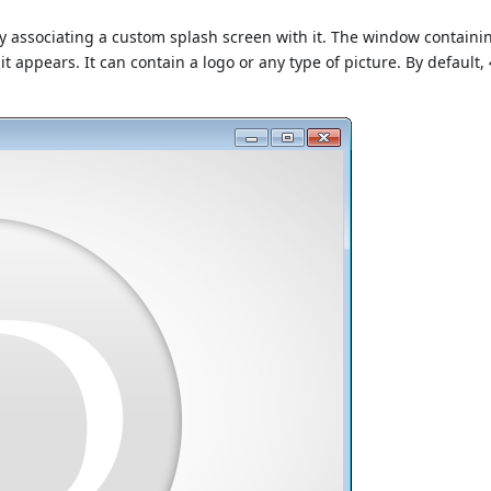
associating a custom splash screen with it. The window containi
 appears. It can contain a logo or any type of picture. By default,