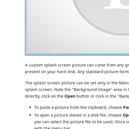
A custom splash screen picture can come from any gra
present on your hard disk. Any standard picture for
The splash screen picture can be set only in the Men
splash screen. Note the "Background Image" area in t
directly, click on the
Open
button or click in the "Ba
To paste a picture from the clipboard, choose
Pa
To open a picture stored in a disk file, choose
Op
you can select the picture file to be used. Once se
with the menu bar.