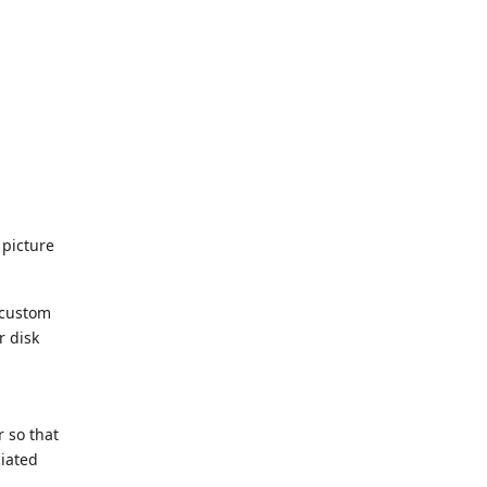
 picture
 custom
r disk
r so that
ciated