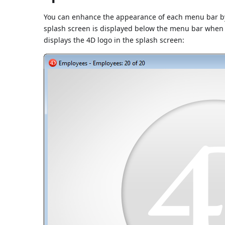
You can enhance the appearance of each menu bar by 
splash screen is displayed below the menu bar when it
displays the 4D logo in the splash screen: