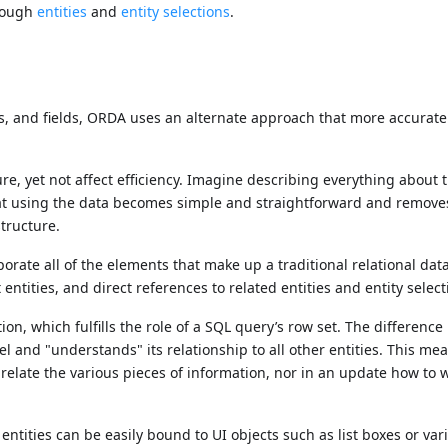
hrough
entities
and
entity selections
.
ds, and fields, ORDA uses an alternate approach that more accurat
ure, yet not affect efficiency. Imagine describing everything about 
that using the data becomes simple and straightforward and remove
tructure.
orate all of the elements that make up a traditional relational da
entities, and direct references to related entities and entity select
tion, which fulfills the role of a SQL query’s row set. The difference 
 and "understands" its relationship to all other entities. This mea
relate the various pieces of information, nor in an update how to w
entities can be easily bound to UI objects such as list boxes or var