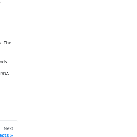
r
s. The
ods.
 ORDA
Next
ects