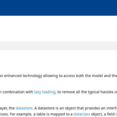
s an enhanced technology allowing to access both the model and the
 in combination with
lazy loading
, to remove all the typical hassles o
ayer, the
datastore
. A datastore is an object that provides an interf
sses. For example, a table is mapped to a
dataclass
object, a field 