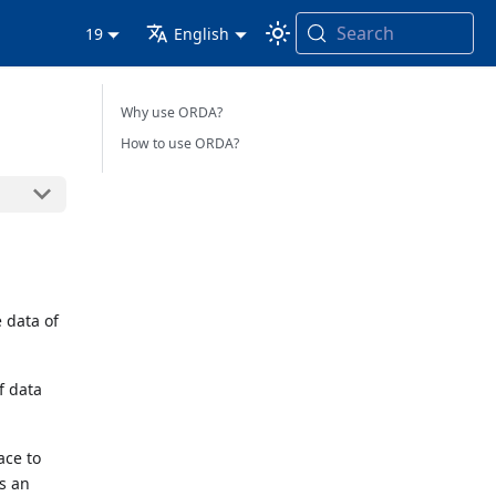
Search
19
English
Why use ORDA?
How to use ORDA?
 data of
f data
ace to
is an