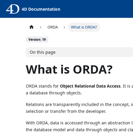
4D Documentation
ORDA
What is ORDA?
Version: 19
On this page
What is ORDA?
ORDA stands for
Object Relational Data Access
. It i
a database through objects.
Relations are transparently included in the concept,
selection or transfer from the developer.
With ORDA, data is accessed through an abstraction l
the database model and data through objects and cla