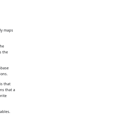
ely maps
the
s the
tabase
ions.
is that
ns that a
rite
iables.