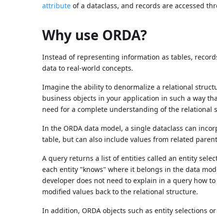
attribute
of a dataclass, and records are accessed t
Why use ORDA?
Instead of representing information as tables, recor
data to real-world concepts.
Imagine the ability to denormalize a relational struct
business objects in your application in such a way 
need for a complete understanding of the relational s
In the ORDA data model, a single dataclass can incorp
table, but can also include values from related parent 
A query returns a list of entities called an entity selec
each entity "knows" where it belongs in the data model
developer does not need to explain in a query how to 
modified values back to the relational structure.
In addition, ORDA objects such as entity selections or 