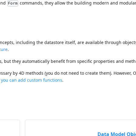
nd
commands, they allow the building modern and modula
Form
cepts, including the datastore itself, are available through object
ture
.
, but they automatically benefit from specific properties and meth
essary by 4D methods (you do not need to create them). However,
 you can add custom functions
.
Data Model Obj