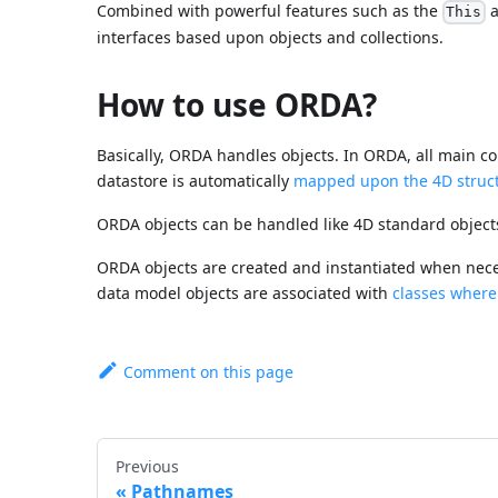
Combined with powerful features such as the
a
This
interfaces based upon objects and collections.
How to use ORDA?
Basically, ORDA handles objects. In ORDA, all main con
datastore is automatically
mapped upon the 4D struc
ORDA objects can be handled like 4D standard objects
ORDA objects are created and instantiated when nec
data model objects are associated with
classes where
Comment on this page
Previous
Pathnames