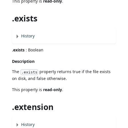
This property is
read-only
.
.exists
History
.exists
: Boolean
Description
The
property returns true if the file exists
.exists
on disk, and false otherwise.
This property is
read-only
.
.extension
History