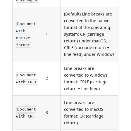
(Default) Line breaks are
converted to the native
Document
format of the operating
with
1
system: CR (carriage
native
return) under macOS,
format
CRLF (carriage return +
line feed) under Windows
Line breaks are
converted to Windows
Document
2
format: CRLF (carriage
with CRLF
return + line feed)
Line breaks are
converted to macOS
Document
3
format: CR (carriage
with CR
return)