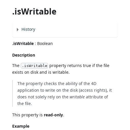
.isWritable
History
.isWritable
: Boolean
Description
The
property returns true if the file
.isWritable
exists on disk and is writable.
The property checks the ability of the 4D
application to write on the disk (access rights), it
does not solely rely on the
writable
attribute of
the file.
This property is
read-only
.
Example