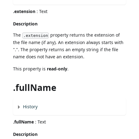
.extension
: Text
Description
The
property returns the extension of
.extension
the file name (if any). An extension always starts with
".". The property returns an empty string if the file
name does not have an extension.
This property is
read-only
.
.fullName
History
.fullName
: Text
Description