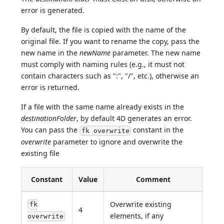
error is generated.
By default, the file is copied with the name of the
original file. If you want to rename the copy, pass the
new name in the
newName
parameter. The new name
must comply with naming rules (e.g., it must not
contain characters such as ":", "/", etc.), otherwise an
error is returned.
If a file with the same name already exists in the
destinationFolder
, by default 4D generates an error.
You can pass the
constant in the
fk overwrite
overwrite
parameter to ignore and overwrite the
existing file
Constant
Value
Comment
Overwrite existing
fk
4
elements, if any
overwrite