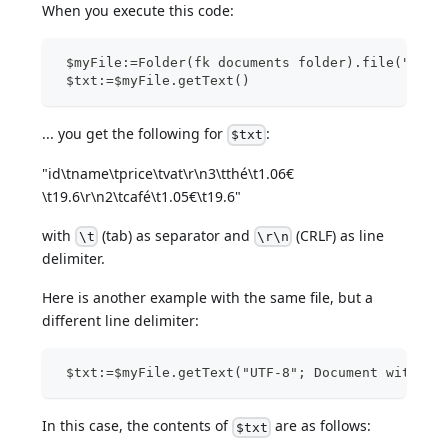
When you execute this code:
 $myFile:=Folder(fk documents folder).file("Bill
 $txt:=$myFile.getText()
... you get the following for
:
$txt
"id\tname\tprice\tvat\r\n3\tthé\t1.06€
\t19.6\r\n2\tcafé\t1.05€\t19.6"
with
(tab) as separator and
(CRLF) as line
\t
\r\n
delimiter.
Here is another example with the same file, but a
different line delimiter:
 $txt:=$myFile.getText("UTF-8"; Document with LF
In this case, the contents of
are as follows:
$txt