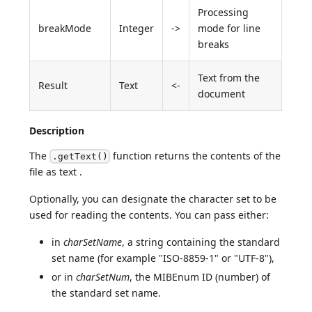
Processing
breakMode
Integer
->
mode for line
breaks
Text from the
Result
Text
<-
document
Description
The
function returns the contents of the
.getText()
file as text .
Optionally, you can designate the character set to be
used for reading the contents. You can pass either:
in
charSetName
, a string containing the standard
set name (for example "ISO-8859-1" or "UTF-8"),
or in
charSetNum
, the MIBEnum ID (number) of
the standard set name.