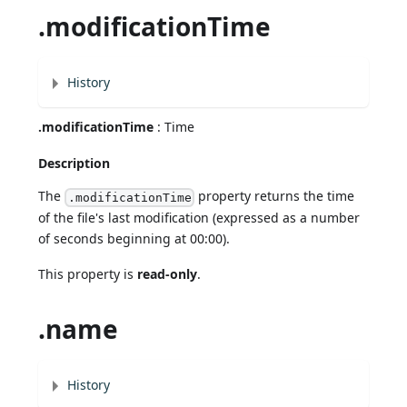
.modificationTime
History
.modificationTime
: Time
Description
The
property returns the time
.modificationTime
of the file's last modification (expressed as a number
of seconds beginning at 00:00).
This property is
read-only
.
.name
History