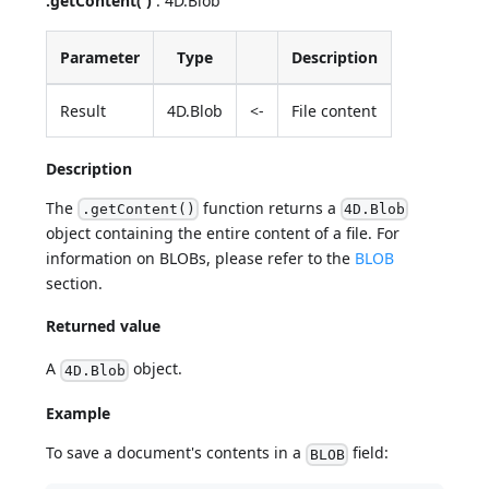
.getContent( )
: 4D.Blob
Parameter
Type
Description
Result
4D.Blob
<-
File content
Description
The
function returns a
.getContent()
4D.Blob
object containing the entire content of a file. For
information on BLOBs, please refer to the
BLOB
section.
Returned value
A
object.
4D.Blob
Example
To save a document's contents in a
field:
BLOB