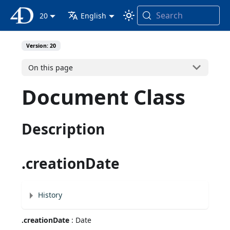
Search
4D Documentation
20
English
Version: 20
On this page
Document Class
Description
.creationDate
History
.creationDate
: Date