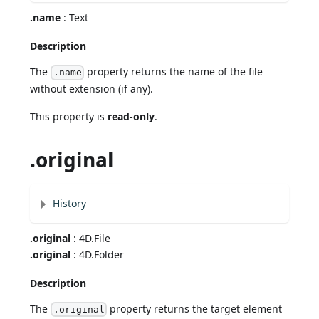
.name
: Text
Description
The
property returns the name of the file
.name
without extension (if any).
This property is
read-only
.
.original
History
.original
: 4D.File
.original
: 4D.Folder
Description
The
property returns the target element
.original