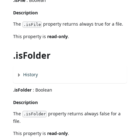
.isFile
: Boolean
Description
The
property returns always true for a file.
.isFile
This property is
read-only
.
.isFolder
History
.isFolder
: Boolean
Description
The
property returns always false for a
.isFolder
file.
This property is
read-only
.