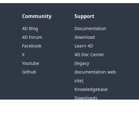
Community
Support
4D Blog
Documentation
4D Forum
download
Facebook
Learn 4D
X
4D Doc Center
Youtube
(legacy
Github
documentation web
site)
Knowledgebase
Downloads
Resources
Get Support
Company
About 4D