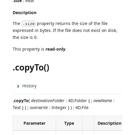
.size
: Real
Description
The
property returns the size of the file
.size
expressed in bytes. If the file does not exist on disk,
the size is 0.
This property is
read-only
.
.copyTo()
History
.copyTo
(
destinationFolder
: 4D.Folder { ;
newName
:
Text } { ;
overwrite
: Integer } ) : 4D.File
Parameter
Type
Description