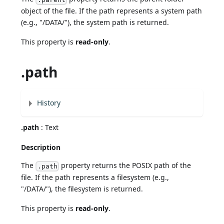
object of the file. If the path represents a system path
(e.g., "/DATA/"), the system path is returned.
This property is
read-only
.
.path
History
.path
: Text
Description
The
property returns the POSIX path of the
.path
file. If the path represents a filesystem (e.g.,
"/DATA/"), the filesystem is returned.
This property is
read-only
.