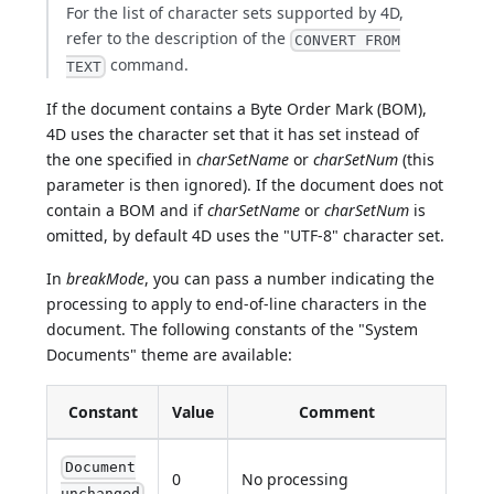
For the list of character sets supported by 4D,
refer to the description of the
CONVERT FROM
command.
TEXT
If the document contains a Byte Order Mark (BOM),
4D uses the character set that it has set instead of
the one specified in
charSetName
or
charSetNum
(this
parameter is then ignored). If the document does not
contain a BOM and if
charSetName
or
charSetNum
is
omitted, by default 4D uses the "UTF-8" character set.
In
breakMode
, you can pass a number indicating the
processing to apply to end-of-line characters in the
document. The following constants of the "System
Documents" theme are available:
Constant
Value
Comment
Document
0
No processing
unchanged