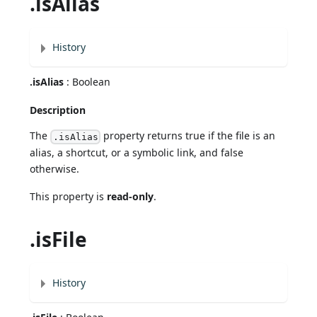
.isAlias
History
.isAlias
: Boolean
Description
The
property returns true if the file is an
.isAlias
alias, a shortcut, or a symbolic link, and false
otherwise.
This property is
read-only
.
.isFile
History