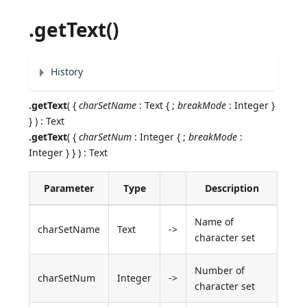
.getText()
History
.getText
( {
charSetName
: Text { ;
breakMode
: Integer }
} ) : Text
.getText
( {
charSetNum
: Integer { ;
breakMode
:
Integer } } ) : Text
Parameter
Type
Description
Name of
charSetName
Text
->
character set
Number of
charSetNum
Integer
->
character set