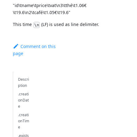
"id\tname\tprice\tvat\n3\tthé\t1.06€
\t19.6\n2\tcafé\t1.05€\t19.6"
This time
(LF) is used as line delimiter.
\n
Comment on this
page
Descri
ption
.creati
onDat
e
.creati
onTim
e
.exists