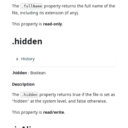
The
property returns the full name of the
.fullName
file, including its extension (if any).
This property is
read-only
.
.hidden
History
.hidden
: Boolean
Description
The
property returns true if the file is set as
.hidden
"hidden" at the system level, and false otherwise.
This property is
read/write
.