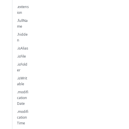
.extens
ion
.fullNa
me
.hidde
n
.isAlias
.isFile
.isFold
er
.isWrit
able
.modifi
cation
Date
.modifi
cation
Time