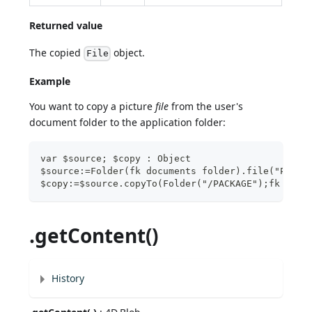
Returned value
The copied
object.
File
Example
You want to copy a picture
file
from the user's
document folder to the application folder:
var $source; $copy : Object
$source:=Folder(fk documents folder).file("Pictu
$copy:=$source.copyTo(Folder("/PACKAGE");fk over
.getContent()
History