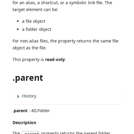
for an alias, a shortcut, or a symbolic link file. The
target element can be:
a file object
a folder object
For non-alias files, the property returns the same file
object as the file.
This property is
read-only
.
.parent
History
.parent
: 4D.Folder
Description
The
property returns the parent folder
.parent