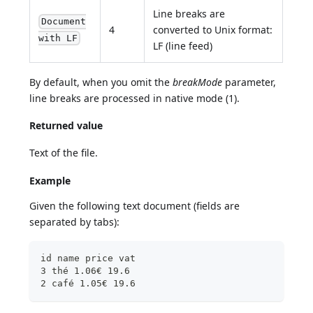
Line breaks are
Document
4
converted to Unix format:
with LF
LF (line feed)
By default, when you omit the
breakMode
parameter,
line breaks are processed in native mode (1).
Returned value
Text of the file.
Example
Given the following text document (fields are
separated by tabs):
id name price vat
3 thé 1.06€ 19.6
2 café 1.05€ 19.6