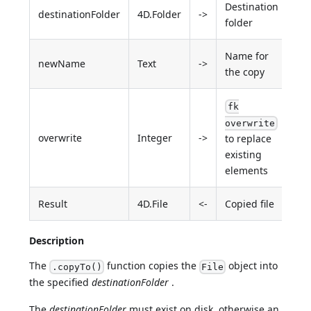
Destination
destinationFolder
4D.Folder
->
folder
Name for
newName
Text
->
the copy
fk
overwrite
overwrite
Integer
->
to replace
existing
elements
Result
4D.File
<-
Copied file
Description
The
function copies the
object into
.copyTo()
File
the specified
destinationFolder
.
The
destinationFolder
must exist on disk, otherwise an