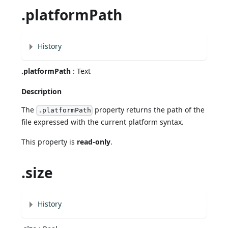
.platformPath
History
.platformPath
: Text
Description
The
property returns the path of the
.platformPath
file expressed with the current platform syntax.
This property is
read-only
.
.size
History