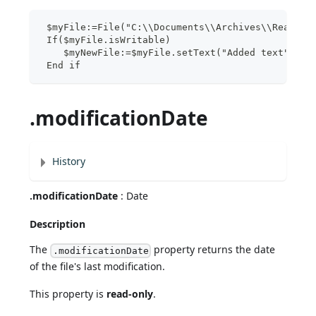
 $myFile:=File("C:\\Documents\\Archives\\ReadMe.
 If($myFile.isWritable)
    $myNewFile:=$myFile.setText("Added text")
 End if
.modificationDate
History
.modificationDate
: Date
Description
The
property returns the date
.modificationDate
of the file's last modification.
This property is
read-only
.