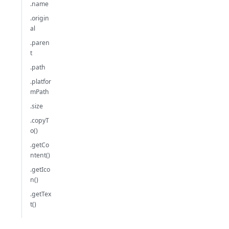
.name
.origin
al
.paren
t
.path
.platfor
mPath
.size
.copyT
o()
.getCo
ntent()
.getIco
n()
.getTex
t()