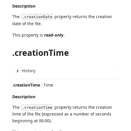
Description
The
property returns the creation
.creationDate
date of the file.
This property is
read-only
.
.creationTime
History
.creationTime
: Time
Description
The
property returns the creation
.creationTime
time of the file (expressed as a number of seconds
beginning at 00:00).