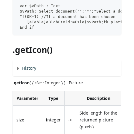
 var $vPath : Text
 $vPath:=Select document("";"*";"Select a docume
 If(OK=1) //If a document has been chosen
    [aTable]aBlobField:=File($vPath;fk platform 
 End if
.getIcon()
History
.getIcon
( {
size
: Integer } ) : Picture
Parameter
Type
Description
Side length for the
size
Integer
->
returned picture
(pixels)