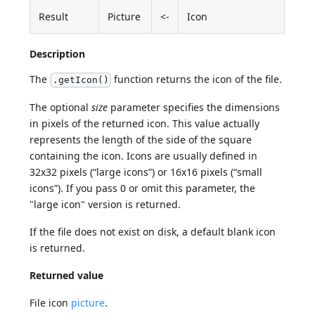
Result
Picture
<-
Icon
Description
The
function returns the icon of the file.
.getIcon()
The optional
size
parameter specifies the dimensions
in pixels of the returned icon. This value actually
represents the length of the side of the square
containing the icon. Icons are usually defined in
32x32 pixels (“large icons”) or 16x16 pixels (“small
icons”). If you pass 0 or omit this parameter, the
"large icon" version is returned.
If the file does not exist on disk, a default blank icon
is returned.
Returned value
File icon
picture
.