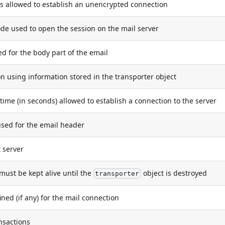
is allowed to establish an unencrypted connection
e used to open the session on the mail server
for the body part of the email
using information stored in the transporter object
e (in seconds) allowed to establish a connection to the server
ed for the email header
 server
must be kept alive until the
object is destroyed
transporter
ned (if any) for the mail connection
nsactions