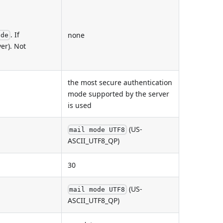
. If
none
ode
er). Not
the most secure authentication
mode supported by the server
is used
(US-
mail mode UTF8
ASCII_UTF8_QP)
30
(US-
mail mode UTF8
ASCII_UTF8_QP)