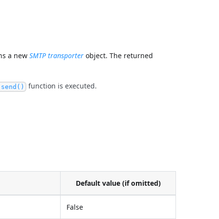
ns a new
SMTP transporter
object. The returned
function is executed.
.send()
Default value (if omitted)
False