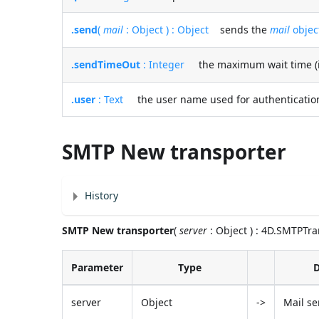
.send
(
mail
: Object ) : Object
sends the
mail
objec
.sendTimeOut
: Integer
the maximum wait time (in 
.user
: Text
the user name used for authentication
SMTP New transporter
History
SMTP New transporter
(
server
: Object ) : 4D.SMTPTr
Parameter
Type
D
server
Object
->
Mail se