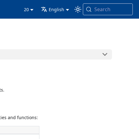
Search
20
English
s.
ies and functions: