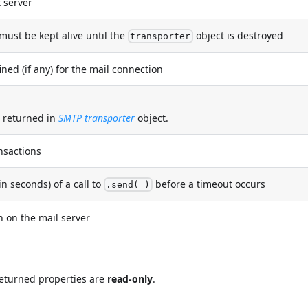
 server
must be kept alive until the
object is destroyed
transporter
ned (if any) for the mail connection
t returned in
SMTP transporter
object.
nsactions
seconds) of a call to
before a timeout occurs
.send( )
 on the mail server
 returned properties are
read-only
.