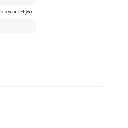
s a status object