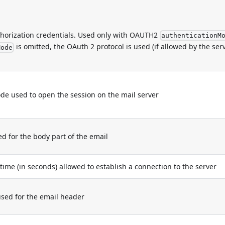
thorization credentials. Used only with OAUTH2
authenticationM
is omitted, the OAuth 2 protocol is used (if allowed by the serv
Mode
e used to open the session on the mail server
for the body part of the email
e (in seconds) allowed to establish a connection to the server
ed for the email header