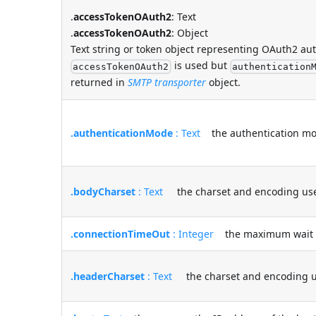
.
accessTokenOAuth2
: Text
.
accessTokenOAuth2
: Object
Text string or token object representing OAuth2 au
is used but
accessTokenOAuth2
authentication
returned in
SMTP transporter
object.
.authenticationMode
: Text
the authentication mod
.bodyCharset
: Text
the charset and encoding used 
.connectionTimeOut
: Integer
the maximum wait tim
.headerCharset
: Text
the charset and encoding us