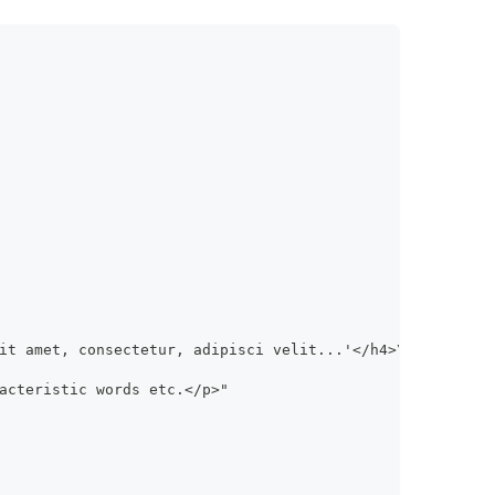
it amet, consectetur, adipisci velit...'</h4>\
acteristic words etc.</p>"