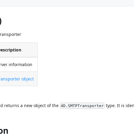
)
Transporter
escription
rver information
ansporter object
d returns a new object of the
type. It is ide
4D.SMTPTransporter
on