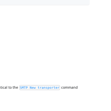
ntical to the
command
SMTP New transporter