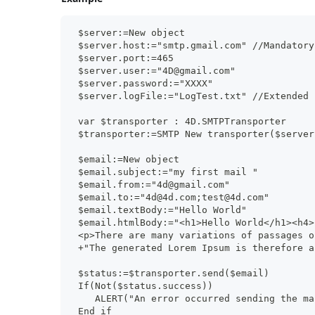
 $server:=New object
 $server.host:="smtp.gmail.com" //Mandatory
 $server.port:=465
 $server.user:="4D@gmail.com"
 $server.password:="XXXX"
 $server.logFile:="LogTest.txt" //Extended 
 var $transporter : 4D.SMTPTransporter
 $transporter:=SMTP New transporter($server
 $email:=New object
 $email.subject:="my first mail "
 $email.from:="4d@gmail.com"
 $email.to:="4d@4d.com;test@4d.com"
 $email.textBody:="Hello World"
 $email.htmlBody:="<h1>Hello World</h1><h4>
 <p>There are many variations of passages o
 +"The generated Lorem Ipsum is therefore a
 $status:=$transporter.send($email)
 If(Not($status.success))
    ALERT("An error occurred sending the ma
 End if