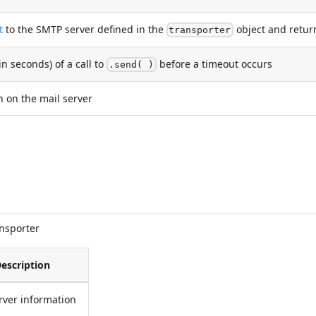
t
to the SMTP server defined in the
object and return
transporter
seconds) of a call to
before a timeout occurs
.send( )
 on the mail server
ansporter
escription
rver information