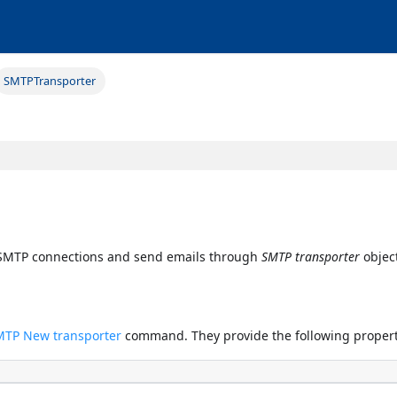
SMTPTransporter
e SMTP connections and send emails through
SMTP transporter
object
MTP New transporter
command. They provide the following propert