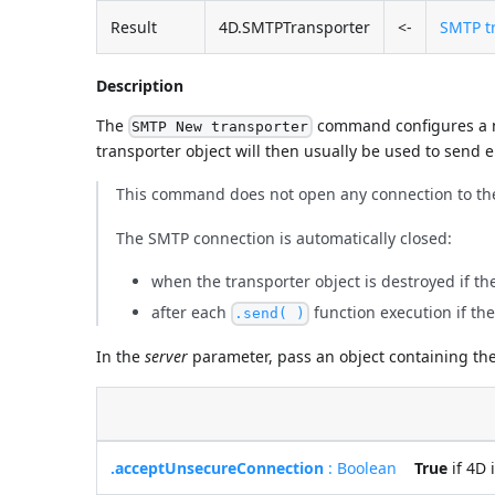
Result
4D.SMTPTransporter
<-
SMTP tr
Description
The
command configures a n
SMTP New transporter
transporter object will then usually be used to send e
This command does not open any connection to th
The SMTP connection is automatically closed:
when the transporter object is destroyed if t
after each
function execution if th
.send( )
In the
server
parameter, pass an object containing the
.acceptUnsecureConnection
: Boolean
True
if 4D 