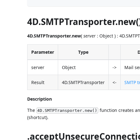
4D.SMTPTransporter.new(
4D.SMTPTransporter.new
(
server
: Object ) : 4D.SMTP
Parameter
Type
D
server
Object
->
Mail se
Result
4D.SMTPTransporter
<-
SMTP tr
Description
The
function creates an
4D.SMTPTransporter.new()
(shortcut).
.acceptUnsecureConnecti