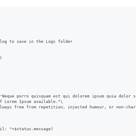
log to save in the Logs folder
)
'Neque porro quisquam est qui dolorem ipsum quia dolor s
f Lorem Ipsum available."\
lways free from repetition, injected humour, or non-char
il: "+$status.message)