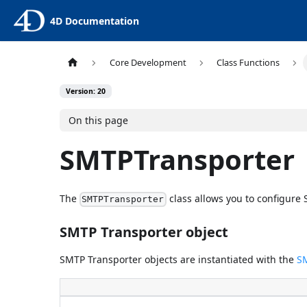
4D Documentation
Core Development
Class Functions
Version: 20
On this page
SMTPTransporter
The
class allows you to configur
SMTPTransporter
SMTP Transporter object
SMTP Transporter objects are instantiated with the
S