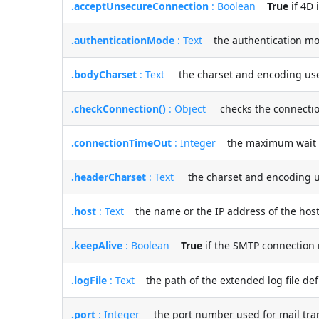
.acceptUnsecureConnection
: Boolean
True
if 4D 
.authenticationMode
: Text
the authentication mod
.bodyCharset
: Text
the charset and encoding used 
.checkConnection()
: Object
checks the connection 
.connectionTimeOut
: Integer
the maximum wait tim
.headerCharset
: Text
the charset and encoding us
.host
: Text
the name or the IP address of the host
.keepAlive
: Boolean
True
if the SMTP connection 
.logFile
: Text
the path of the extended log file defi
.port
: Integer
the port number used for mail tra