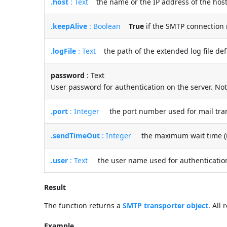
.host
: Text
the name or the IP address of the host
.keepAlive
: Boolean
True
if the SMTP connection 
.logFile
: Text
the path of the extended log file defi
password
: Text
User password for authentication on the server. No
.port
: Integer
the port number used for mail tra
.sendTimeOut
: Integer
the maximum wait time (in 
.user
: Text
the user name used for authentication
Result
The function returns a
SMTP transporter object
. All
Example