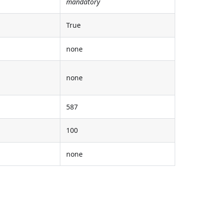
mandatory
True
none
none
587
100
none