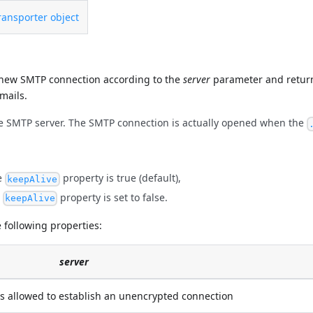
ansporter object
ew SMTP connection according to the
server
parameter and retur
mails.
e SMTP server. The SMTP connection is actually opened when the
he
property is true (default),
keepAlive
e
property is set to false.
keepAlive
 following properties:
server
is allowed to establish an unencrypted connection