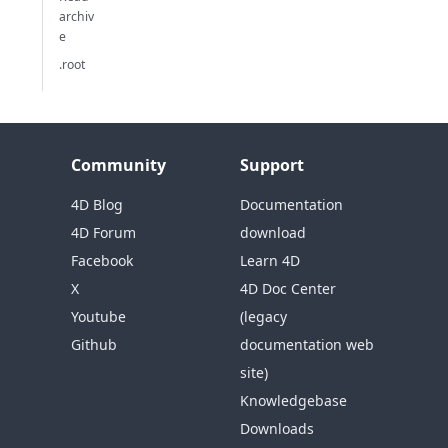
archiv
e
.root
Community
Support
4D Blog
Documentation
4D Forum
download
Facebook
Learn 4D
X
4D Doc Center
Youtube
(legacy
Github
documentation web
site)
Knowledgebase
Downloads