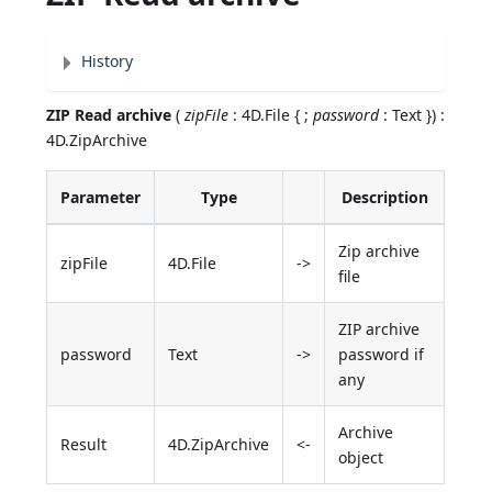
History
ZIP Read archive
(
zipFile
: 4D.File { ;
password
: Text }) :
4D.ZipArchive
Parameter
Type
Description
Zip archive
zipFile
4D.File
->
file
ZIP archive
password
Text
->
password if
any
Archive
Result
4D.ZipArchive
<-
object