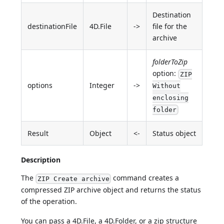
Destination
destinationFile
4D.File
->
file for the
archive
folderToZip
option:
ZIP
options
Integer
->
Without
enclosing
folder
Result
Object
<-
Status object
Description
The
command creates a
ZIP Create archive
compressed ZIP archive object and returns the status
of the operation.
You can pass a 4D.File, a 4D.Folder, or a zip structure