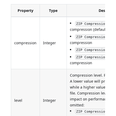
Property
Type
Descripti
ZIP Compression sta
compression (default)
ZIP Compression LZM
compression
compression
Integer
:
ZIP Compression XZ
ZIP Compression non
compression
Compression level. Possibl
A lower value will produce 
while a higher value will 
file. Compression level h
impact on performance. De
level
Integer
omitted:
ZIP Compression sta