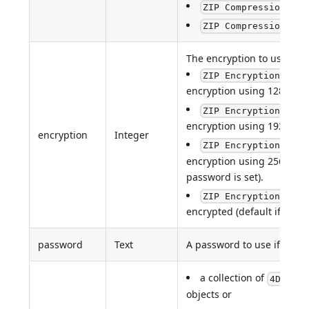
ZIP Compression LZM
:
ZIP Compression XZ
The encryption to use if a
ZIP Encryption AES1
encryption using 128-bit k
ZIP Encryption AES1
encryption using 192-bit k
encryption
Integer
ZIP Encryption AES2
encryption using 256-bit ke
password is set).
ZIP Encryption none
encrypted (default if no p
password
Text
A password to use if encry
a collection of
4D.File
objects or