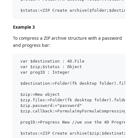
 $status:=ZIP Create archive($folder;$destinatio
Example 3
To compress a ZIP archive structure with a password
and progress bar:
 var $destination : 4D.File
 var $zip;$status : Object
 var progID : Integer
 $destination:=Folder(fk desktop folder).file("M
 $zip:=New object
 $zip.files:=Folder(fk desktop folder).folder("M
 $zip.password:="password"
 $zip.callback:=Formula(myFormulaCompressingMeth
 progID:=Progress New //we use the 4D Progress c
 $status:=ZIP Create archive($zip;$destination)