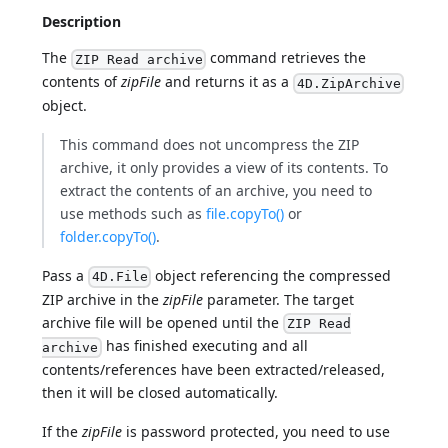
Description
The
command retrieves the
ZIP Read archive
contents of
zipFile
and returns it as a
4D.ZipArchive
object.
This command does not uncompress the ZIP
archive, it only provides a view of its contents. To
extract the contents of an archive, you need to
use methods such as
file.copyTo()
or
folder.copyTo()
.
Pass a
object referencing the compressed
4D.File
ZIP archive in the
zipFile
parameter. The target
archive file will be opened until the
ZIP Read
has finished executing and all
archive
contents/references have been extracted/released,
then it will be closed automatically.
If the
zipFile
is password protected, you need to use