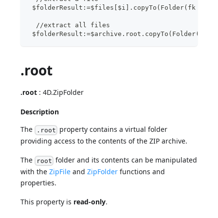
 $folderResult:=$files[$i].copyTo(Folder(fk desk
  //extract all files
 $folderResult:=$archive.root.copyTo(Folder(fk d
.root
.root
: 4D.ZipFolder
Description
The
property contains a virtual folder
.root
providing access to the contents of the ZIP archive.
The
folder and its contents can be manipulated
root
with the
ZipFile
and
ZipFolder
functions and
properties.
This property is
read-only
.