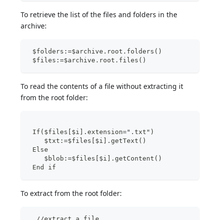
To retrieve the list of the files and folders in the
archive:
 $folders:=$archive.root.folders()
 $files:=$archive.root.files()
To read the contents of a file without extracting it
from the root folder:
 If($files[$i].extension=".txt")
    $txt:=$files[$i].getText()
 Else
    $blob:=$files[$i].getContent()
 End if
To extract from the root folder:
  //extract a file