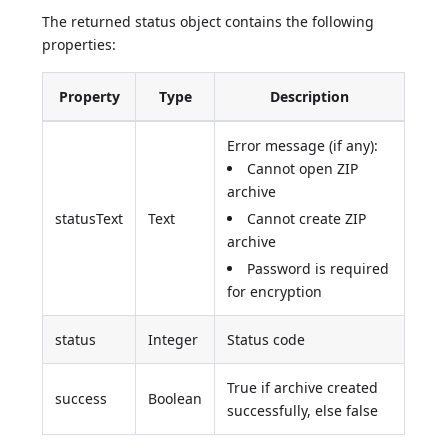
The returned status object contains the following
properties:
Property
Type
Description
Error message (if any):
Cannot open ZIP
archive
statusText
Text
Cannot create ZIP
archive
Password is required
for encryption
status
Integer
Status code
True if archive created
success
Boolean
successfully, else false