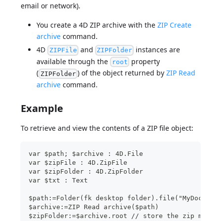
email or network).
You create a 4D ZIP archive with the
ZIP Create
archive
command.
4D
and
instances are
ZIPFile
ZIPFolder
available through the
property
root
(
) of the object returned by
ZIP Read
ZIPFolder
archive
command.
Example
To retrieve and view the contents of a ZIP file object:
var $path; $archive : 4D.File
var $zipFile : 4D.ZipFile
var $zipFolder : 4D.ZipFolder
var $txt : Text
$path:=Folder(fk desktop folder).file("MyDocs/Ar
$archive:=ZIP Read archive($path)
$zipFolder:=$archive.root // store the zip main 