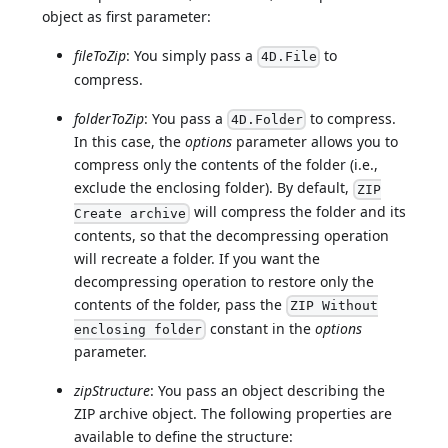
object as first parameter:
fileToZip
: You simply pass a
to
4D.File
compress.
folderToZip
: You pass a
to compress.
4D.Folder
In this case, the
options
parameter allows you to
compress only the contents of the folder (i.e.,
exclude the enclosing folder). By default,
ZIP
will compress the folder and its
Create archive
contents, so that the decompressing operation
will recreate a folder. If you want the
decompressing operation to restore only the
contents of the folder, pass the
ZIP Without
constant in the
options
enclosing folder
parameter.
zipStructure
: You pass an object describing the
ZIP archive object. The following properties are
available to define the structure: