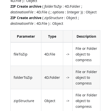
4D.File ) : Object
ZIP Create archive
(
folderToZip
: 4D.Folder ;
destinationFile
: 4D.File { ;
options
: Integer }) : Object
ZIP Create archive
(
zipStructure
: Object ;
destinationFile
: 4D.File ) : Object
Parameter
Type
Description
File or Folder
fileToZip
4D.File
->
object to
compress
File or Folder
folderToZip
4D.Folder
->
object to
compress
File or Folder
zipStructure
Object
->
object to
compress