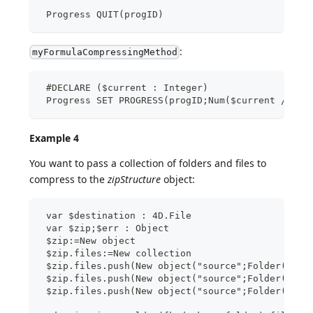
 Progress QUIT(progID)
:
myFormulaCompressingMethod
 #DECLARE ($current : Integer)
 Progress SET PROGRESS(progID;Num($current /100)
Example 4
You want to pass a collection of folders and files to
compress to the
zipStructure
object:
 var $destination : 4D.File
 var $zip;$err : Object
 $zip:=New object
 $zip.files:=New collection
 $zip.files.push(New object("source";Folder(fk d
 $zip.files.push(New object("source";Folder(fk d
 $zip.files.push(New object("source";Folder(fk d