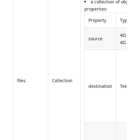
a collection of objects 
properties:
Property
Type
4D.File or
source
4D.Folder
files
Collection
destination
Text