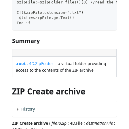
$zipFile:=$zipFolder.files()[0] //read the first
If($zipFile.extension=".txt")
 $txt:=$zipFile.getText()
End if
Summary
.root
: 4D.ZipFolder
a virtual folder providing
access to the contents of the ZIP archive
ZIP Create archive
History
ZIP Create archive
(
fileToZip
: 4D.File ;
destinationFile
: