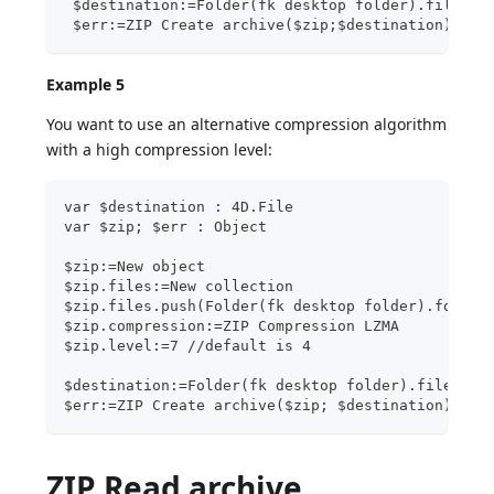
 $destination:=Folder(fk desktop folder).file("f
 $err:=ZIP Create archive($zip;$destination)
Example 5
You want to use an alternative compression algorithm
with a high compression level:
var $destination : 4D.File
var $zip; $err : Object
$zip:=New object
$zip.files:=New collection
$zip.files.push(Folder(fk desktop folder).folder
$zip.compression:=ZIP Compression LZMA
$zip.level:=7 //default is 4
$destination:=Folder(fk desktop folder).file("im
$err:=ZIP Create archive($zip; $destination)
ZIP Read archive