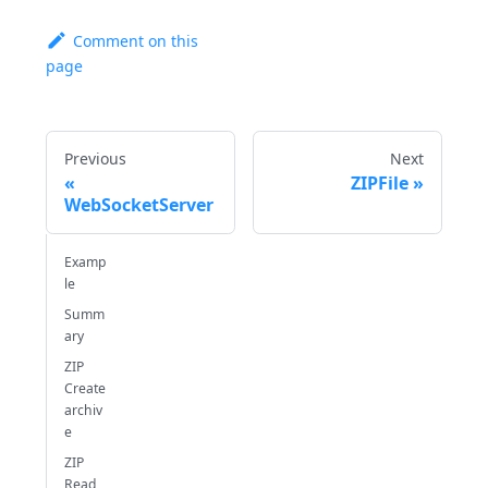
Comment on this
page
Previous
Next
ZIPFile
WebSocketServer
Examp
le
Summ
ary
ZIP
Create
archiv
e
ZIP
Read