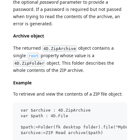
the optional
password
parameter to provide a
password. If a password is required but not passed
when trying to read the contents of the archive, an
error is generated.
Archive object
The returned
object contains a
4D.ZipArchive
single
property whose value is a
root
object. This folder describes the
4D.ZipFolder
whole contents of the ZIP archive.
Example
To retrieve and view the contents of a ZIP file object:
 var $archive : 4D.ZipArchive
 var $path : 4D.File
 $path:=Folder(fk desktop folder).file("MyDocs/A
 $archive:=ZIP Read archive($path)