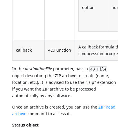
option
number
A callback formula that wil
callback
4D.Function
compression progress (0 - 
In the
destinationFile
parameter, pass a
4D.File
object describing the ZIP archive to create (name,
location, etc.). It is advised to use the ".zip" extension
if you want the ZIP archive to be processed
automatically by any software.
Once an archive is created, you can use the
ZIP Read
archive
command to access it.
Status object