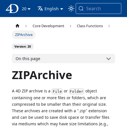
Search
4D Documentation
20
English
Core Development
Class Functions
ZIPArchive
Version: 20
On this page
ZIPArchive
A 4D ZIP archive is a
or
object
File
Folder
containing one or more files or folders, which are
compressed to be smaller than their original size.
These archives are created with a ".zip" extension
and can be used to save disk space or transfer files
via mediums which may have size limitations (e.g.,