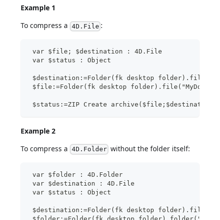
Example 1
To compress a
:
4D.File
 var $file; $destination : 4D.File
 var $status : Object
 $destination:=Folder(fk desktop folder).file("M
 $file:=Folder(fk desktop folder).file("MyDocs/t
 $status:=ZIP Create archive($file;$destination)
Example 2
To compress a
without the folder itself:
4D.Folder
 var $folder : 4D.Folder
 var $destination : 4D.File
 var $status : Object
 $destination:=Folder(fk desktop folder).file("M
 $folder:=Folder(fk desktop folder).folder("MyDo