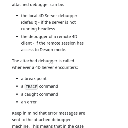
attached debugger can be:
the local 4D Server debugger
(default) - if the server is not
running headless.
the debugger of a remote 4D
client - if the remote session has
access to Design mode.
The attached debugger is called
whenever a 4D Server encounters:
a break point
a
command
TRACE
a caught command
an error
Keep in mind that error messages are
sent to the attached debugger
machine. This means that in the case