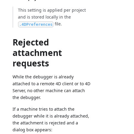
This setting is applied per project
and is stored locally in the
file.
.4DPreferences
Rejected
attachment
requests
While the debugger is already
attached to a remote 4D client or to 4D
Server, no other machine can attach
the debugger.
If a machine tries to attach the
debugger while it is already attached,
the attachment is rejected and a
dialog box appears: