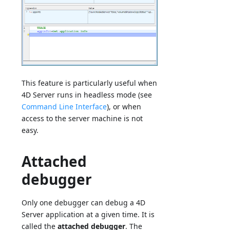
This feature is particularly useful when
4D Server runs in headless mode (see
Command Line Interface
), or when
access to the server machine is not
easy.
Attached
debugger
Only one debugger can debug a 4D
Server application at a given time. It is
called the
attached debugger
. The