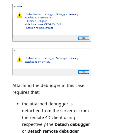
Attaching the debugger in this case
requires that:
the attached debugger is
detached from the server or from
the remote 4D client using
respectively the
Detach debugger
or
Detach remote debugger