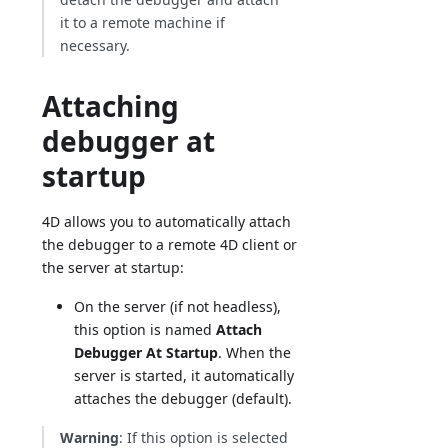
it to a remote machine if
necessary.
Attaching
debugger at
startup
4D allows you to automatically attach
the debugger to a remote 4D client or
the server at startup:
On the server (if not headless),
this option is named
Attach
Debugger At Startup
. When the
server is started, it automatically
attaches the debugger (default).
Warning
: If this option is selected