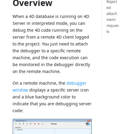
Overview
Reject
ed
attach
When a 4D database is running on 4D
ment
Server in interpreted mode, you can
reques
debug the 4D code running on the
ts
server from a remote 4D client logged
to the project. You just need to attach
the debugger to a specific remote
machine, and the code execution can
be monitored in the debugger directly
on the remote machine.
On a remote machine, the
debugger
window
displays a specific server icon
and a blue background color to
indicate that you are debugging server
code: