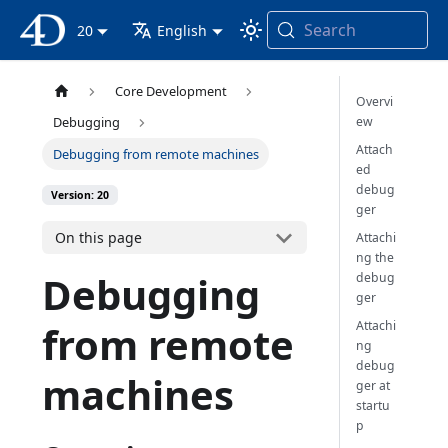
Search
4D Documentation
20
English
Core Development
Overvi
ew
Debugging
Attach
Debugging from remote machines
ed
debug
Version: 20
ger
On this page
Attachi
ng the
Debugging
debug
ger
Attachi
from remote
ng
debug
machines
ger at
startu
p