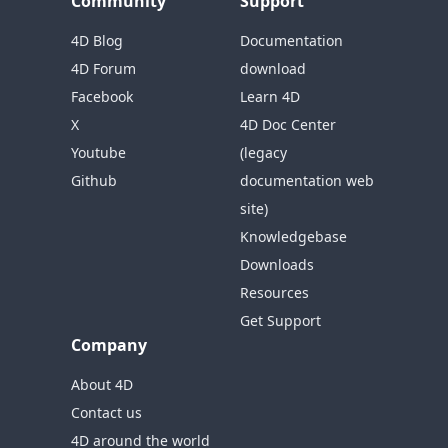
Community
Support
4D Blog
Documentation
4D Forum
download
Facebook
Learn 4D
X
4D Doc Center
Youtube
(legacy
Github
documentation web
site)
Knowledgebase
Downloads
Resources
Get Support
Company
About 4D
Contact us
4D around the world