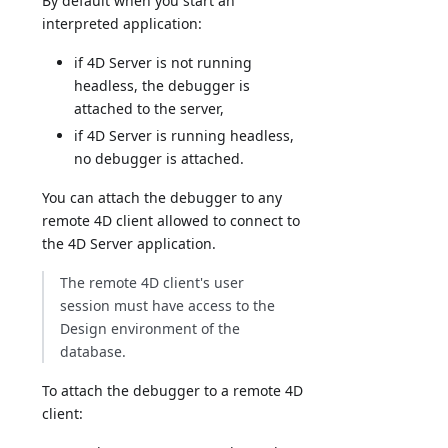
By default when you start an
interpreted application:
if 4D Server is not running
headless, the debugger is
attached to the server,
if 4D Server is running headless,
no debugger is attached.
You can attach the debugger to any
remote 4D client allowed to connect to
the 4D Server application.
The remote 4D client's user
session must have access to the
Design environment of the
database.
To attach the debugger to a remote 4D
client: