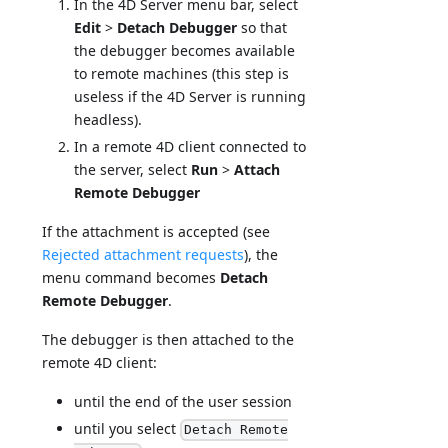
In the 4D Server menu bar, select
Edit
>
Detach Debugger
so that
the debugger becomes available
to remote machines (this step is
useless if the 4D Server is running
headless).
In a remote 4D client connected to
the server, select
Run
>
Attach
Remote Debugger
If the attachment is accepted (see
Rejected attachment requests
), the
menu command becomes
Detach
Remote Debugger
.
The debugger is then attached to the
remote 4D client:
until the end of the user session
until you select
Detach Remote