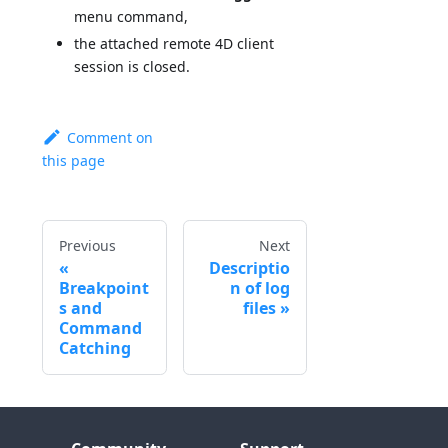
menu command,
the attached remote 4D client
session is closed.
Comment on
this page
Previous
Next
Descriptio
Breakpoint
n of log
s and
files
Command
Catching