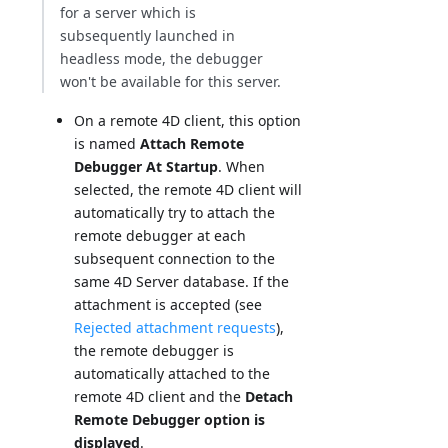
for a server which is
subsequently launched in
headless mode, the debugger
won't be available for this server.
On a remote 4D client, this option
is named
Attach Remote
Debugger At Startup
. When
selected, the remote 4D client will
automatically try to attach the
remote debugger at each
subsequent connection to the
same 4D Server database. If the
attachment is accepted (see
Rejected attachment requests
),
the remote debugger is
automatically attached to the
remote 4D client and the
Detach
Remote Debugger option is
displayed
.