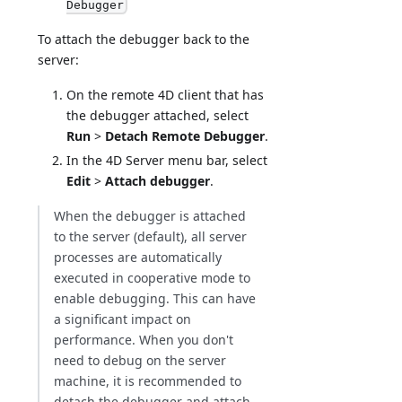
Debugger
To attach the debugger back to the
server:
On the remote 4D client that has
the debugger attached, select
Run
>
Detach Remote Debugger
.
In the 4D Server menu bar, select
Edit
>
Attach debugger
.
When the debugger is attached
to the server (default), all server
processes are automatically
executed in cooperative mode to
enable debugging. This can have
a significant impact on
performance. When you don't
need to debug on the server
machine, it is recommended to
detach the debugger and attach