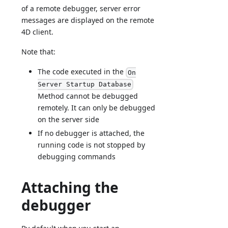
of a remote debugger, server error
messages are displayed on the remote
4D client.
Note that:
The code executed in the
On
Server Startup Database
Method cannot be debugged
remotely. It can only be debugged
on the server side
If no debugger is attached, the
running code is not stopped by
debugging commands
Attaching the
debugger