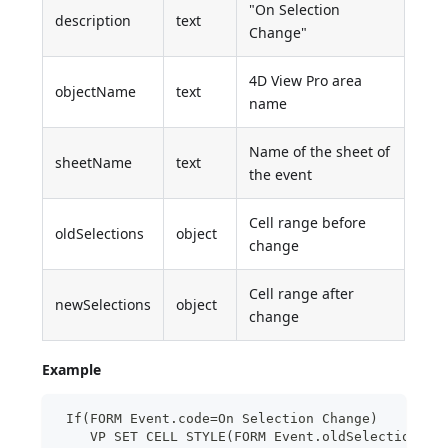
"On Selection
description
text
Change"
4D View Pro area
objectName
text
name
Name of the sheet of
sheetName
text
the event
Cell range before
oldSelections
object
change
Cell range after
newSelections
object
change
Example
 If(FORM Event.code=On Selection Change)
    VP SET CELL STYLE(FORM Event.oldSelections;N