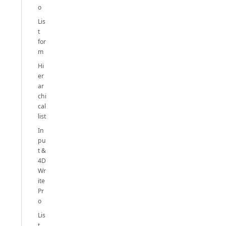
o
Lis
t
for
m
Hi
er
ar
chi
cal
list
In
pu
t &
4D
Wr
ite
Pr
o
Lis
t