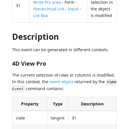
Write Pro area
- Form -
selection in
31
Hierarchical List
-
Input
-
the object
List Box
is modified
Description
This event can be generated in different contexts.
4D View Pro
The current selection of rows or columns is modified.
In this context, the
event object
returned by the
FORM
command contains:
Event
Property
Type
Description
code
longint
31