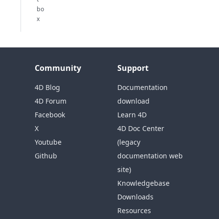
bo
x
Community
Support
4D Blog
Documentation
4D Forum
download
Facebook
Learn 4D
X
4D Doc Center
Youtube
(legacy
Github
documentation web
site)
Knowledgebase
Downloads
Resources