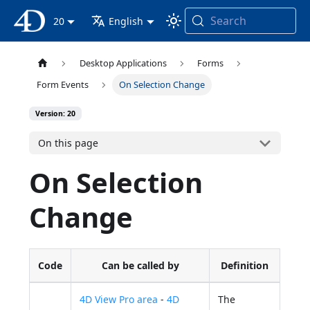
Search
4D Documentation
20
English
Desktop Applications
Forms
Form Events
On Selection Change
Version: 20
On this page
On Selection
Change
Code
Can be called by
Definition
4D View Pro area
-
4D
The