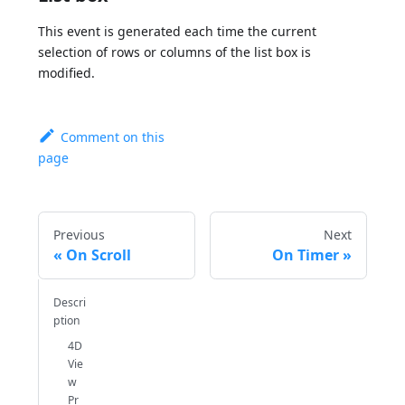
This event is generated each time the current
selection of rows or columns of the list box is
modified.
Comment on this
page
Previous
Next
On Scroll
On Timer
Descri
ption
4D
Vie
w
Pr