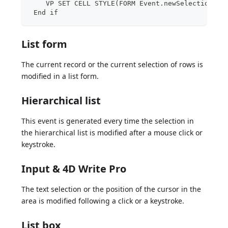
    VP SET CELL STYLE(FORM Event.newSelections;N
 End if
List form
The current record or the current selection of rows is
modified in a list form.
Hierarchical list
This event is generated every time the selection in
the hierarchical list is modified after a mouse click or
keystroke.
Input & 4D Write Pro
The text selection or the position of the cursor in the
area is modified following a click or a keystroke.
List box