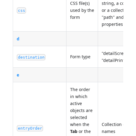
CSS file(s)
string, a collecti
used by the
or a collection o
css
form
"path" and "med
properties
d
"detailScreen", "
Form type
destination
"detailPrinter", "
e
The order
in which
active
objects are
selected
when the
Collection of 4D
entryOrder
Tab
or the
names