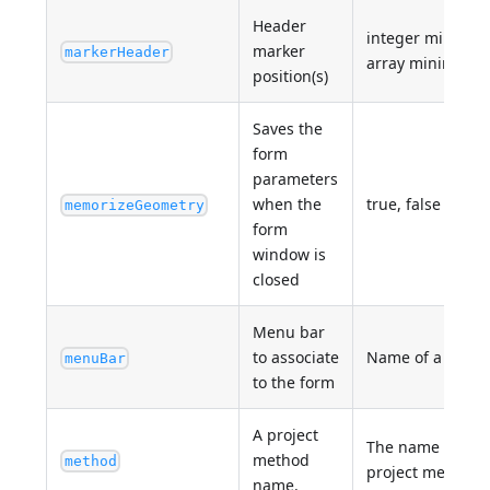
Header
integer minimum
marker
markerHeader
array minimum: 
position(s)
Saves the
form
parameters
when the
true, false
memorizeGeometry
form
window is
closed
Menu bar
to associate
Name of a valid
menuBar
to the form
A project
The name of an 
method
method
project method
name.