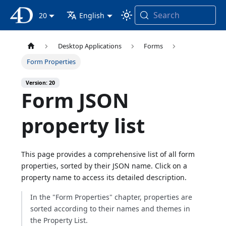
Search
4D Documentation
20
English
Desktop Applications
Forms
Form Properties
Version: 20
Form JSON
property list
This page provides a comprehensive list of all form
properties, sorted by their JSON name. Click on a
property name to access its detailed description.
In the "Form Properties" chapter, properties are
sorted according to their names and themes in
the Property List.