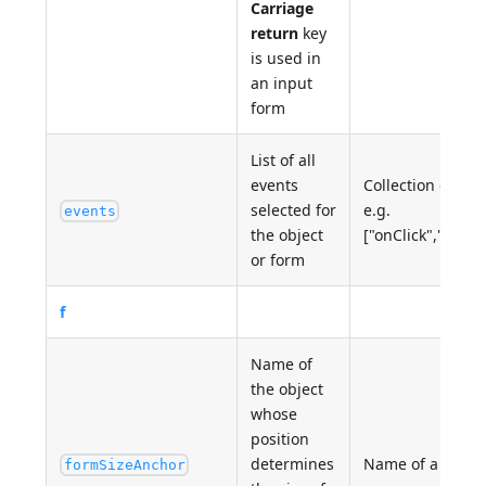
Carriage
return
key
is used in
an input
form
List of all
events
Collection of ev
selected for
e.g.
events
the object
["onClick","onDa
or form
f
Name of
the object
whose
position
determines
Name of a 4D ob
formSizeAnchor