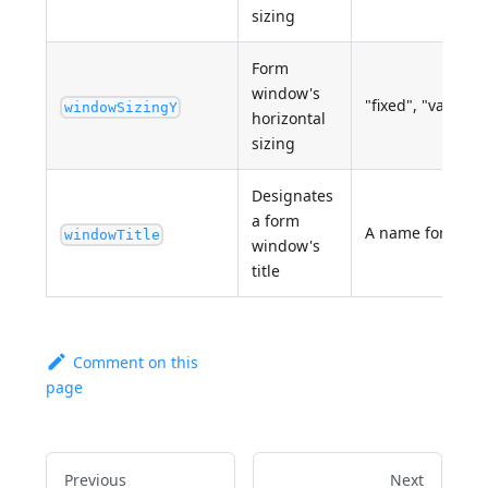
sizing
Form
window's
"fixed", "variable
windowSizingY
horizontal
sizing
Designates
a form
A name for the 
windowTitle
window's
title
Comment on this
page
Previous
Next