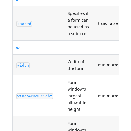
Specifies if
a form can
true, false
shared
be used as
a subform
w
Width of
minimum: 0
width
the form
Form
window's
largest
minimum: 0
windowMaxHeight
allowable
height
Form
window's