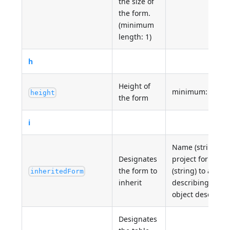
the size of
the form.
(minimum
length: 1)
h
Height of
minimum: 0
height
the form
i
Name (string) of 
Designates
project form OR
the form to
(string) to a .json
inheritedForm
inherit
describing the 
object describin
Designates