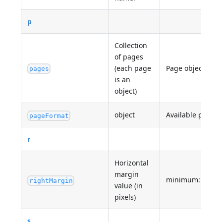
p
Collection
of pages
(each page
Page objects
pages
is an
object)
object
Available print p
pageFormat
r
Horizontal
margin
minimum: 0
rightMargin
value (in
pixels)
s