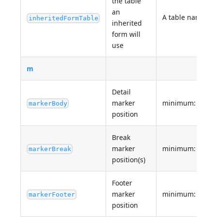
the table
an
A table name or
inheritedFormTable
inherited
form will
use
m
Detail
marker
minimum: 0
markerBody
position
Break
marker
minimum: 0
markerBreak
position(s)
Footer
marker
minimum: 0
markerFooter
position