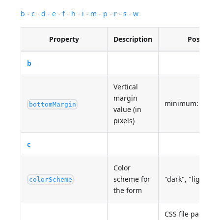
b
-
c
-
d
-
e
-
f
-
h
-
i
-
m
-
p
-
r
-
s
-
w
Property
Description
Possible 
b
Vertical
margin
minimum: 0
bottomMargin
value (in
pixels)
c
Color
scheme for
"dark", "light"
colorScheme
the form
CSS file path(s) 