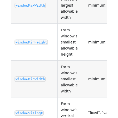
largest
minimum: 0
windowMaxWidth
allowable
width
Form
window's
smallest
minimum: 0
windowMinHeight
allowable
height
Form
window's
smallest
minimum: 0
windowMinWidth
allowable
width
Form
window's
"fixed", "variable
windowSizingX
vertical