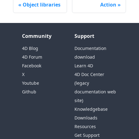
Object libraries
Action
Community
Support
4D Blog
Documentation
4D Forum
download
Facebook
Learn 4D
X
4D Doc Center
Youtube
(legacy
Github
documentation web
site)
Knowledgebase
Downloads
Resources
Get Support