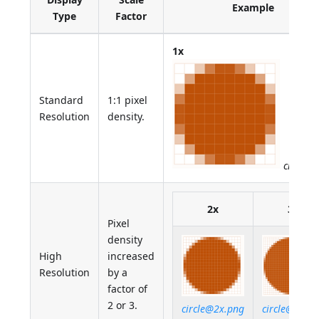
Example
Type
Factor
1x
Standard
1:1 pixel
Resolution
density.
circle.p
2x
3x
Pixel
density
High
increased
Resolution
by a
factor of
2 or 3.
circle@2x.png
circle@3x.p