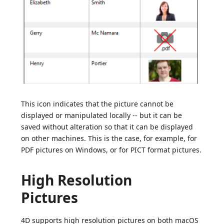
This icon indicates that the picture cannot be
displayed or manipulated locally -- but it can be
saved without alteration so that it can be displayed
on other machines. This is the case, for example, for
PDF pictures on Windows, or for PICT format pictures.
High Resolution
Pictures
4D supports high resolution pictures on both macOS