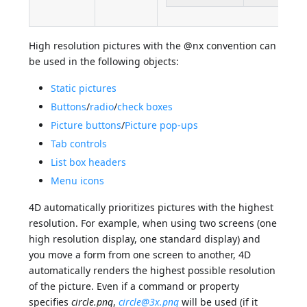
High resolution pictures with the @nx convention can
be used in the following objects:
Static pictures
Buttons
/
radio
/
check boxes
Picture buttons
/
Picture pop-ups
Tab controls
List box headers
Menu icons
4D automatically prioritizes pictures with the highest
resolution. For example, when using two screens (one
high resolution display, one standard display) and
you move a form from one screen to another, 4D
automatically renders the highest possible resolution
of the picture. Even if a command or property
specifies
circle.png
,
circle@3x.png
will be used (if it