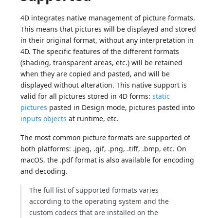
4D integrates native management of picture formats.
This means that pictures will be displayed and stored
in their original format, without any interpretation in
4D. The specific features of the different formats
(shading, transparent areas, etc.) will be retained
when they are copied and pasted, and will be
displayed without alteration. This native support is
valid for all pictures stored in 4D forms:
static
pictures
pasted in Design mode, pictures pasted into
inputs objects
at runtime, etc.
The most common picture formats are supported of
both platforms: .jpeg, .gif, .png, .tiff, .bmp, etc. On
macOS, the .pdf format is also available for encoding
and decoding.
The full list of supported formats varies
according to the operating system and the
custom codecs that are installed on the