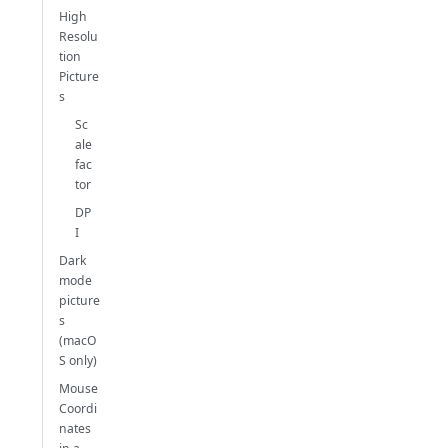
High
Resolu
tion
Picture
s
Sc
ale
fac
tor
DP
I
Dark
mode
picture
s
(macO
S only)
Mouse
Coordi
nates