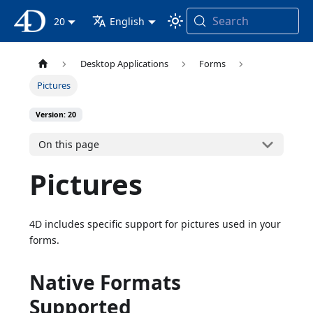
Search
4D Documentation
20
English
Desktop Applications
Forms
Pictures
Version: 20
On this page
Pictures
4D includes specific support for pictures used in your
forms.
Native Formats
Supported