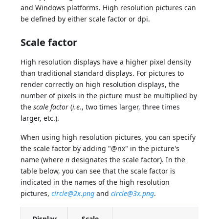
and Windows platforms. High resolution pictures can
be defined by either scale factor or dpi.
Scale factor
High resolution displays have a higher pixel density
than traditional standard displays. For pictures to
render correctly on high resolution displays, the
number of pixels in the picture must be multiplied by
the
scale factor
(
i.e.
, two times larger, three times
larger, etc.).
When using high resolution pictures, you can specify
the scale factor by adding "@nx" in the picture's
name (where
n
designates the scale factor). In the
table below, you can see that the scale factor is
indicated in the names of the high resolution
pictures,
circle@2x.png
and
circle@3x.png
.
Display
Scale