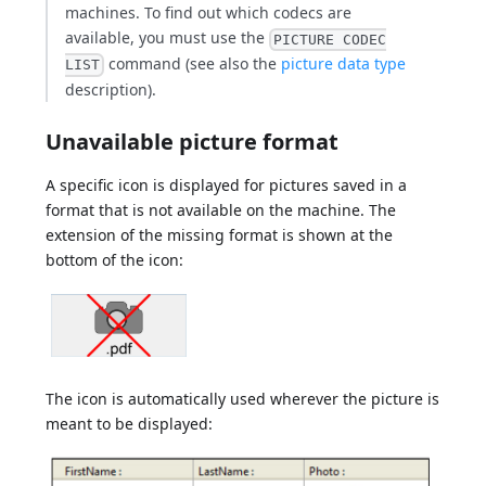
machines. To find out which codecs are
available, you must use the
PICTURE CODEC
command (see also the
picture data type
LIST
description).
Unavailable picture format
A specific icon is displayed for pictures saved in a
format that is not available on the machine. The
extension of the missing format is shown at the
bottom of the icon:
The icon is automatically used wherever the picture is
meant to be displayed: