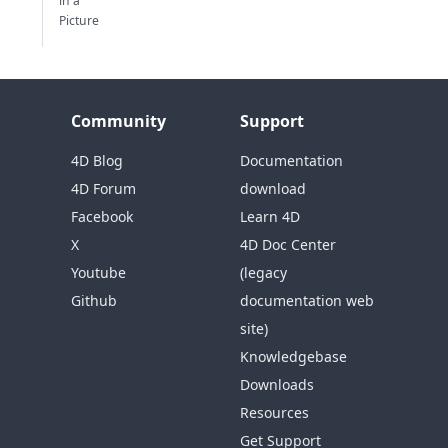
in a
Picture
Community
Support
4D Blog
Documentation
4D Forum
download
Facebook
Learn 4D
X
4D Doc Center
Youtube
(legacy
Github
documentation web
site)
Knowledgebase
Downloads
Resources
Get Support