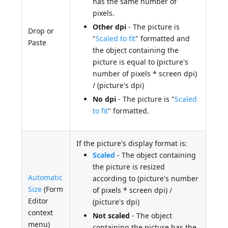
has the same number of
pixels.
Other dpi
- The picture is
Drop or
"
Scaled to fit
" formatted and
Paste
the object containing the
picture is equal to (picture's
number of pixels * screen dpi)
/ (picture's dpi)
No dpi
- The picture is "
Scaled
to fit
" formatted.
If the picture's display format is:
Scaled
- The object containing
the picture is resized
Automatic
according to (picture's number
Size
(Form
of pixels * screen dpi) /
Editor
(picture's dpi)
context
Not scaled
- The object
menu)
containing the picture has the