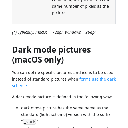
same number of pixels as the
picture.
(*) Typically, macOS = 72dpi, Windows = 96dpi
Dark mode pictures
(macOS only)
You can define specific pictures and icons to be used
instead of standard pictures when
forms use the dark
scheme
.
A dark mode picture is defined in the following way:
dark mode picture has the same name as the
standard (light scheme) version with the suffix
"
"
_dark