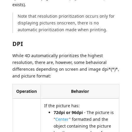
exists).
Note that resolution prioritization occurs only for
displaying pictures onscreen, there is no
automatic prioritization made when printing.
DPI
While 4D automatically prioritizes the highest
resolution, there are, however, some behavioral
differences depending on screen and image dpi*(*)*,
and picture format:
Operation
Behavior
If the picture has:
72dpi or 96dpi
- The picture is
"
Center
" formatted and the
object containing the picture