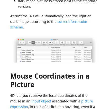
dark mode picture is stored next to the standard
version.
At runtime, 4D will automatically load the light or
dark image according to the
current form color
scheme
.
Mouse Coordinates in a
Picture
4D lets you retrieve the local coordinates of the
mouse in an
input object
associated with a
picture
expression
, in case of a click or a hovering, even if a