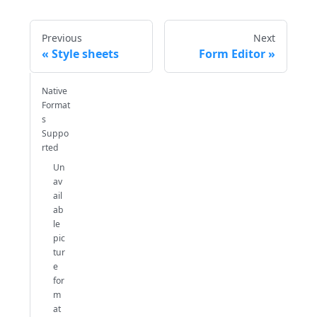
Previous
Next
Style sheets
Form Editor
Native
Format
s
Suppo
rted
Un
av
ail
ab
le
pic
tur
e
for
m
at