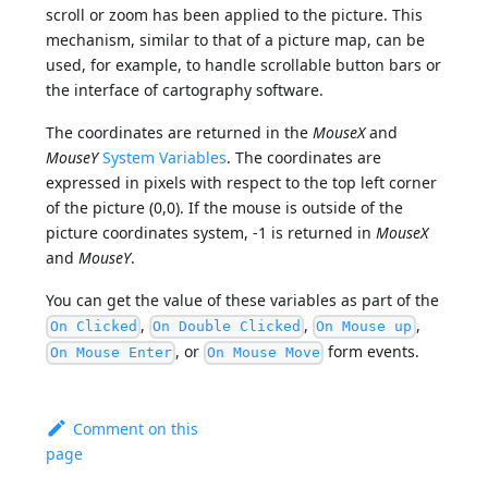
scroll or zoom has been applied to the picture. This
mechanism, similar to that of a picture map, can be
used, for example, to handle scrollable button bars or
the interface of cartography software.
The coordinates are returned in the
MouseX
and
MouseY
System Variables
. The coordinates are
expressed in pixels with respect to the top left corner
of the picture (0,0). If the mouse is outside of the
picture coordinates system, -1 is returned in
MouseX
and
MouseY
.
You can get the value of these variables as part of the
,
,
,
On Clicked
On Double Clicked
On Mouse up
, or
form events.
On Mouse Enter
On Mouse Move
Comment on this
page