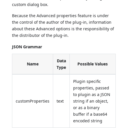
custom dialog box.
Because the Advanced properties feature is under
the control of the author of the plug-in, information
about these Advanced options is the responsibility of
the distributor of the plug-in.
JSON Grammar
Data
Name
Possible Values
Type
Plugin specific
properties, passed
to plugin as a JSON
customProperties
text
string if an object,
or as a binary
buffer if a base64
encoded string