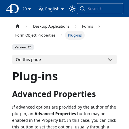
Search
4D Documentation
20
English
Desktop Applications
Forms
Form Object Properties
Plug-ins
Version: 20
On this page
Plug-ins
Advanced Properties
If advanced options are provided by the author of the
plug-in, an
Advanced Properties
button may be
enabled in the Property list. In this case, you can click
this button to set these options, usually through a