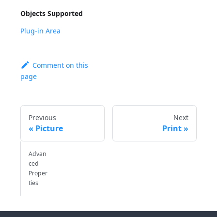
Objects Supported
Plug-in Area
Comment on this
page
Previous
Next
Picture
Print
Advan
ced
Proper
ties