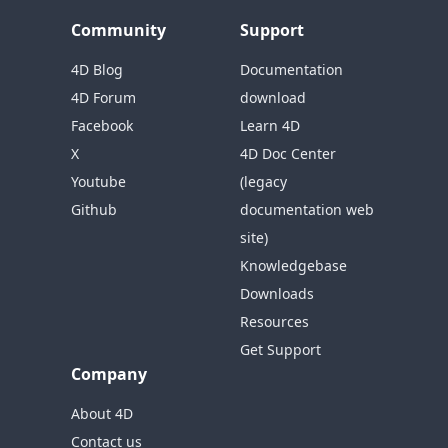
Community
Support
4D Blog
Documentation
4D Forum
download
Facebook
Learn 4D
X
4D Doc Center
Youtube
(legacy
Github
documentation web
site)
Knowledgebase
Downloads
Resources
Get Support
Company
About 4D
Contact us