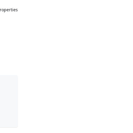
roperties