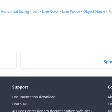
-
Horizontal Sizing
-
Left
-
Line Color
-
Line Width
-
Object Name
-
R
Spi
Support
C
Documentation download
Ab
Learn 4D
Co
4D Doc Center (legacy documentation web site)
4D