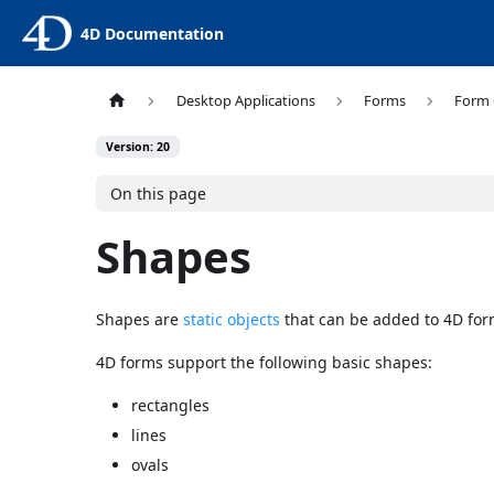
4D Documentation
Desktop Applications
Forms
Form 
Version: 20
On this page
Shapes
Shapes are
static objects
that can be added to 4D for
4D forms support the following basic shapes:
rectangles
lines
ovals