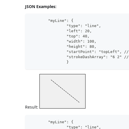
JSON Examples:
	"myLine": {
		"type": "line",	      
		"left": 20,
		"top": 40,
		"width": 100,
		"height": 80,
		"startPoint": "topLeft", /
		"strokeDashArray": "6 2" /
		}
Result:
	"myLine": {
		"type": "line",	      