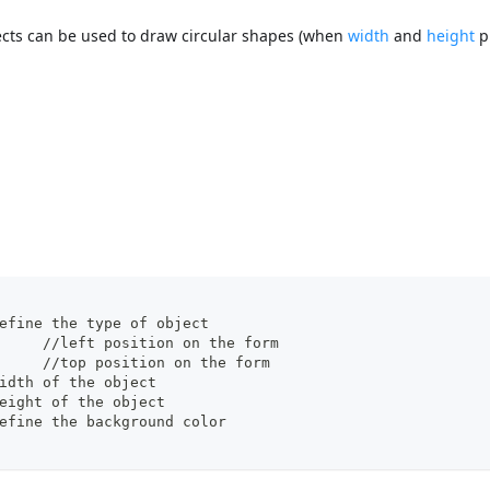
bjects can be used to draw circular shapes (when
width
and
height
p
pe": "oval",		//define the type of object
		"left": 60,			//left position on the form  
		"top": 160,			//top position on the form 
dth": 100,		//width of the object
ight": 20,		//height of the object
ll": "blue"		//define the background color