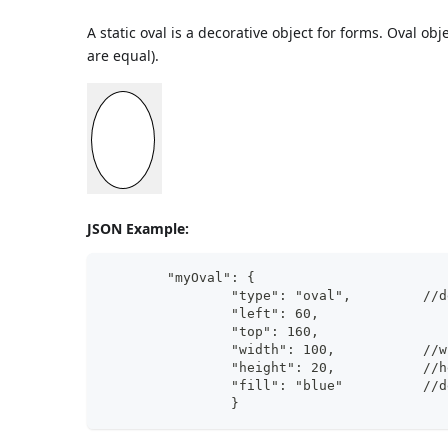
A static oval is a decorative object for forms. Oval o
are equal).
JSON Example:
	"myOval": {
		"ty
		"wi
		"he
		"fi
                }