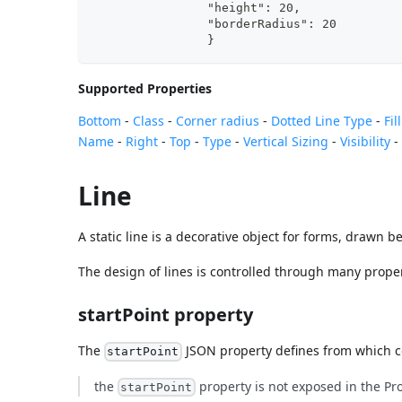
                }
Supported Properties
Bottom
-
Class
-
Corner radius
-
Dotted Line Type
-
Fil
Name
-
Right
-
Top
-
Type
-
Vertical Sizing
-
Visibility
Line
A static line is a decorative object for forms, drawn b
The design of lines is controlled through many properti
startPoint property
The
JSON property defines from which co
startPoint
the
property is not exposed in the Prop
startPoint