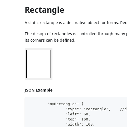
Rectangle
A static rectangle is a decorative object for forms. R
The design of rectangles is controlled through many pro
its corners can be defined.
JSON Example:
	"myRectangle": {
		"ty