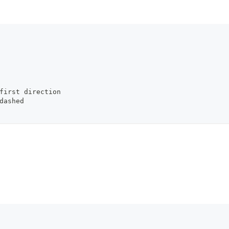
         
/first direction
/dashed
         