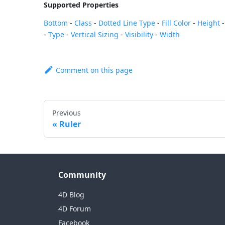
Supported Properties
Bottom
-
Class
-
Dotted Line Type
-
Fill Color
-
Height
-
Type
-
Vertical Sizing
-
Visibility
-
Width
Comment on this page
Previous
Ruler
Community
4D Blog
4D Forum
Facebook