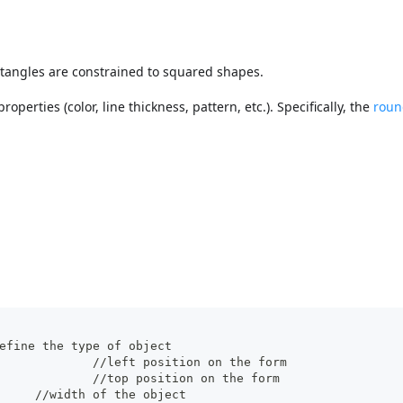
ectangles are constrained to squared shapes.
perties (color, line thickness, pattern, etc.). Specifically, the
roun
pe": "rectangle",	//define the type of object
		"left": 60,				//left position on the form  
		"top": 160,				//top position on the form 
		"width": 100,			//width of the object