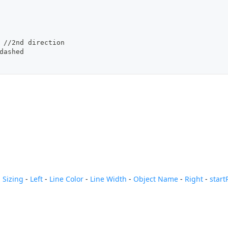
, //2nd direction
/dashed
 Sizing
-
Left
-
Line Color
-
Line Width
-
Object Name
-
Right
-
start