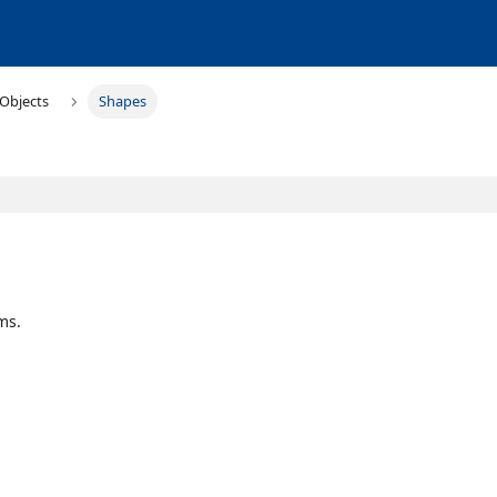
Objects
Shapes
ms.