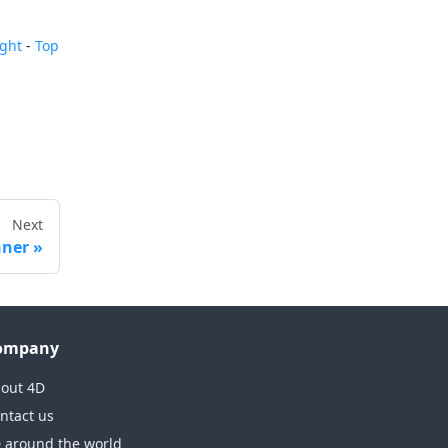
ight
-
Top
Next
nner
ompany
out 4D
ntact us
 around the world