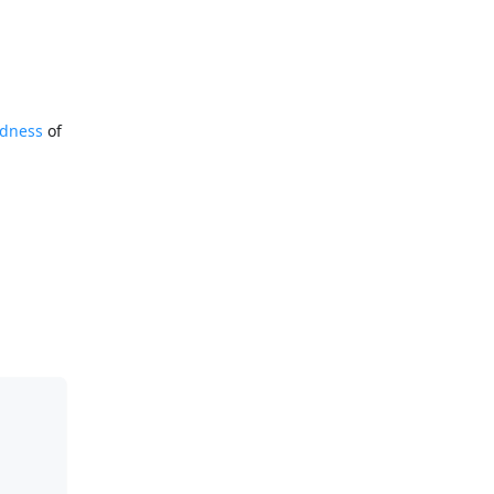
dness
of