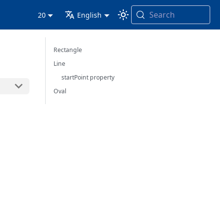
Search
20
English
Rectangle
Line
startPoint property
Oval