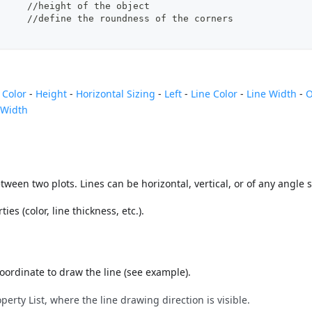
		"height": 20,			//height of the object
		"borderRadius": 20		//define the roundness of the corners
l Color
-
Height
-
Horizontal Sizing
-
Left
-
Line Color
-
Line Width
-
O
-
Width
etween two plots. Lines can be horizontal, vertical, or of any angle 
es (color, line thickness, etc.).
ordinate to draw the line (see example).
erty List, where the line drawing direction is visible.