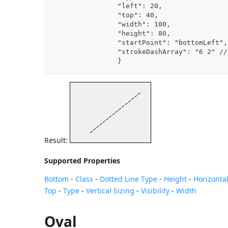
		"left": 20,
		"top": 40,
		"width": 100,
		"height": 80,
		"startPoint": "bottomLeft"
		"strokeDashArray": "6 2" /
		}
Result:
Supported Properties
Bottom
-
Class
-
Dotted Line Type
-
Height
-
Horizontal
Top
-
Type
-
Vertical Sizing
-
Visibility
-
Width
Oval