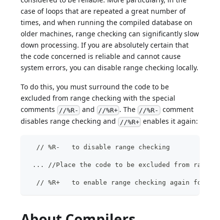
case of loops that are repeated a great number of
times, and when running the compiled database on
older machines, range checking can significantly slow
down processing. If you are absolutely certain that
the code concerned is reliable and cannot cause
system errors, you can disable range checking locally.
To do this, you must surround the code to be
excluded from range checking with the special
comments
and
. The
comment
//%R-
//%R+
//%R-
disables range checking and
enables it again:
//%R+
  // %R-   to disable range checking
 ... //Place the code to be excluded from range 
  // %R+   to enable range checking again for th
About Compilers