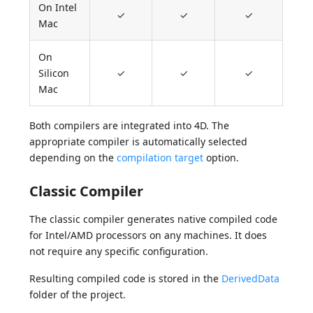
On Intel
✓
✓
✓
Mac
On
Silicon
✓
✓
✓
Mac
Both compilers are integrated into 4D. The
appropriate compiler is automatically selected
depending on the
compilation target
option.
Classic Compiler
The classic compiler generates native compiled code
for Intel/AMD processors on any machines. It does
not require any specific configuration.
Resulting compiled code is stored in the
DerivedData
folder of the project.