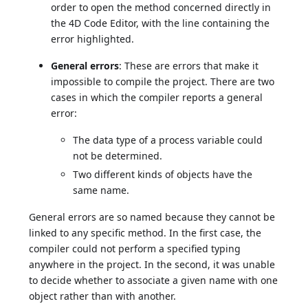
order to open the method concerned directly in
the 4D Code Editor, with the line containing the
error highlighted.
General errors
: These are errors that make it
impossible to compile the project. There are two
cases in which the compiler reports a general
error:
The data type of a process variable could
not be determined.
Two different kinds of objects have the
same name.
General errors are so named because they cannot be
linked to any specific method. In the first case, the
compiler could not perform a specified typing
anywhere in the project. In the second, it was unable
to decide whether to associate a given name with one
object rather than with another.