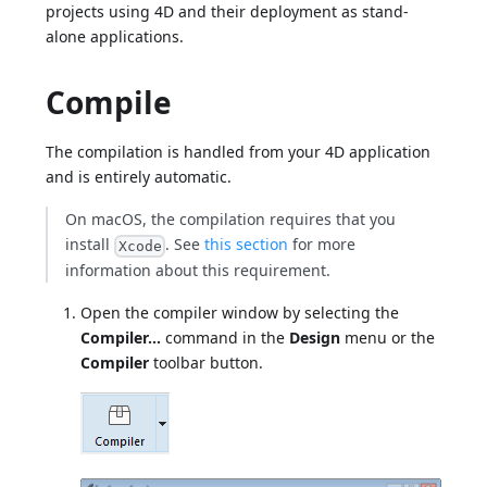
projects using 4D and their deployment as stand-
alone applications.
Compile
The compilation is handled from your 4D application
and is entirely automatic.
On macOS, the compilation requires that you
install
. See
this section
for more
Xcode
information about this requirement.
Open the compiler window by selecting the
Compiler...
command in the
Design
menu or the
Compiler
toolbar button.