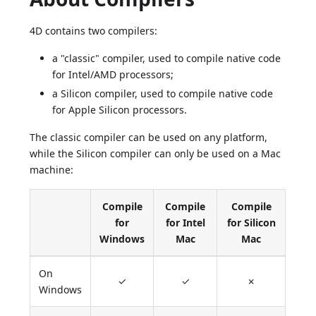
4D contains two compilers:
a "classic" compiler, used to compile native code
for Intel/AMD processors;
a Silicon compiler, used to compile native code
for Apple Silicon processors.
The classic compiler can be used on any platform,
while the Silicon compiler can only be used on a Mac
machine:
Compile
Compile
Compile
for
for Intel
for Silicon
Windows
Mac
Mac
On
✓
✓
✗
Windows