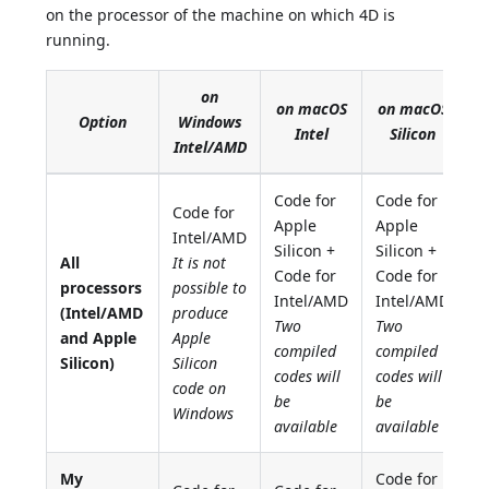
on the processor of the machine on which 4D is
running.
on
on macOS
on macOS
Option
Windows
Intel
Silicon
Intel/AMD
Code for
Code for
Code for
Apple
Apple
Intel/AMD
Silicon +
Silicon +
All
It is not
Code for
Code for
processors
possible to
Intel/AMD
Intel/AMD
(Intel/AMD
produce
Two
Two
and Apple
Apple
compiled
compiled
Silicon)
Silicon
codes will
codes will
code on
be
be
Windows
available
available
My
Code for