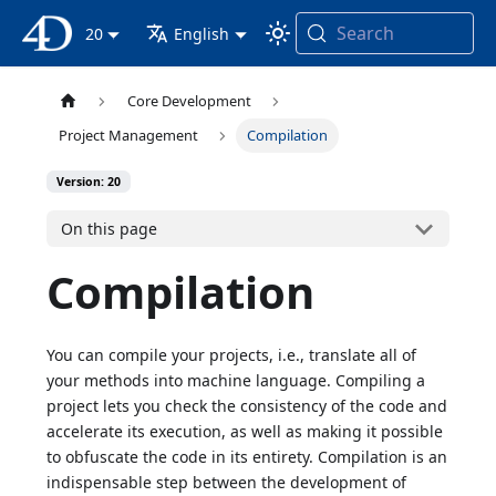
Search
4D Documentation
20
English
Core Development
Project Management
Compilation
Version: 20
On this page
Compilation
You can compile your projects, i.e., translate all of
your methods into machine language. Compiling a
project lets you check the consistency of the code and
accelerate its execution, as well as making it possible
to obfuscate the code in its entirety. Compilation is an
indispensable step between the development of