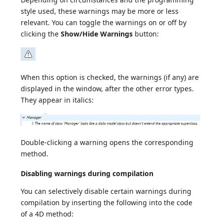
style used, these warnings may be more or less
relevant. You can toggle the warnings on or off by
clicking the
Show/Hide Warnings
button:
When this option is checked, the warnings (if any) are
displayed in the window, after the other error types.
They appear in italics:
Double-clicking a warning opens the corresponding
method.
Disabling warnings during compilation
You can selectively disable certain warnings during
compilation by inserting the following into the code
of a 4D method: