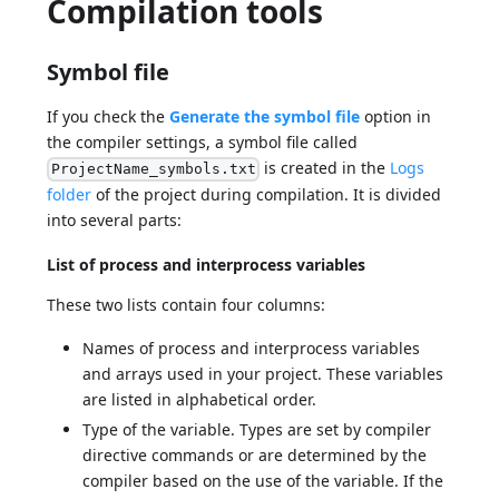
Compilation tools
Symbol file
If you check the
Generate the symbol file
option in
the compiler settings, a symbol file called
is created in the
Logs
ProjectName_symbols.txt
folder
of the project during compilation. It is divided
into several parts:
List of process and interprocess variables
These two lists contain four columns:
Names of process and interprocess variables
and arrays used in your project. These variables
are listed in alphabetical order.
Type of the variable. Types are set by compiler
directive commands or are determined by the
compiler based on the use of the variable. If the