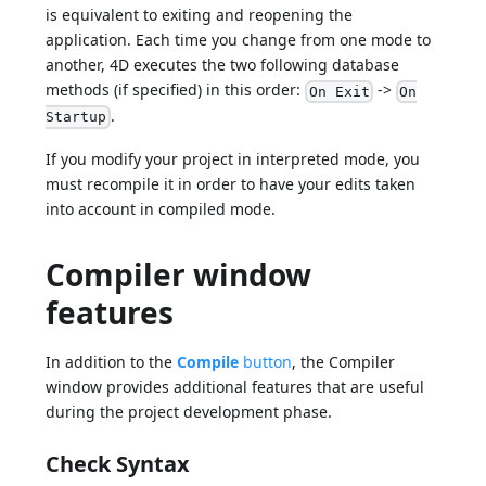
is equivalent to exiting and reopening the
application. Each time you change from one mode to
another, 4D executes the two following database
methods (if specified) in this order:
->
On Exit
On
.
Startup
If you modify your project in interpreted mode, you
must recompile it in order to have your edits taken
into account in compiled mode.
Compiler window
features
In addition to the
Compile
button
, the Compiler
window provides additional features that are useful
during the project development phase.
Check Syntax