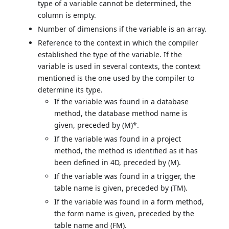
type of a variable cannot be determined, the
column is empty.
Number of dimensions if the variable is an array.
Reference to the context in which the compiler
established the type of the variable. If the
variable is used in several contexts, the context
mentioned is the one used by the compiler to
determine its type.
If the variable was found in a database
method, the database method name is
given, preceded by (M)*.
If the variable was found in a project
method, the method is identified as it has
been defined in 4D, preceded by (M).
If the variable was found in a trigger, the
table name is given, preceded by (TM).
If the variable was found in a form method,
the form name is given, preceded by the
table name and (FM).