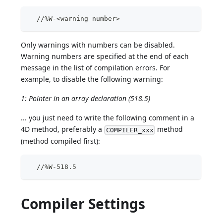
  //%W-<warning number>
Only warnings with numbers can be disabled.
Warning numbers are specified at the end of each
message in the list of compilation errors. For
example, to disable the following warning:
1: Pointer in an array declaration (518.5)
... you just need to write the following comment in a
4D method, preferably a
method
COMPILER_xxx
(method compiled first):
  //%W-518.5
Compiler Settings