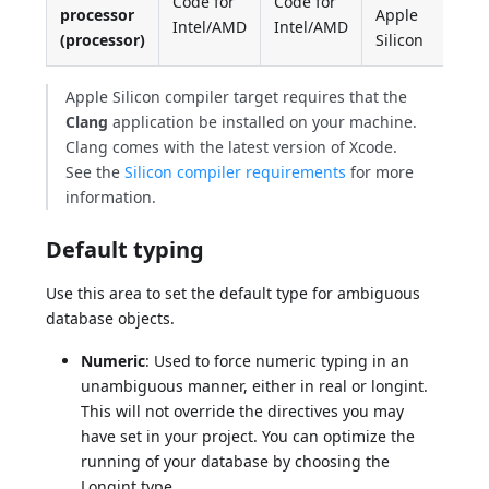
Code for
Code for
processor
Apple
Intel/AMD
Intel/AMD
(processor)
Silicon
Apple Silicon compiler target requires that the
Clang
application be installed on your machine.
Clang comes with the latest version of Xcode.
See the
Silicon compiler requirements
for more
information.
Default typing
Use this area to set the default type for ambiguous
database objects.
Numeric
: Used to force numeric typing in an
unambiguous manner, either in real or longint.
This will not override the directives you may
have set in your project. You can optimize the
running of your database by choosing the
Longint type.