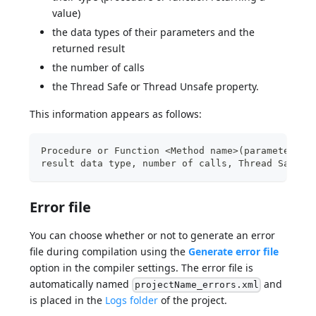
value)
the data types of their parameters and the
returned result
the number of calls
the Thread Safe or Thread Unsafe property.
This information appears as follows:
Procedure or Function <Method name>(parameter da
result data type, number of calls, Thread Safe o
Error file
You can choose whether or not to generate an error
file during compilation using the
Generate error file
option in the compiler settings. The error file is
automatically named
and
projectName_errors.xml
is placed in the
Logs folder
of the project.