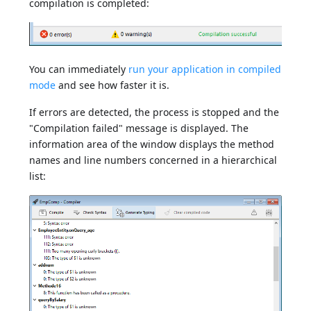
compilation is completed:
You can immediately
run your application in compiled
mode
and see how faster it is.
If errors are detected, the process is stopped and the
"Compilation failed" message is displayed. The
information area of the window displays the method
names and line numbers concerned in a hierarchical
list: