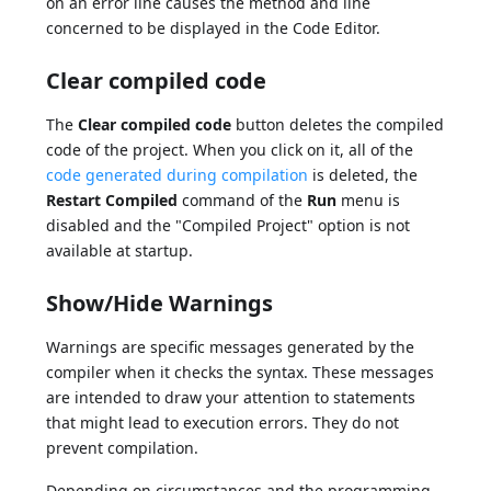
on an error line causes the method and line
concerned to be displayed in the Code Editor.
Clear compiled code
The
Clear compiled code
button deletes the compiled
code of the project. When you click on it, all of the
code generated during compilation
is deleted, the
Restart Compiled
command of the
Run
menu is
disabled and the "Compiled Project" option is not
available at startup.
Show/Hide Warnings
Warnings are specific messages generated by the
compiler when it checks the syntax. These messages
are intended to draw your attention to statements
that might lead to execution errors. They do not
prevent compilation.
Depending on circumstances and the programming