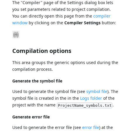
The "Compiler" page of the Settings dialog box lets
you set parameters related to project compilation.
You can directly open this page from the
compiler
window
by clicking on the
Compiler Settings
button:
Compilation options
This area groups the generic options used during the
compilation process.
Generate the symbol file
Used to generate the symbol file (see
symbol file
). The
symbol file is created in the in the
Logs folder
of the
project with the name
.
ProjectName_symbols.txt
Generate error file
Used to generate the error file (see
error file
) at the