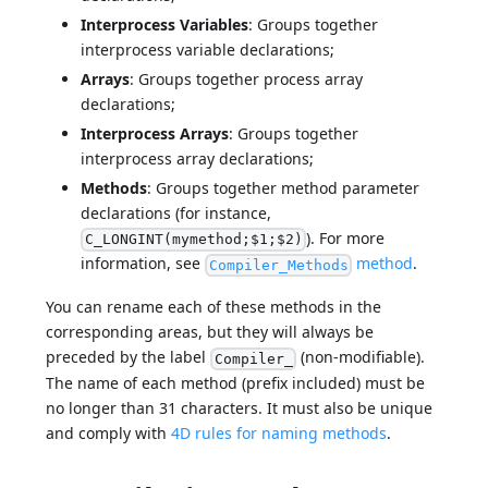
Interprocess Variables
: Groups together
interprocess variable declarations;
Arrays
: Groups together process array
declarations;
Interprocess Arrays
: Groups together
interprocess array declarations;
Methods
: Groups together method parameter
declarations (for instance,
). For more
C_LONGINT(mymethod;$1;$2)
information, see
method
.
Compiler_Methods
You can rename each of these methods in the
corresponding areas, but they will always be
preceded by the label
(non-modifiable).
Compiler_
The name of each method (prefix included) must be
no longer than 31 characters. It must also be unique
and comply with
4D rules for naming methods
.