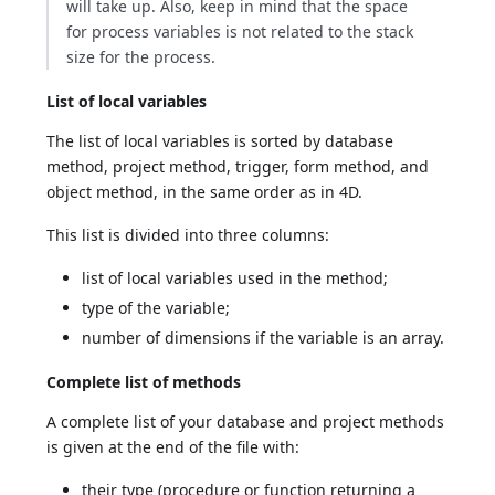
will take up. Also, keep in mind that the space
for process variables is not related to the stack
size for the process.
List of local variables
The list of local variables is sorted by database
method, project method, trigger, form method, and
object method, in the same order as in 4D.
This list is divided into three columns:
list of local variables used in the method;
type of the variable;
number of dimensions if the variable is an array.
Complete list of methods
A complete list of your database and project methods
is given at the end of the file with:
their type (procedure or function returning a