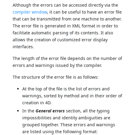
Although the errors can be accessed directly via the
compiler window
, it can be useful to have an error file
that can be transmitted from one machine to another.
The error file is generated in XML format in order to
facilitate automatic parsing of its contents. It also
allows the creation of customized error display
interfaces.
The length of the error file depends on the number of
errors and warnings issued by the compiler.
The structure of the error file is as follows:
At the top of the file is the list of errors and
warnings, sorted by method and in their order of
creation in 4D.
In the
General errors
section, all the typing
impossibilities and identity ambiguities are
grouped together. These errors and warnings
are listed using the following format: