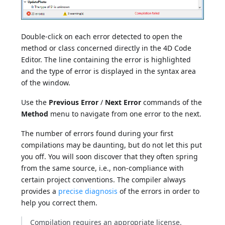
Double-click on each error detected to open the
method or class concerned directly in the 4D Code
Editor. The line containing the error is highlighted
and the type of error is displayed in the syntax area
of the window.
Use the
Previous Error
/
Next Error
commands of the
Method
menu to navigate from one error to the next.
The number of errors found during your first
compilations may be daunting, but do not let this put
you off. You will soon discover that they often spring
from the same source, i.e., non-compliance with
certain project conventions. The compiler always
provides a
precise diagnosis
of the errors in order to
help you correct them.
Compilation requires an appropriate license.