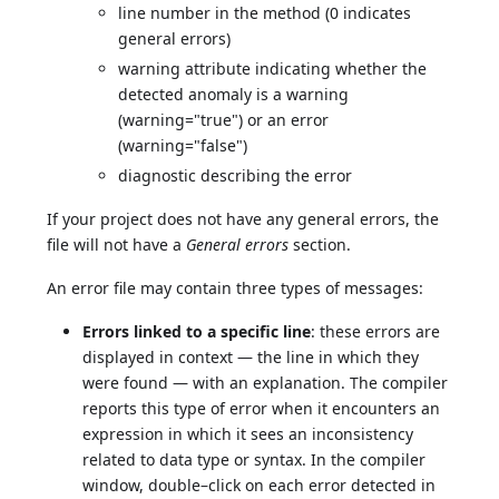
line number in the method (0 indicates
general errors)
warning attribute indicating whether the
detected anomaly is a warning
(warning="true") or an error
(warning="false")
diagnostic describing the error
If your project does not have any general errors, the
file will not have a
General errors
section.
An error file may contain three types of messages:
Errors linked to a specific line
: these errors are
displayed in context — the line in which they
were found — with an explanation. The compiler
reports this type of error when it encounters an
expression in which it sees an inconsistency
related to data type or syntax. In the compiler
window, double–click on each error detected in