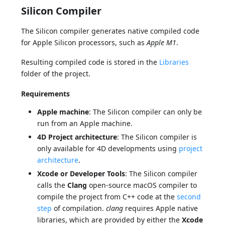
Silicon Compiler
The Silicon compiler generates native compiled code
for Apple Silicon processors, such as
Apple M1
.
Resulting compiled code is stored in the
Libraries
folder of the project.
Requirements
Apple machine
: The Silicon compiler can only be
run from an Apple machine.
4D Project architecture
: The Silicon compiler is
only available for 4D developments using
project
architecture
.
Xcode or Developer Tools
: The Silicon compiler
calls the
Clang
open-source macOS compiler to
compile the project from C++ code at the
second
step
of compilation.
clang
requires Apple native
libraries, which are provided by either the
Xcode