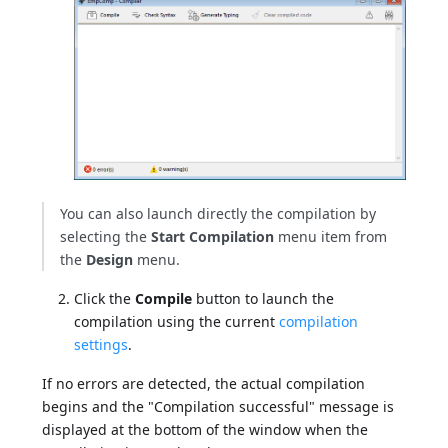
You can also launch directly the compilation by
selecting the
Start Compilation
menu item from
the
Design
menu.
Click the
Compile
button to launch the
compilation using the current
compilation
settings
.
If no errors are detected, the actual compilation
begins and the "Compilation successful" message is
displayed at the bottom of the window when the