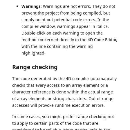
Warnings
: Warnings are not errors. They do not
prevent the project from being compiled, but
simply point out potential code errors. In the
compiler window, warnings appear in italics.
Double-click on each warning to open the
method concerned directly in the 4D Code Editor,
with the line containing the warning
highlighted.
Range checking
The code generated by the 4D compiler automatically
checks that every access to an array element or a
character reference is done within the actual range
of array elements or string characters. Out of range
accesses will provoke runtime execution errors.
In some cases, you might prefer range checking not
to apply to certain parts of the code that are
considered to be reliable. More particularly, in the