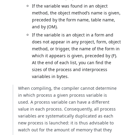
If the variable was found in an object
method, the object method’s name is given,
preceded by the form name, table name,
and by (OM).
If the variable is an object in a form and
does not appear in any project, form, object
method, or trigger, the name of the form in
which it appears is given, preceded by (F).
At the end of each list, you can find the
sizes of the process and interprocess
variables in bytes.
When compiling, the compiler cannot determine
in which process a given process variable is
used. A process variable can have a different
value in each process. Consequently, all process
variables are systematically duplicated as each
new process is launched: it is thus advisable to
watch out for the amount of memory that they