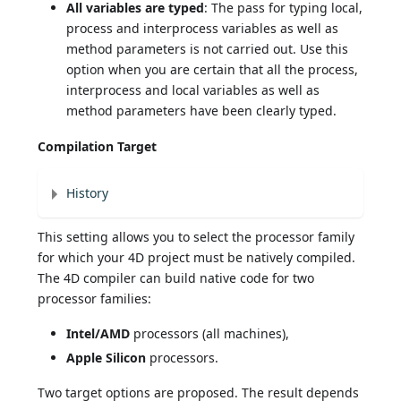
All variables are typed
: The pass for typing local,
process and interprocess variables as well as
method parameters is not carried out. Use this
option when you are certain that all the process,
interprocess and local variables as well as
method parameters have been clearly typed.
Compilation Target
History
This setting allows you to select the processor family
for which your 4D project must be natively compiled.
The 4D compiler can build native code for two
processor families:
Intel/AMD
processors (all machines),
Apple Silicon
processors.
Two target options are proposed. The result depends