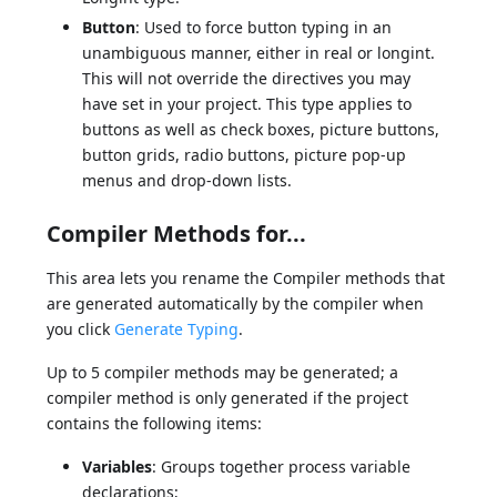
Button
: Used to force button typing in an
unambiguous manner, either in real or longint.
This will not override the directives you may
have set in your project. This type applies to
buttons as well as check boxes, picture buttons,
button grids, radio buttons, picture pop-up
menus and drop-down lists.
Compiler Methods for...
This area lets you rename the Compiler methods that
are generated automatically by the compiler when
you click
Generate Typing
.
Up to 5 compiler methods may be generated; a
compiler method is only generated if the project
contains the following items:
Variables
: Groups together process variable
declarations;