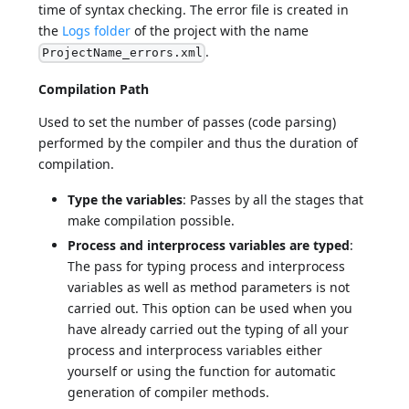
time of syntax checking. The error file is created in
the
Logs folder
of the project with the name
.
ProjectName_errors.xml
Compilation Path
Used to set the number of passes (code parsing)
performed by the compiler and thus the duration of
compilation.
Type the variables
: Passes by all the stages that
make compilation possible.
Process and interprocess variables are typed
:
The pass for typing process and interprocess
variables as well as method parameters is not
carried out. This option can be used when you
have already carried out the typing of all your
process and interprocess variables either
yourself or using the function for automatic
generation of compiler methods.