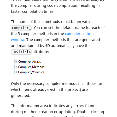
the compiler during code compilation, resulting in
faster compilation times.
The name of these methods must begin with
. You can set the default name for each of
Compiler_
the 5 compiler methods in the
compiler settings
window
. The compiler methods that are generated
and maintained by 4D automatically have the
attribute:
Invisible
Only the necessary compiler methods (i.e., those for
which items already exist in the project) are
generated.
The information area indicates any errors found
during method creation or updating. Double-clicking