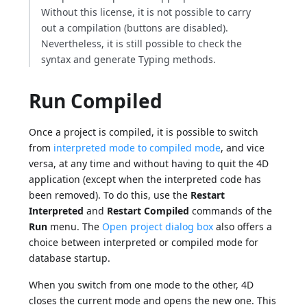
Without this license, it is not possible to carry
out a compilation (buttons are disabled).
Nevertheless, it is still possible to check the
syntax and generate Typing methods.
Run Compiled
Once a project is compiled, it is possible to switch
from
interpreted mode to compiled mode
, and vice
versa, at any time and without having to quit the 4D
application (except when the interpreted code has
been removed). To do this, use the
Restart
Interpreted
and
Restart Compiled
commands of the
Run
menu. The
Open project dialog box
also offers a
choice between interpreted or compiled mode for
database startup.
When you switch from one mode to the other, 4D
closes the current mode and opens the new one. This