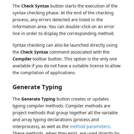
The
Check Syntax
button starts the execution of the
syntax-checking phase. At the end of the checking
process, any errors detected are listed in the
information area. You can double–click on an error
line in order to display the corresponding method.
Syntax checking can also be launched directly using
the
Check Syntax
command associated with the
Compiler
toolbar button. This option is the only one
available if you do not have a suitable license to allow
the compilation of applications.
Generate Typing
The
Generate Typing
button creates or updates
typing compiler methods. Compiler methods are
project methods that group together all the variable
and array typing declarations (process and
interprocess), as well as the
method parameters
.
These methods, when they exist, are used directly by