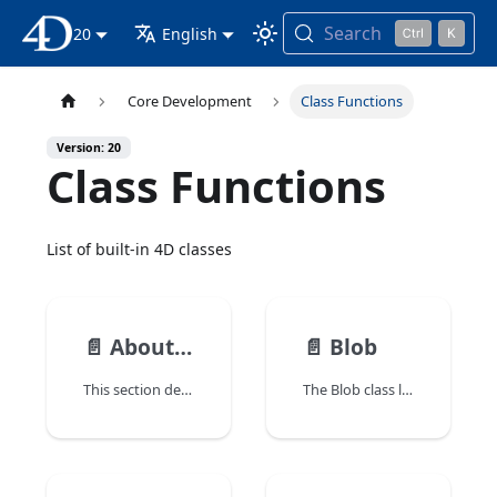
Search
20
4D Documentation
English
Core Development
Class Functions
Version: 20
Class Functions
List of built-in 4D classes
📄️
About class functions
📄️
Blob
This section describes the built-in 4D class functions as well as the associated constructor commands. 4D class functions and properties are available through class instance objects.
The Blob class lets you create and manipulate blob objects (4D.Blob).