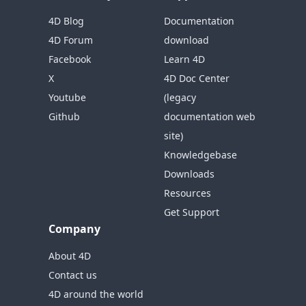
4D Blog
Documentation
4D Forum
download
Facebook
Learn 4D
X
4D Doc Center
Youtube
(legacy
Github
documentation web
site)
Knowledgebase
Downloads
Resources
Get Support
Company
About 4D
Contact us
4D around the world