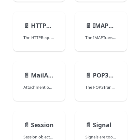
📄️
HTTPRequest
📄️
IMAPTransporter
The HTTPRequest class allows you to handle HTTPRequest objects that can be used to configure and send requests to an HTTP server, as well as to process the HTTP server responses.
The IMAPTransporter class allows you to retrieve messages from a IMAP email server.
📄️
MailAttachment
📄️
POP3Transporter
Attachment objects allow referencing files within a Email object. Attachment objects are created using the MAIL New attachment command.
The POP3Transporter class allows you to retrieve messages from a POP3 email server.
📄️
Session
📄️
Signal
Session objects are returned by the Session command when scalable sessions are enabled in your project. The Session object is automatically created and maintained by the 4D web server to control the session of a web client (e.g. a browser). This object provides the web developer with an interface to the user session, allowing to manage privileges, store contextual data, share information between processes, and launch session-related preemptive processes.
Signals are tools provided by the 4D language to manage interactions and avoid conflicts between processes in a multiprocess application. Signals allow you to make sure one or more process(es) will wait for a specific task to be completed before continuing execution. Any process can wait and/or release a signal.