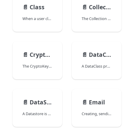
📄️
Class
📄️
Collection
When a user class is defined in the project, it is loaded in the 4D language environment. A class is an object itself, of "Class" class, which has properties and a function.
The Collection class manages Collection type expressions.
📄️
CryptoKey
📄️
DataClass
The CryptoKey class in the 4D language encapsulates an asymmetric encryption key pair.
A DataClass provides an object interface to a database table. All dataclasses in a 4D application are available as a property of the ds datastore.
📄️
DataStore
📄️
Email
A Datastore is the interface object provided by ORDA to reference and access a database. Datastore objects are returned by the following commands:
Creating, sending or receiving emails in 4D is done by handling an Email object.