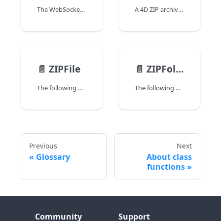
The WebSocketServer class allows you to create and configure a WebSocket server in 4D. Once the 4D WebSocket server is active, you can open and use WebSocket connections between 4D and clients using the WebSocketConnection class.
A 4D ZIP archive is a File or Folder object containing one or more files or folders, which are compressed to be smaller than their original size. These archives are created with a ".zip" extension and can be used to save disk space or transfer files via mediums which may have size limitations (e.g., email or network).
📄️
ZIPFile
📄️
ZIPFolder
The following properties and functions from the File class are available to ZIPFile objects:
The following properties and functions from the Folder class are available to ZIPFolder objects:
Previous
Next
Glossary
About class
functions
Community
Support