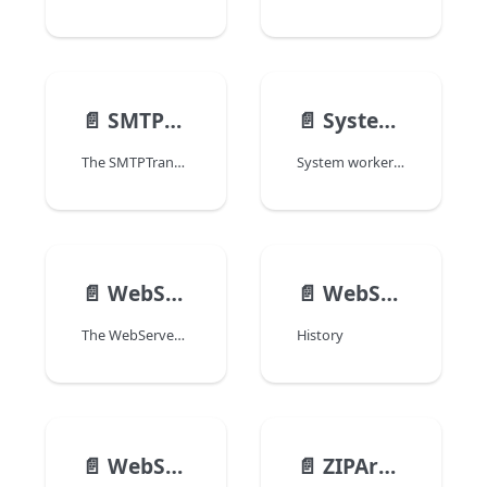
📄️
SMTPTransporter
📄️
SystemWorker
The SMTPTransporter class allows you to configure SMTP connections and send emails through SMTP transporter objects.
System workers allow the 4D code to call any external process (a shell command, PHP, etc.) on the same machine. System workers are called asynchronously. By using callbacks, 4D makes it possible to communicate both ways.
📄️
WebServer
📄️
WebSocketConnection
The WebServer class API allows you to start and monitor a web server for the main (host) application as well as each hosted component (see the Web Server object overview). This class is available from the 4D class store.
History
📄️
WebSocketServer
📄️
ZIPArchive