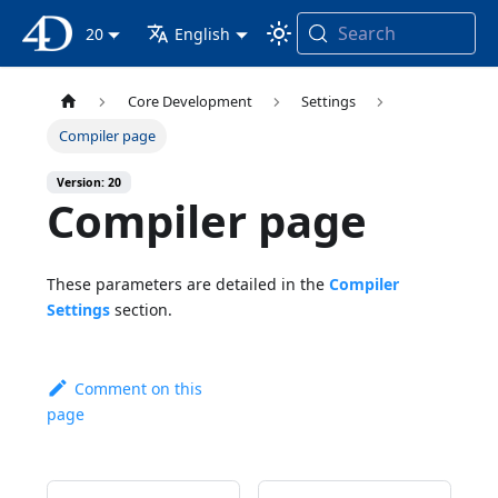
Search
4D Documentation
20
English
Core Development
Settings
Compiler page
Version: 20
Compiler page
These parameters are detailed in the
Compiler
Settings
section.
Comment on this
page