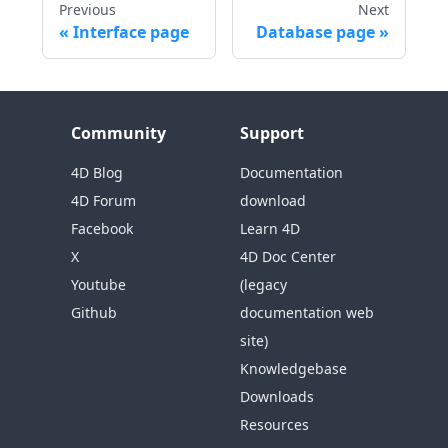
Previous
Next
Interface page
Database page
Community
Support
4D Blog
Documentation
4D Forum
download
Facebook
Learn 4D
X
4D Doc Center
Youtube
(legacy
Github
documentation web
site)
Knowledgebase
Downloads
Resources