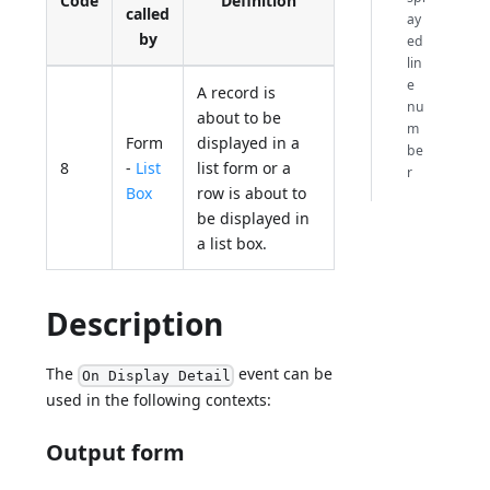
Code
Definition
called
ay
by
ed
lin
e
A record is
nu
about to be
m
Form
displayed in a
be
8
-
List
list form or a
r
Box
row is about to
be displayed in
a list box.
Description
The
event can be
On Display Detail
used in the following contexts:
Output form