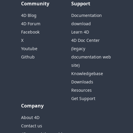
Community
Support
4D Blog
Documentation
4D Forum
download
Facebook
Learn 4D
X
4D Doc Center
Youtube
(legacy
Github
documentation web
site)
Knowledgebase
Downloads
Resources
Get Support
Company
About 4D
Contact us