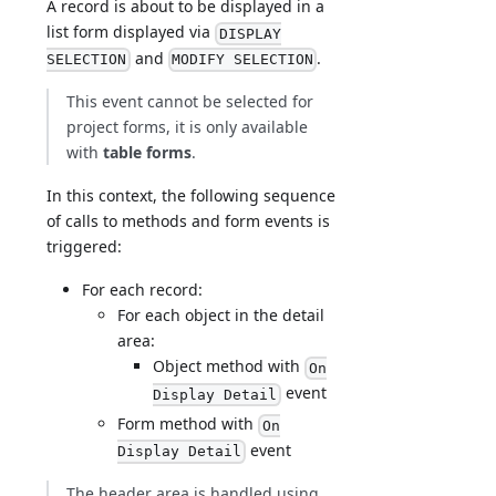
A record is about to be displayed in a
list form displayed via
DISPLAY
and
.
SELECTION
MODIFY SELECTION
This event cannot be selected for
project forms, it is only available
with
table forms
.
In this context, the following sequence
of calls to methods and form events is
triggered:
For each record:
For each object in the detail
area:
Object method with
On
event
Display Detail
Form method with
On
event
Display Detail
The header area is handled using