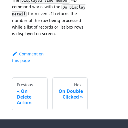
The
4D
Displayed line number
command works with the
On Display
form event. It returns the
Detail
number of the row being processed
while a list of records or list box rows
is displayed on screen.
Comment on
this page
Previous
Next
On
On Double
Delete
Clicked
Action