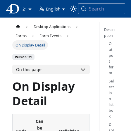
Search
4D Documentation
21
English
Desktop Applications
Descri
ption
Forms
Form Events
O
On Display Detail
ut
pu
Version: 21
t
for
On this page
m
On Display
Sel
ect
io
Detail
n
list
bo
x
Can
Di
be
spl