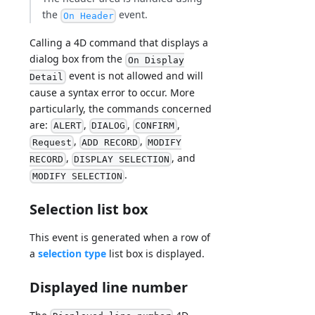
the
event.
On Header
Calling a 4D command that displays a
dialog box from the
On Display
event is not allowed and will
Detail
cause a syntax error to occur. More
particularly, the commands concerned
are:
,
,
,
ALERT
DIALOG
CONFIRM
,
,
Request
ADD RECORD
MODIFY
,
, and
RECORD
DISPLAY SELECTION
.
MODIFY SELECTION
Selection list box
This event is generated when a row of
a
selection type
list box is displayed.
Displayed line number