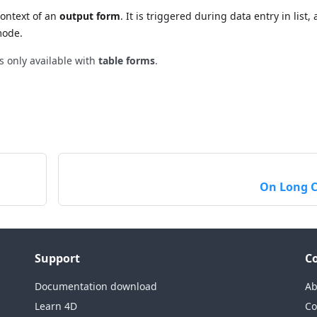
context of an
output form
. It is triggered during data entry in list, 
mode.
is only available with
table forms
.
On Long C
Support
C
Documentation download
Ab
Learn 4D
Co