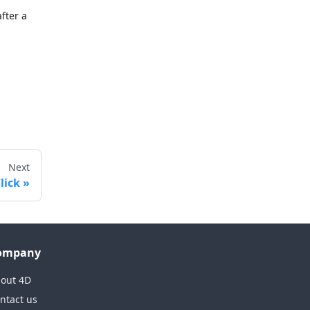
after a
Next
lick
ompany
out 4D
ntact us