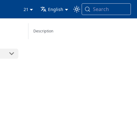
Search
21
English
Description