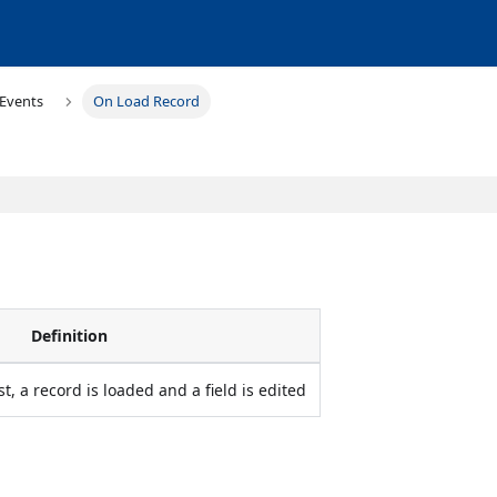
Events
On Load Record
Definition
st, a record is loaded and a field is edited