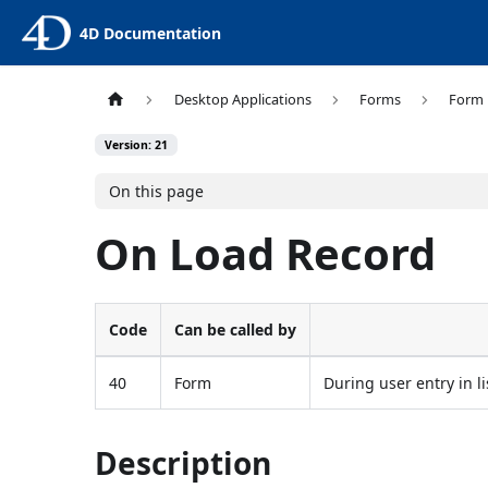
4D Documentation
Desktop Applications
Forms
Form 
Version: 21
On this page
On Load Record
Code
Can be called by
40
Form
During user entry in li
Description