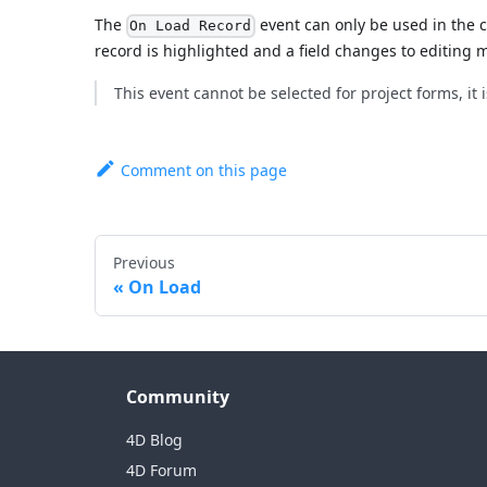
The
event can only be used in the 
On Load Record
record is highlighted and a field changes to editing 
This event cannot be selected for project forms, it 
Comment on this page
Previous
On Load
Community
4D Blog
4D Forum