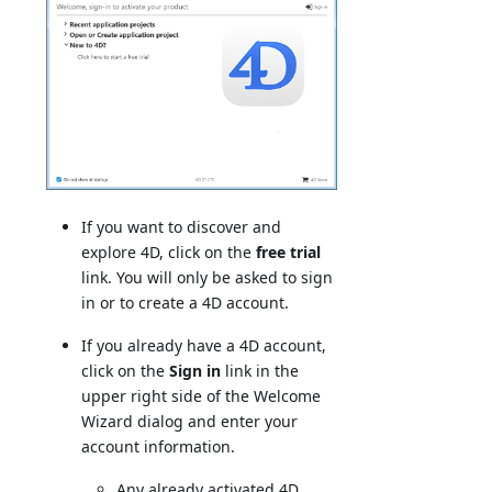
If you want to discover and
explore 4D, click on the
free trial
link. You will only be asked to sign
in or to create a 4D account.
If you already have a 4D account,
click on the
Sign in
link in the
upper right side of the Welcome
Wizard dialog and enter your
account information.
Any already activated 4D