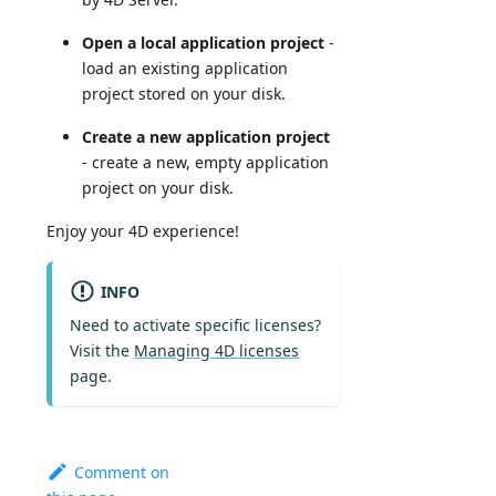
Open a local application project
-
load an existing application
project stored on your disk.
Create a new application project
- create a new, empty application
project on your disk.
Enjoy your 4D experience!
INFO
Need to activate specific licenses?
Visit the
Managing 4D licenses
page.
Comment on