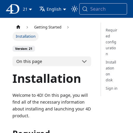
Search
4D Documentation
21
English
Getting Started
Requir
ed
Installation
config
uratio
Version: 21
n
On this page
Install
ation
Installation
on
disk
Sign in
Welcome to 4D! On this page, you will
find all of the necessary information
about installing and launching your 4D
product.