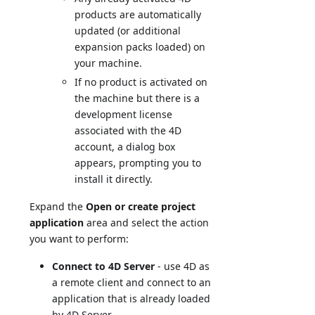
products are automatically
updated (or additional
expansion packs loaded) on
your machine.
If no product is activated on
the machine but there is a
development license
associated with the 4D
account, a dialog box
appears, prompting you to
install it directly.
Expand the
Open or create project
application
area and select the action
you want to perform:
Connect to 4D Server
- use 4D as
a remote client and connect to an
application that is already loaded
by 4D Server.