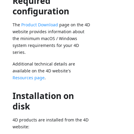
Required
configuration
The
Product Download
page on the 4D
website provides information about
the minimum macOS / Windows
system requirements for your 4D
series.
Additional technical details are
available on the 4D website's
Resources page
.
Installation on
disk
4D products are installed from the 4D
website: