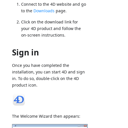
Connect to the 4D website and go
to the
Downloads
page.
Click on the download link for
your 4D product and follow the
on-screen instructions.
Sign in
Once you have completed the
installation, you can start 4D and sign
in. To do so, double-click on the 4D
product icon.
The Welcome Wizard then appears: