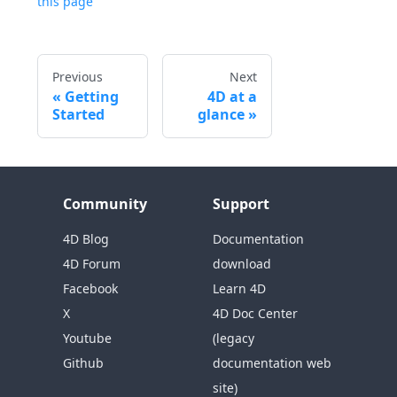
this page
Previous
Next
Getting
4D at a
Started
glance
Community
Support
4D Blog
Documentation
4D Forum
download
Facebook
Learn 4D
X
4D Doc Center
Youtube
(legacy
Github
documentation web
site)