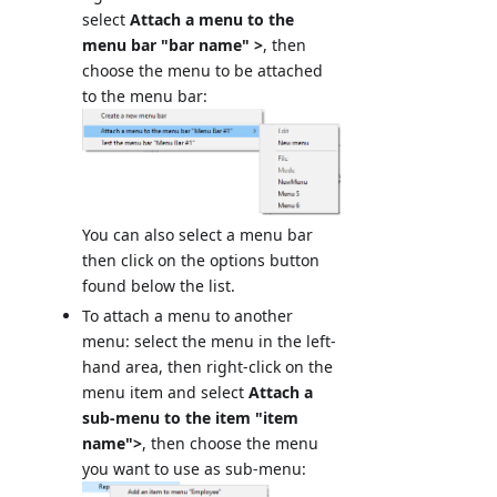
select
Attach a menu to the
menu bar "bar name" >
, then
choose the menu to be attached
to the menu bar:
You can also select a menu bar
then click on the options button
found below the list.
To attach a menu to another
menu: select the menu in the left-
hand area, then right-click on the
menu item and select
Attach a
sub-menu to the item "item
name">
, then choose the menu
you want to use as sub-menu: