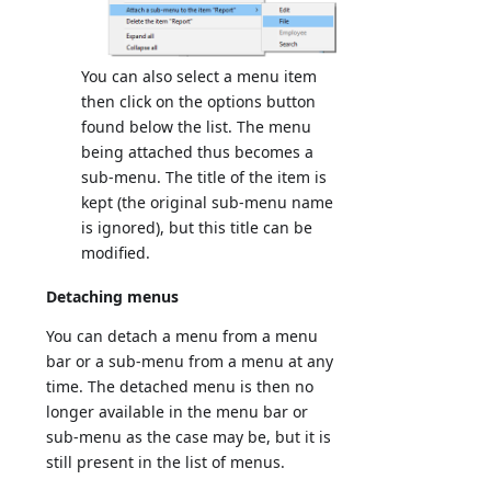
You can also select a menu item
then click on the options button
found below the list. The menu
being attached thus becomes a
sub-menu. The title of the item is
kept (the original sub-menu name
is ignored), but this title can be
modified.
Detaching menus
You can detach a menu from a menu
bar or a sub-menu from a menu at any
time. The detached menu is then no
longer available in the menu bar or
sub-menu as the case may be, but it is
still present in the list of menus.