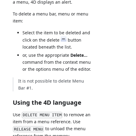
a menu, 4D displays an alert.
To delete a menu bar, menu or menu
item:
Select the item to be deleted and
click on the delete
button
located beneath the list.
or, use the appropriate
Delete...
command from the context menu
or the options menu of the editor.
It is not possible to delete Menu
Bar #1.
Using the 4D language
Use
to remove an
DELETE MENU ITEM
item from a menu reference. Use
to unload the menu
RELEASE MENU
reference from the memory.