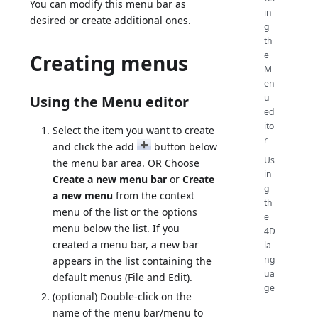
You can modify this menu bar as
in
desired or create additional ones.
g
th
e
Creating menus
M
en
u
Using the Menu editor
ed
ito
Select the item you want to create
r
and click the add
button below
Us
the menu bar area. OR Choose
in
Create a new menu bar
or
Create
g
a new menu
from the context
th
menu of the list or the options
e
menu below the list. If you
4D
created a menu bar, a new bar
la
ng
appears in the list containing the
ua
default menus (File and Edit).
ge
(optional) Double-click on the
name of the menu bar/menu to