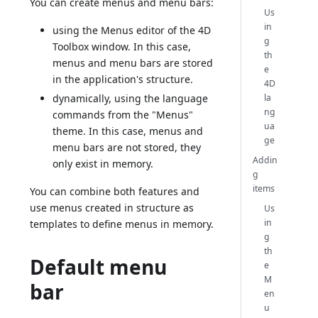
You can create menus and menu bars:
Us
in
using the Menus editor of the 4D
g
Toolbox window. In this case,
th
menus and menu bars are stored
e
in the application's structure.
4D
la
dynamically, using the language
ng
commands from the "Menus"
ua
theme. In this case, menus and
ge
menu bars are not stored, they
Addin
only exist in memory.
g
items
You can combine both features and
use menus created in structure as
Us
in
templates to define menus in memory.
g
th
Default menu
e
M
bar
en
u