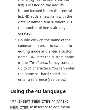
list). OR Click on the add
button located below the central
list. 4D adds a new item with the
default name “Item X” where X is
the number of items already
created.
Double-click on the name of the
command in order to switch it to
editing mode and enter a custom
name. OR Enter the custom name
in the "Title" area. It may contain
up to 31 characters. You can enter
the name as "hard coded" or
enter a reference (see below).
Using the 4D language
Use
or
INSERT MENU ITEM
APPEND
to insert or to add menu
MENU ITEM