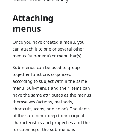
Attaching
menus
Once you have created a menu, you
can attach it to one or several other
menus (sub-menu) or menu bar(s).
Sub-menus can be used to group
together functions organized
according to subject within the same
menu. Sub-menus and their items can
have the same attributes as the menus
themselves (actions, methods,
shortcuts, icons, and so on). The items
of the sub-menu keep their original
characteristics and properties and the
functioning of the sub-menu is