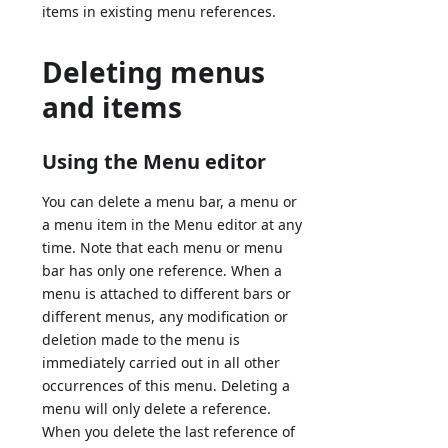
items in existing menu references.
Deleting menus
and items
Using the Menu editor
You can delete a menu bar, a menu or
a menu item in the Menu editor at any
time. Note that each menu or menu
bar has only one reference. When a
menu is attached to different bars or
different menus, any modification or
deletion made to the menu is
immediately carried out in all other
occurrences of this menu. Deleting a
menu will only delete a reference.
When you delete the last reference of