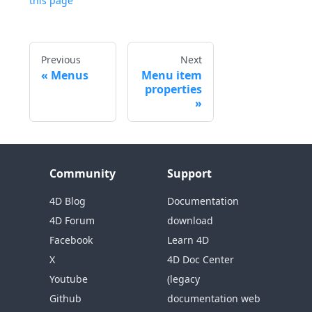
this page
Previous
Next
Menus
Menu item
properties
Community
Support
4D Blog
Documentation
4D Forum
download
Facebook
Learn 4D
X
4D Doc Center
Youtube
(legacy
Github
documentation web