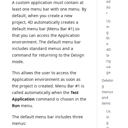
ed
A custom application must contain at
ito
least one menu bar with one menu. By
r
default, when you create a new
Us
project, 4D automatically creates a
in
default menu bar (Menu Bar #1) so
g
that you can access the Application
th
environment. The default menu bar
e
includes standard menus and a
4D
command for returning to the Design
la
ng
mode.
ua
ge
This allows the user to access the
Application environment as soon as
Deletin
the project is created. Menu Bar #1 is
g
menus
called automatically when the
Test
and
Application
command is chosen in the
items
Run
menu.
Us
The default menu bar includes three
in
g
menus: