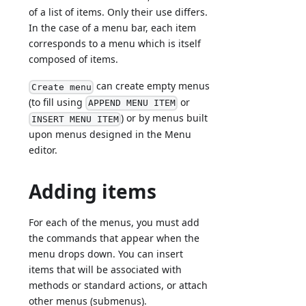
of a list of items. Only their use differs.
In the case of a menu bar, each item
corresponds to a menu which is itself
composed of items.
can create empty menus
Create menu
(to fill using
or
APPEND MENU ITEM
) or by menus built
INSERT MENU ITEM
upon menus designed in the Menu
editor.
Adding items
For each of the menus, you must add
the commands that appear when the
menu drops down. You can insert
items that will be associated with
methods or standard actions, or attach
other menus (submenus).