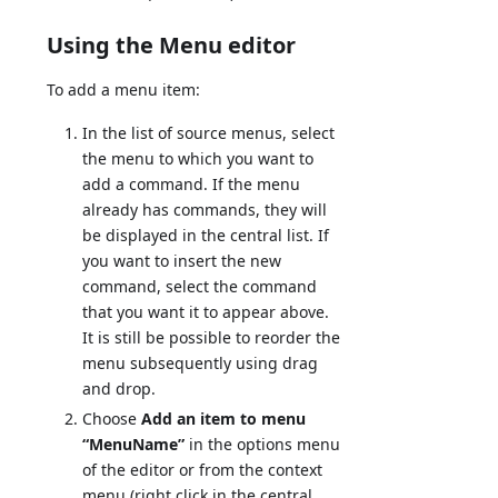
Using the Menu editor
To add a menu item:
In the list of source menus, select
the menu to which you want to
add a command. If the menu
already has commands, they will
be displayed in the central list. If
you want to insert the new
command, select the command
that you want it to appear above.
It is still be possible to reorder the
menu subsequently using drag
and drop.
Choose
Add an item to menu
“MenuName”
in the options menu
of the editor or from the context
menu (right click in the central