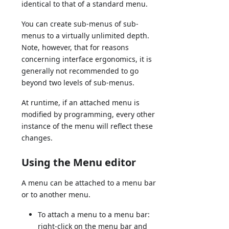
identical to that of a standard menu.
You can create sub-menus of sub-
menus to a virtually unlimited depth.
Note, however, that for reasons
concerning interface ergonomics, it is
generally not recommended to go
beyond two levels of sub-menus.
At runtime, if an attached menu is
modified by programming, every other
instance of the menu will reflect these
changes.
Using the Menu editor
A menu can be attached to a menu bar
or to another menu.
To attach a menu to a menu bar:
right-click on the menu bar and