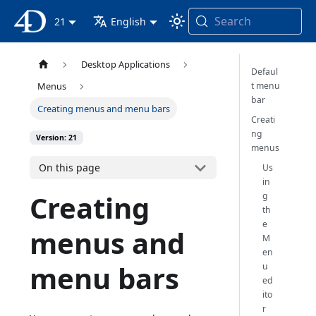
Search
4D Documentation
21
English
Desktop Applications
Defaul
t menu
Menus
bar
Creating menus and menu bars
Creati
ng
Version: 21
menus
On this page
Us
in
Creating
g
th
e
menus and
M
en
menu bars
u
ed
ito
r