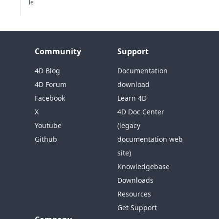
le
Community
Support
4D Blog
Documentation
4D Forum
download
Facebook
Learn 4D
X
4D Doc Center
Youtube
(legacy
Github
documentation web
site)
Knowledgebase
Downloads
Resources
Get Support