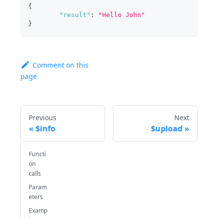
{
"result"
:
"Hello John"
}
Comment on this
page
Previous
Next
$info
$upload
Functi
on
calls
Param
eters
Examp