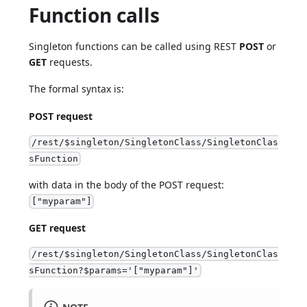
Function calls
Singleton functions can be called using REST
POST
or
GET
requests.
The formal syntax is:
POST request
/rest/$singleton/SingletonClass/SingletonClas
sFunction
with data in the body of the POST request:
["myparam"]
GET request
/rest/$singleton/SingletonClass/SingletonClas
sFunction?$params='["myparam"]'
NOTE