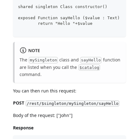
shared singleton Class constructor()
exposed Function sayHello ($value : Text)
	return "Hello "+$value
NOTE
The
class and
function
mySingleton
sayHello
are listed when you call the
$catalog
command.
You can then run this request:
POST
/rest/$singleton/mySingleton/sayHello
Body of the request: ["John"]
Response