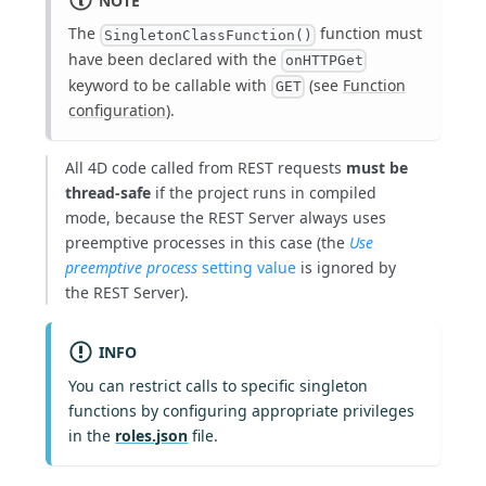
The
function must
SingletonClassFunction()
have been declared with the
onHTTPGet
keyword to be callable with
(see
Function
GET
configuration
).
All 4D code called from REST requests
must be
thread-safe
if the project runs in compiled
mode, because the REST Server always uses
preemptive processes in this case (the
Use
preemptive process
setting value
is ignored by
the REST Server).
INFO
You can restrict calls to specific singleton
functions by configuring appropriate privileges
in the
roles.json
file.