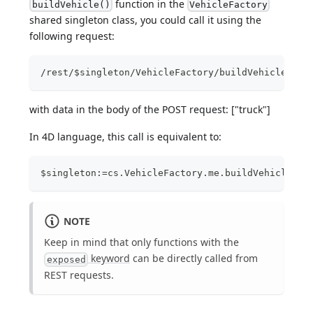
function in the
buildVehicle()
VehicleFactory
shared singleton class, you could call it using the
following request:
/rest/$singleton/VehicleFactory/buildVehicle
with data in the body of the POST request: ["truck"]
In 4D language, this call is equivalent to:
$singleton:=cs.VehicleFactory.me.buildVehicle("t
NOTE
Keep in mind that only functions with the
keyword
can be directly called from
exposed
REST requests.