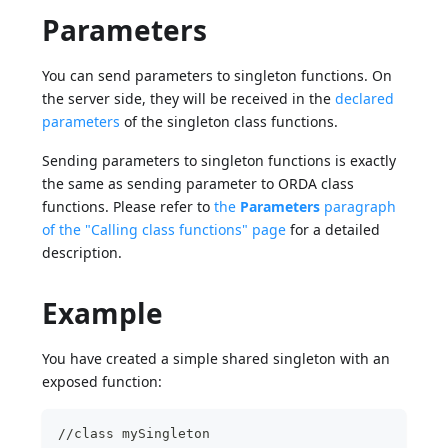
Parameters
You can send parameters to singleton functions. On
the server side, they will be received in the
declared
parameters
of the singleton class functions.
Sending parameters to singleton functions is exactly
the same as sending parameter to ORDA class
functions. Please refer to
the
Parameters
paragraph
of the "Calling class functions" page
for a detailed
description.
Example
You have created a simple shared singleton with an
exposed function:
//class mySingleton