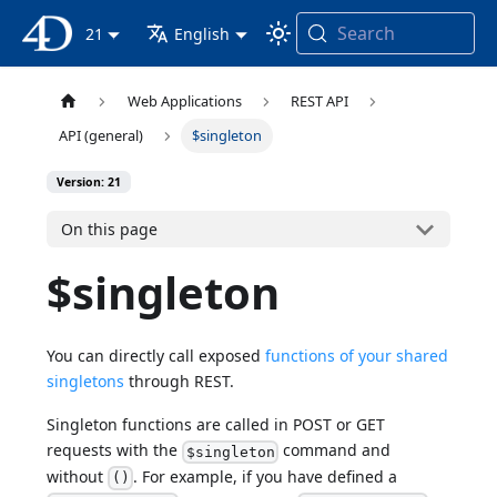
Search
4D Documentation
21
English
Web Applications
REST API
API (general)
$singleton
Version: 21
On this page
$singleton
You can directly call exposed
functions of your shared
singletons
through REST.
Singleton functions are called in POST or GET
requests with the
command and
$singleton
without
. For example, if you have defined a
()