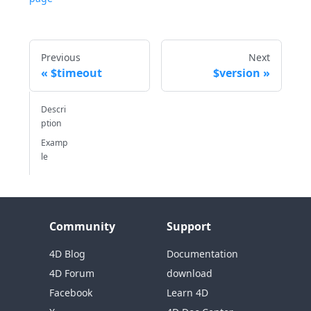
Previous
Next
$timeout
$version
Descri
ption
Examp
le
Community
Support
4D Blog
Documentation
4D Forum
download
Facebook
Learn 4D