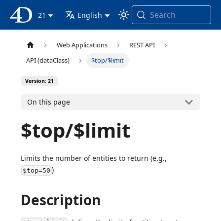
Search
4D Documentation
21
English
Web Applications
REST API
API (dataClass)
$top/$limit
Version: 21
On this page
$top/$limit
Limits the number of entities to return (e.g.,
)
$top=50
Description