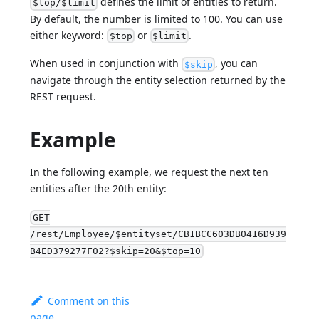
defines the limit of entities to return.
$top/$limit
By default, the number is limited to 100. You can use
either keyword:
or
.
$top
$limit
When used in conjunction with
, you can
$skip
navigate through the entity selection returned by the
REST request.
Example
In the following example, we request the next ten
entities after the 20th entity:
GET
/rest/Employee/$entityset/CB1BCC603DB0416D939
B4ED379277F02?$skip=20&$top=10
Comment on this
page