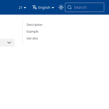
Search
21
English
Description
Example
See also