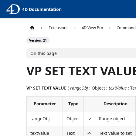
4D Documentation
Extensions
4D View Pro
Command
Version: 21
On this page
VP SET TEXT VALU
VP SET TEXT VALUE
(
rangeObj
: Object ;
textValue
: Tex
Parameter
Type
Description
rangeObj
Object
->
Range object
textValue
Text
->
Text value to set