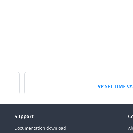
VP SET TIME V
Support
C
Documentation download
Ab