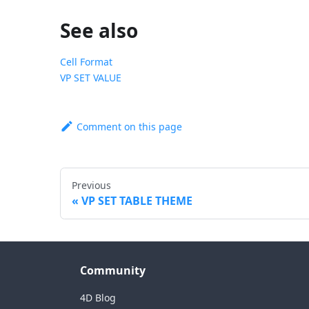
See also
Cell Format
VP SET VALUE
Comment on this page
Previous
VP SET TABLE THEME
Community
4D Blog