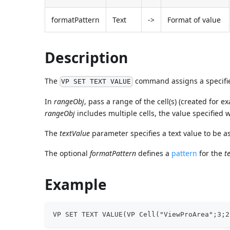
formatPattern
Text
->
Format of value
Description
The
command assigns a specified
VP SET TEXT VALUE
In
rangeObj
, pass a range of the cell(s) (created for 
rangeObj
includes multiple cells, the value specified w
The
textValue
parameter specifies a text value to be a
The optional
formatPattern
defines a
pattern
for the
t
Example
VP SET TEXT VALUE(VP Cell("ViewProArea";3;2