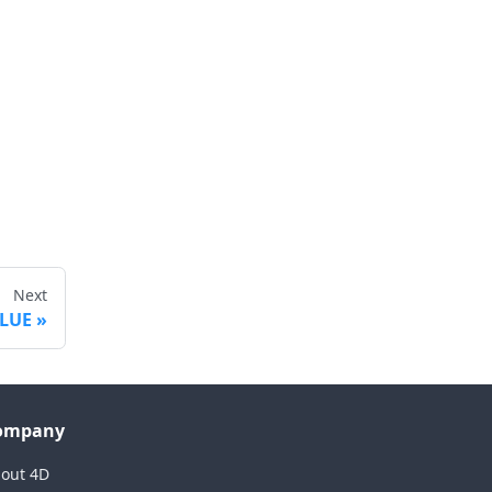
Next
ALUE
ompany
out 4D