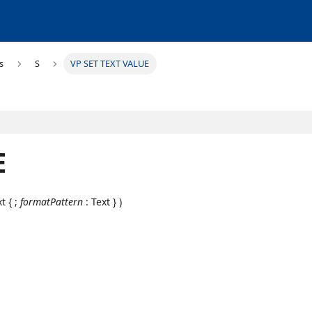
s
S
VP SET TEXT VALUE
E
t { ;
formatPattern
: Text } )