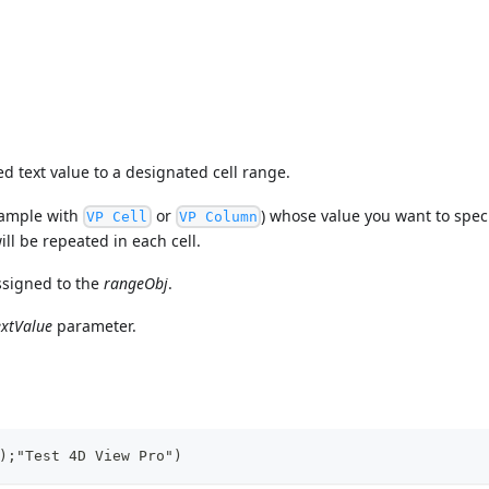
 text value to a designated cell range.
example with
or
) whose value you want to specif
VP Cell
VP Column
ill be repeated in each cell.
ssigned to the
rangeObj
.
extValue
parameter.
);"Test 4D View Pro")