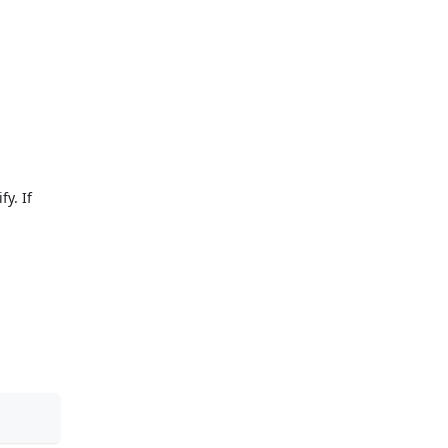
y. If