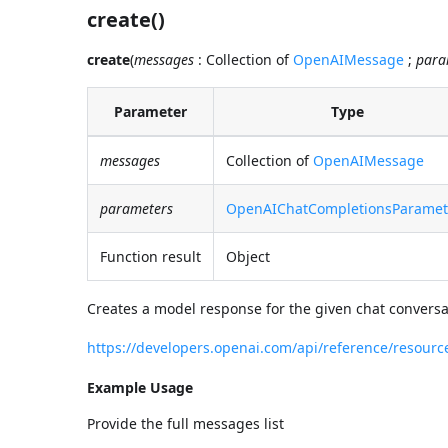
create()
create
(
messages
: Collection of
OpenAIMessage
;
para
Parameter
Type
messages
Collection of
OpenAIMessage
parameters
OpenAIChatCompletionsParamet
Function result
Object
Creates a model response for the given chat conversa
https://developers.openai.com/api/reference/resour
Example Usage
Provide the full messages list