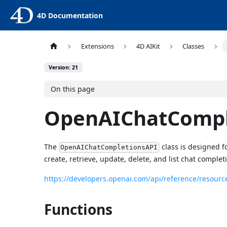
4D Documentation
Extensions
4D AIKit
Classes
Version: 21
On this page
OpenAIChatCompl
The
class is designed f
OpenAIChatCompletionsAPI
create, retrieve, update, delete, and list chat complet
https://developers.openai.com/api/reference/resourc
Functions