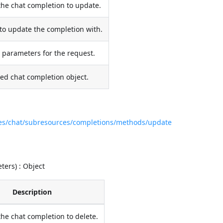
the chat completion to update.
to update the completion with.
 parameters for the request.
ed chat completion object.
ces/chat/subresources/completions/methods/update
ers) : Object
Description
the chat completion to delete.