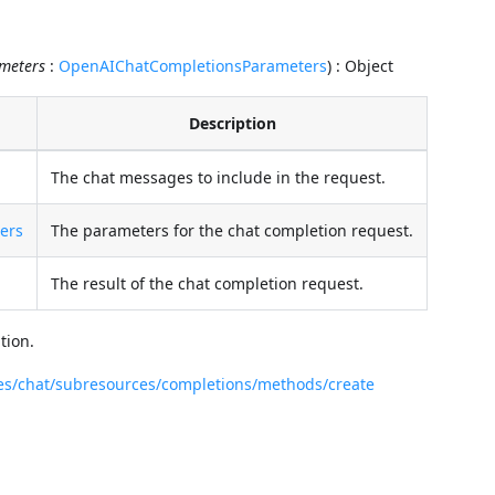
meters
:
OpenAIChatCompletionsParameters
) : Object
Description
The chat messages to include in the request.
ers
The parameters for the chat completion request.
The result of the chat completion request.
tion.
ces/chat/subresources/completions/methods/create