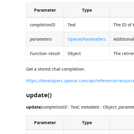
Parameter
Type
completionID
Text
The ID of 
parameters
OpenAIParameters
Additional
Function result
Object
The retrie
Get a stored chat completion.
https://developers.openai.com/api/reference/resour
update()
update
(
completionID
: Text;
metadata
: Object;
paramet
Parameter
Type