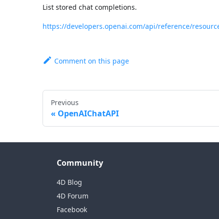
List stored chat completions.
https://developers.openai.com/api/reference/resourc
Comment on this page
Previous
OpenAIChatAPI
Community
4D Blog
4D Forum
Facebook