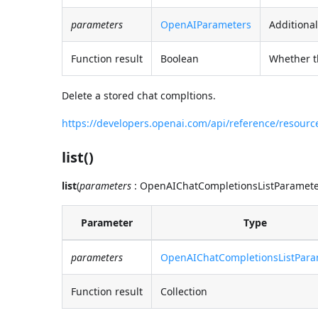
parameters
OpenAIParameters
Additional
Function result
Boolean
Whether t
Delete a stored chat compltions.
https://developers.openai.com/api/reference/resour
list()
list
(
parameters
: OpenAIChatCompletionsListParameters
Parameter
Type
parameters
OpenAIChatCompletionsListPara
Function result
Collection