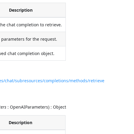
Description
the chat completion to retrieve.
 parameters for the request.
ved chat completion object.
ces/chat/subresources/completions/methods/retrieve
ers
: OpenAIParameters) : Object
Description