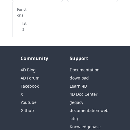
Functi
ons
list
()
Community
Support
4D Blog
Documentation
4D Forum
download
Facebook
Learn 4D
X
4D Doc Center
Youtube
(legacy
Github
documentation web
site)
Knowledgebase