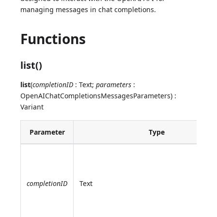
managing messages in chat completions.
Functions
list()
list
(
completionID
: Text;
parameters
:
OpenAIChatCompletionsMessagesParameters) :
Variant
Parameter
Type
completionID
Text