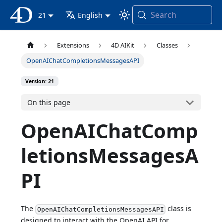
Search
4D Documentation
21
English
Extensions
4D AIKit
Classes
OpenAIChatCompletionsMessagesAPI
Version: 21
On this page
OpenAIChatComp
letionsMessagesA
PI
The
class is
OpenAIChatCompletionsMessagesAPI
designed to interact with the OpenAI API for