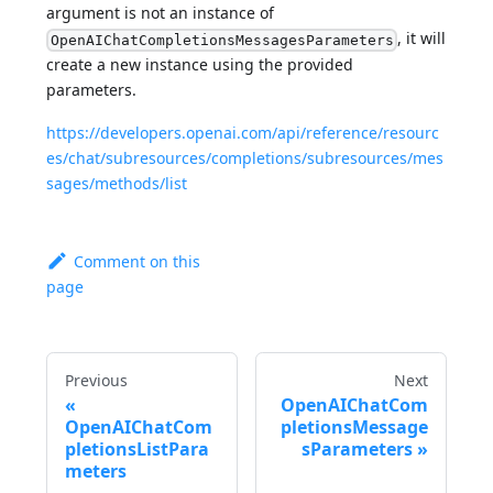
argument is not an instance of
, it will
OpenAIChatCompletionsMessagesParameters
create a new instance using the provided
parameters.
https://developers.openai.com/api/reference/resourc
es/chat/subresources/completions/subresources/mes
sages/methods/list
Comment on this
page
Previous
Next
OpenAIChatCom
OpenAIChatCom
pletionsMessage
pletionsListPara
sParameters
meters