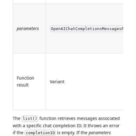
parameters
OpenAIChatCompletionsMessagesParame
Function
Variant
result
The
function retrieves messages associated
list()
with a specific chat completion ID. It throws an error
if the
is empty. If the
parameters
completionID