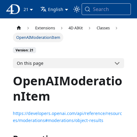
Search
4D Documentation
21
English
Extensions
4D AIKit
Classes
OpenAIModerationItem
Version: 21
On this page
OpenAIModeratio
nItem
https://developers.openai.com/api/reference/resourc
es/moderations#moderations/object-results