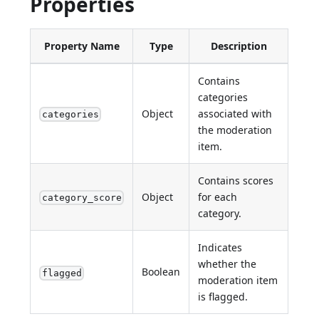
Properties
Property Name
Type
Description
Contains
categories
Object
associated with
categories
the moderation
item.
Contains scores
Object
for each
category_score
category.
Indicates
whether the
Boolean
flagged
moderation item
is flagged.