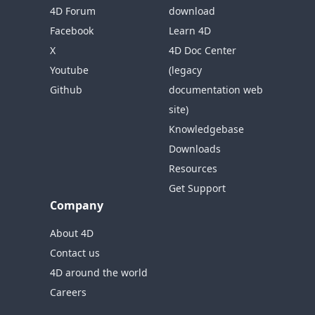
4D Forum
download
Facebook
Learn 4D
X
4D Doc Center
Youtube
(legacy
Github
documentation web
site)
Knowledgebase
Downloads
Resources
Get Support
Company
About 4D
Contact us
4D around the world
Careers