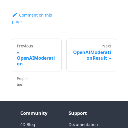
Comment on this
page
Previous
Next
OpenAIModerati
OpenAIModerati
onResult
on
Proper
ties
Community
Support
4D Blog
Documentation