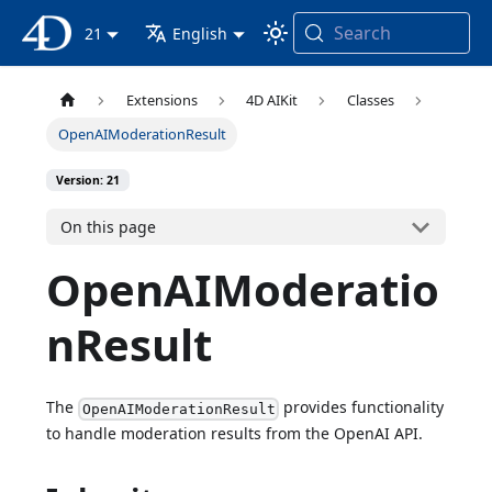
Search
4D Documentation
21
English
Extensions
4D AIKit
Classes
OpenAIModerationResult
Version: 21
On this page
OpenAIModeratio
nResult
The
provides functionality
OpenAIModerationResult
to handle moderation results from the OpenAI API.