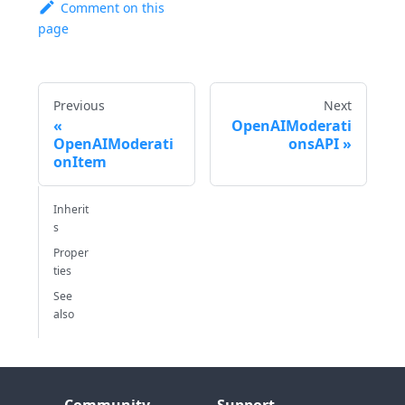
Comment on this
page
Previous
Next
OpenAIModerati
OpenAIModerati
onsAPI
onItem
Inherit
s
Proper
ties
See
also