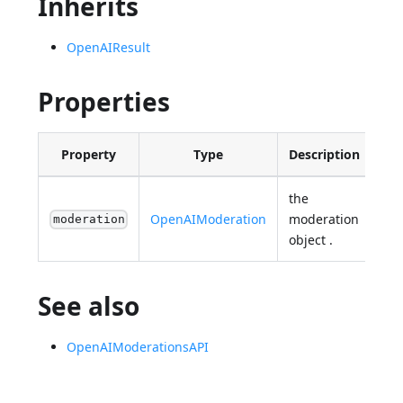
Inherits
OpenAIResult
Properties
Property
Type
Description
the
OpenAIModeration
moderation
moderation
object .
See also
OpenAIModerationsAPI