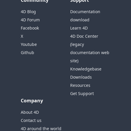
Community
Support
4D Blog
Documentation
4D Forum
download
Facebook
Learn 4D
X
4D Doc Center
Youtube
(legacy
Github
documentation web
site)
Knowledgebase
Downloads
Resources
Get Support
Company
About 4D
Contact us
4D around the world