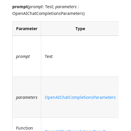
prompt
(
prompt
: Test;
parameters
:
OpenAIChatCompletionsParameters)
Parameter
Type
Des
The
pro
prompt
Text
sen
Ope
chat
Opt
par
parameters
OpenAIChatCompletionsParameters
for 
com
req
The
Function