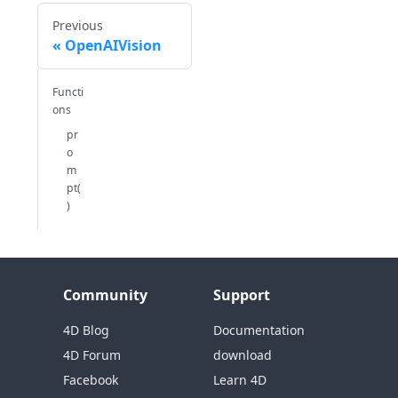
Previous
OpenAIVision
Functi
ons
pr
o
m
pt(
)
Community
Support
4D Blog
Documentation
4D Forum
download
Facebook
Learn 4D