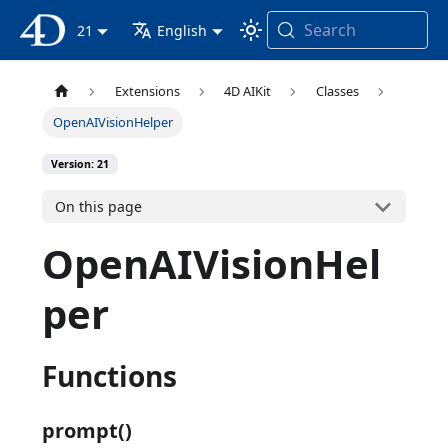
Search
4D Documentation
21
English
Extensions
4D AIKit
Classes
OpenAIVisionHelper
Version: 21
On this page
OpenAIVisionHel
per
Functions
prompt()