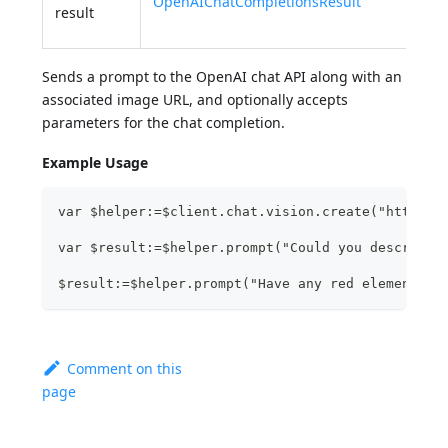
OpenAIChatCompletionsResult
of t
result
visi
Sends a prompt to the OpenAI chat API along with an
associated image URL, and optionally accepts
parameters for the chat completion.
Example Usage
var $helper:=$client.chat.vision.create("http://
var $result:=$helper.prompt("Could you describe?
$result:=$helper.prompt("Have any red element?";
Comment on this
page