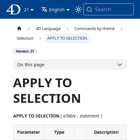
Search
4D Documentation
21
English
4D Language
Commands by theme
Selection
APPLY TO SELECTION
Version: 21
On this page
APPLY TO
SELECTION
APPLY TO SELECTION
(
aTable
;
statement
)
Parameter
Type
Description