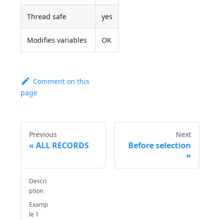
Thread safe
yes
Modifies variables
OK
Comment on this
page
Previous
Next
ALL RECORDS
Before selection
Descri
ption
Examp
le 1