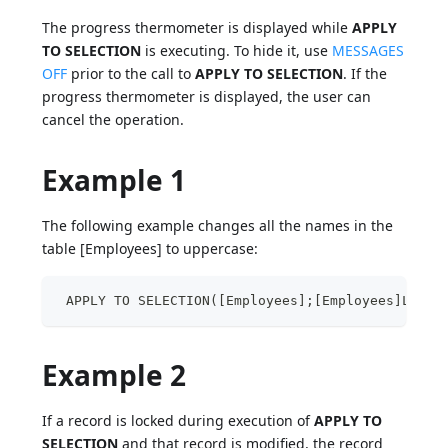
The progress thermometer is displayed while
APPLY
TO SELECTION
is executing. To hide it, use
MESSAGES
OFF
prior to the call to
APPLY TO SELECTION
. If the
progress thermometer is displayed, the user can
cancel the operation.
Example 1
The following example changes all the names in the
table [Employees] to uppercase:
 APPLY TO SELECTION([Employees];[Employees]Last 
Example 2
If a record is locked during execution of
APPLY TO
SELECTION
and that record is modified, the record