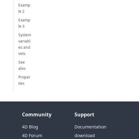
Examp
le 2
Examp
le 3
System
variabl
es and
sets
See
also
Proper
ties
Community
Support
4D Blog
Documentation
4D Forum
download