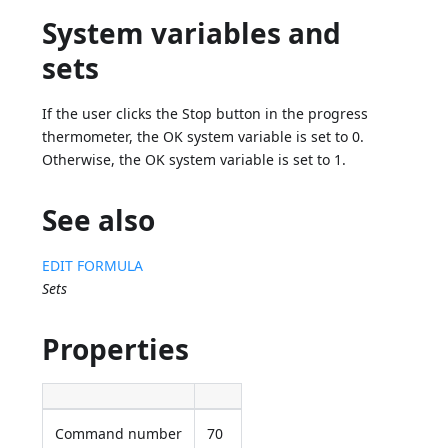
System variables and
sets
If the user clicks the Stop button in the progress
thermometer, the OK system variable is set to 0.
Otherwise, the OK system variable is set to 1.
See also
EDIT FORMULA
Sets
Properties
Command number
70