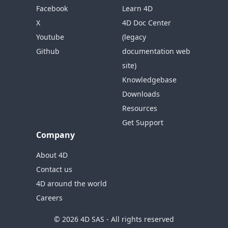
Facebook
Learn 4D
X
4D Doc Center
Youtube
(legacy
Github
documentation web
site)
Knowledgebase
Downloads
Resources
Get Support
Company
About 4D
Contact us
4D around the world
Careers
© 2026 4D SAS - All rights reserved