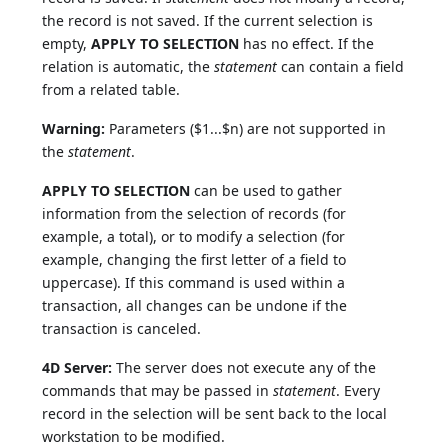
the record is not saved. If the current selection is
empty,
APPLY TO SELECTION
has no effect. If the
relation is automatic, the
statement
can contain a field
from a related table.
Warning:
Parameters ($1...$n) are not supported in
the
statement
.
APPLY TO SELECTION
can be used to gather
information from the selection of records (for
example, a total), or to modify a selection (for
example, changing the first letter of a field to
uppercase). If this command is used within a
transaction, all changes can be undone if the
transaction is canceled.
4D Server:
The server does not execute any of the
commands that may be passed in
statement
. Every
record in the selection will be sent back to the local
workstation to be modified.