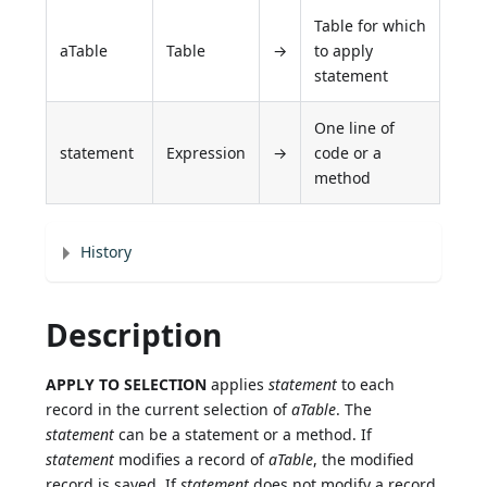
Table for which
aTable
Table
→
to apply
statement
One line of
statement
Expression
→
code or a
method
History
Description
APPLY TO SELECTION
applies
statement
to each
record in the current selection of
aTable
. The
statement
can be a statement or a method. If
statement
modifies a record of
aTable
, the modified
record is saved. If
statement
does not modify a record,