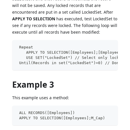
will not be saved. Any locked records that are
encountered are put in a set called LockedSet. After
APPLY TO SELECTION
has executed, test LockedSet to
see if any records were locked. The following loop will
execute until all records have been modified:
 Repeat
    APPLY TO SELECTION([Employees];[Employees]La
    USE SET("LockedSet") // Select only locked r
 Until(Records in set("LockedSet")=0) // Done wh
Example 3
This example uses a method:
 ALL RECORDS([Employees])
 APPLY TO SELECTION([Employees];M_Cap)