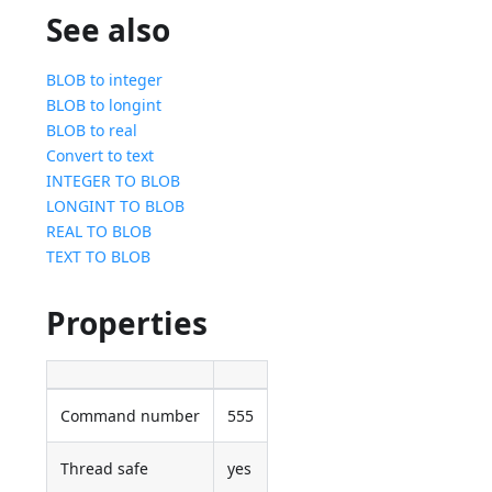
See also
BLOB to integer
BLOB to longint
BLOB to real
Convert to text
INTEGER TO BLOB
LONGINT TO BLOB
REAL TO BLOB
TEXT TO BLOB
Properties
Command number
555
Thread safe
yes