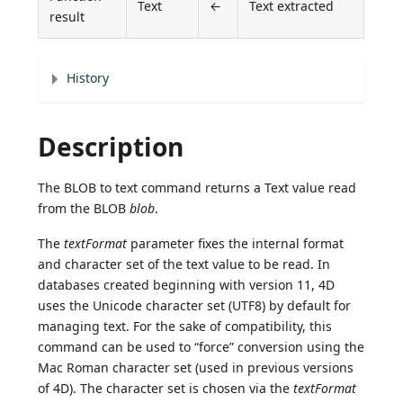
Text
←
Text extracted
result
History
Description
The BLOB to text command returns a Text value read
from the BLOB
blob
.
The
textFormat
parameter fixes the internal format
and character set of the text value to be read. In
databases created beginning with version 11, 4D
uses the Unicode character set (UTF8) by default for
managing text. For the sake of compatibility, this
command can be used to “force” conversion using the
Mac Roman character set (used in previous versions
of 4D). The character set is chosen via the
textFormat