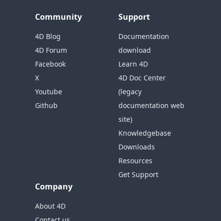
Community
Support
4D Blog
Documentation
4D Forum
download
Facebook
Learn 4D
X
4D Doc Center
Youtube
(legacy
Github
documentation web
site)
Knowledgebase
Downloads
Resources
Get Support
Company
About 4D
Contact us