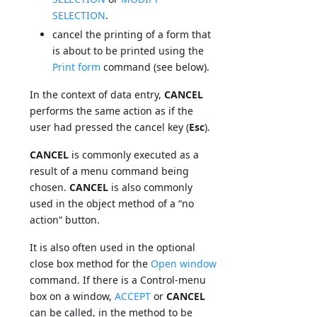
SELECTION
.
cancel the printing of a form that
is about to be printed using the
Print form
command (see below).
In the context of data entry,
CANCEL
performs the same action as if the
user had pressed the cancel key (
Esc
).
CANCEL
is commonly executed as a
result of a menu command being
chosen.
CANCEL
is also commonly
used in the object method of a “no
action” button.
It is also often used in the optional
close box method for the
Open window
command. If there is a Control-menu
box on a window,
ACCEPT
or
CANCEL
can be called, in the method to be