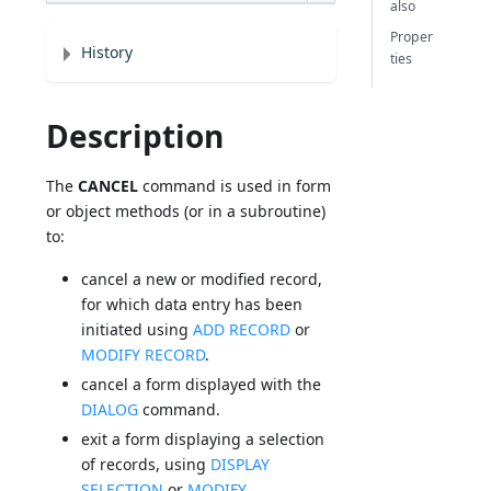
also
Proper
History
ties
Description
The
CANCEL
command is used in form
or object methods (or in a subroutine)
to:
cancel a new or modified record,
for which data entry has been
initiated using
ADD RECORD
or
MODIFY RECORD
.
cancel a form displayed with the
DIALOG
command.
exit a form displaying a selection
of records, using
DISPLAY
SELECTION
or
MODIFY