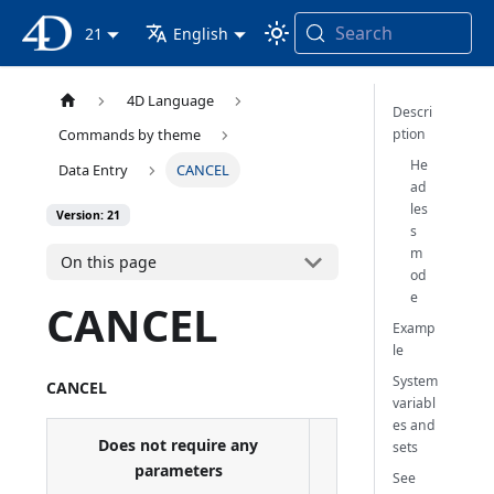
Search
4D Documentation
21
English
4D Language
Descri
ption
Commands by theme
He
Data Entry
CANCEL
ad
les
Version: 21
s
m
On this page
od
e
CANCEL
Examp
le
System
CANCEL
variabl
es and
Does not require any
sets
parameters
See