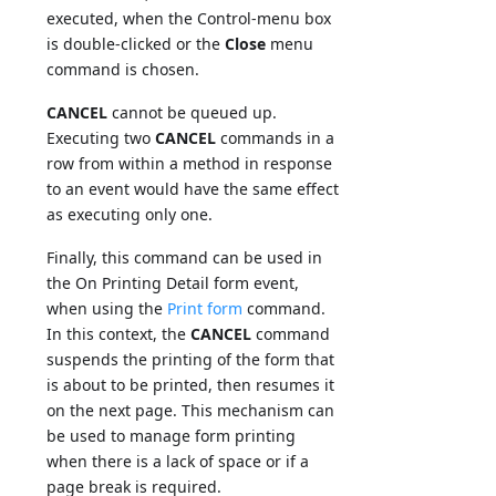
executed, when the Control-menu box
is double-clicked or the
Close
menu
command is chosen.
CANCEL
cannot be queued up.
Executing two
CANCEL
commands in a
row from within a method in response
to an event would have the same effect
as executing only one.
Finally, this command can be used in
the On Printing Detail form event,
when using the
Print form
command.
In this context, the
CANCEL
command
suspends the printing of the form that
is about to be printed, then resumes it
on the next page. This mechanism can
be used to manage form printing
when there is a lack of space or if a
page break is required.