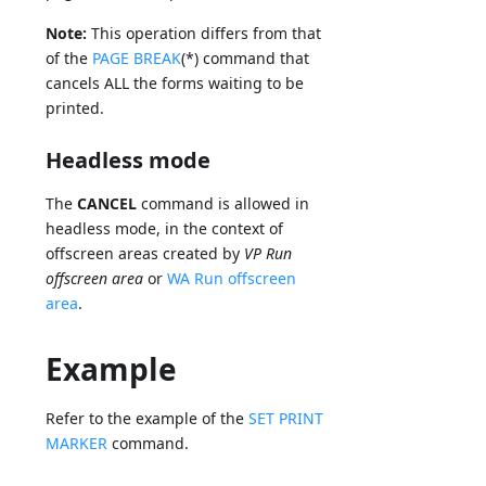
Note:
This operation differs from that
of the
PAGE BREAK
(*) command that
cancels ALL the forms waiting to be
printed.
Headless mode
The
CANCEL
command is allowed in
headless mode, in the context of
offscreen areas created by
VP Run
offscreen area
or
WA Run offscreen
area
.
Example
Refer to the example of the
SET PRINT
MARKER
command.