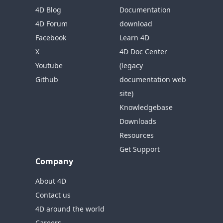
4D Blog
Documentation
4D Forum
download
Facebook
Learn 4D
X
4D Doc Center
Youtube
(legacy
Github
documentation web
site)
Knowledgebase
Downloads
Resources
Get Support
Company
About 4D
Contact us
4D around the world
Careers