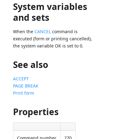
System variables
and sets
When the
CANCEL
command is
executed (form or printing cancelled),
the system variable OK is set to 0.
See also
ACCEPT
PAGE BREAK
Print form
Properties
Command number
270