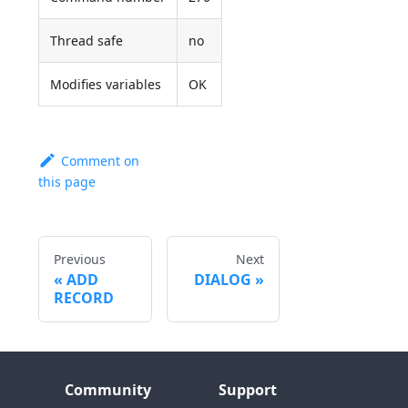
Thread safe
no
Modifies variables
OK
Comment on
this page
Previous
Next
ADD
DIALOG
RECORD
Community
Support