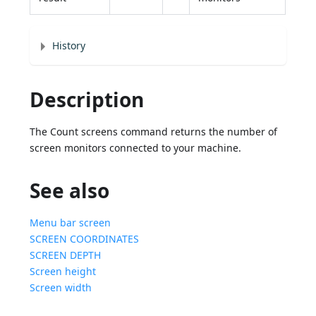
History
Description
The Count screens command returns the number of
screen monitors connected to your machine.
See also
Menu bar screen
SCREEN COORDINATES
SCREEN DEPTH
Screen height
Screen width