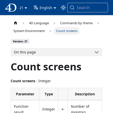
Search
4D Documentation
21
English
4D Language
Commands by theme
System Environment
Count screens
Version: 21
On this page
Count screens
Count screens
: Integer
Parameter
Type
Description
Function
Number of
Integer
←
result
monitors