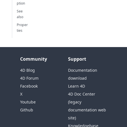
ption
See
also
Proper
ties
Community
Support
4D Blog
Documentation
4D Forum
download
Facebook
Learn 4D
X
4D Doc Center
Youtube
(legacy
Github
documentation web
site)
Knowledgebase