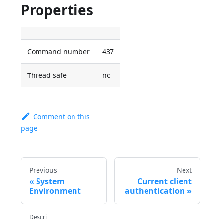
Properties
Command number
437
Thread safe
no
Comment on this
page
Previous
Next
System
Current client
Environment
authentication
Descri