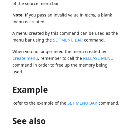
of the source menu bar.
Note:
If you pass an invalid value in
menu
, a blank
menu is created.
A menu created by this command can be used as the
menu bar using the
SET MENU BAR
command.
When you no longer need the menu created by
Create menu
, remember to call the
RELEASE MENU
command in order to free up the memory being
used.
Example
Refer to the example of the
SET MENU BAR
command.
See also