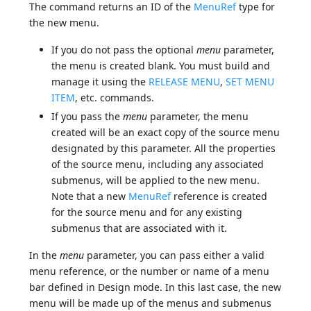
The command returns an ID of the
MenuRef
type for
the new menu.
If you do not pass the optional
menu
parameter,
the menu is created blank. You must build and
manage it using the
RELEASE MENU
,
SET MENU
ITEM
, etc. commands.
If you pass the
menu
parameter, the menu
created will be an exact copy of the source menu
designated by this parameter. All the properties
of the source menu, including any associated
submenus, will be applied to the new menu.
Note that a new
MenuRef
reference is created
for the source menu and for any existing
submenus that are associated with it.
In the
menu
parameter, you can pass either a valid
menu reference, or the number or name of a menu
bar defined in Design mode. In this last case, the new
menu will be made up of the menus and submenus