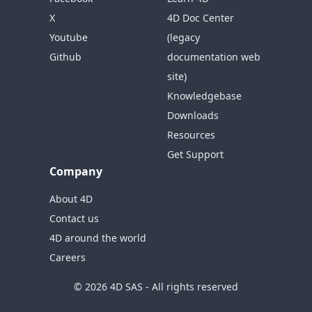
X
4D Doc Center
Youtube
(legacy
Github
documentation web
site)
Knowledgebase
Downloads
Resources
Get Support
Company
About 4D
Contact us
4D around the world
Careers
© 2026 4D SAS - All rights reserved