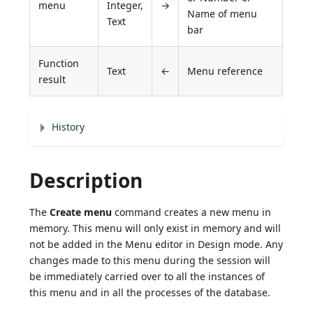
menu
Integer,
→
Name of menu
Text
bar
Function
Text
←
Menu reference
result
History
Description
The
Create menu
command creates a new menu in
memory. This menu will only exist in memory and will
not be added in the Menu editor in Design mode. Any
changes made to this menu during the session will
be immediately carried over to all the instances of
this menu and in all the processes of the database.