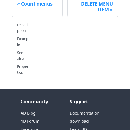
Count menus
DELETE MENU
ITEM
Descri
ption
Examp
le
See
also
Proper
ties
Community
Support
4D Blog
Documentation
4D Forum
download
Facebook
Learn 4D