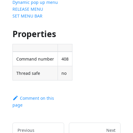
Dynamic pop up menu
RELEASE MENU
SET MENU BAR
Properties
Command number
408
Thread safe
no
Comment on this
page
Previous
Next