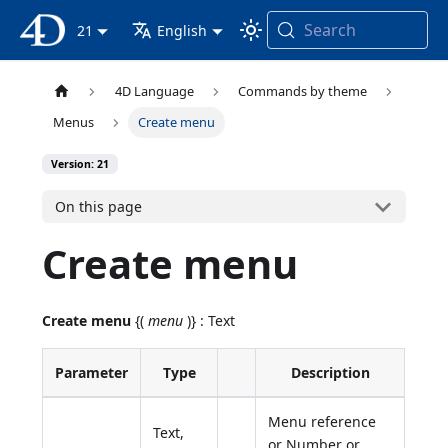
Search
4D Documentation
21
English
4D Language
Commands by theme
Menus
Create menu
Version: 21
On this page
Create menu
Create menu
{(
menu
)} : Text
Parameter
Type
Description
Menu reference
Text,
or Number or