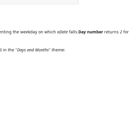
nting the weekday on which
aDate
falls.
Day number
returns
2
for 
 in the "
Days and Months
" theme: