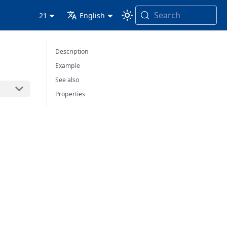
Search
21
English
Description
Example
See also
Properties