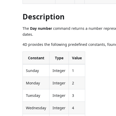
Description
The
Day number
command returns a number represe
dates.
4D provides the following predefined constants, found
Constant
Type
Value
Sunday
Integer
1
Monday
Integer
2
Tuesday
Integer
3
Wednesday
Integer
4