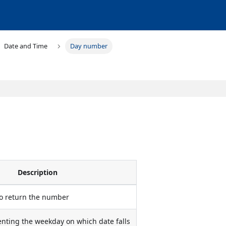
Date and Time
Day number
Description
to return the number
ting the weekday on which date falls