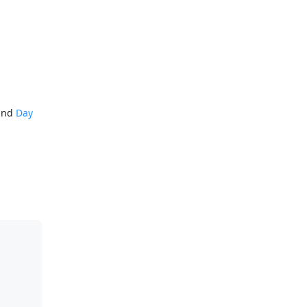
mand
Day