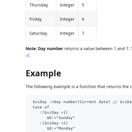
Thursday
Integer
5
Friday
Integer
6
Saturday
Integer
7
Note:
Day number
returns a value between 1 and 7.
of
.
Example
The following example is a function that returns the c
 $viDay :=Day number(Current date) // $viDa
 Case of
    :($viDay =1)
       $0:="Sunday"
    :($viDay =2)
       $0:="Monday"