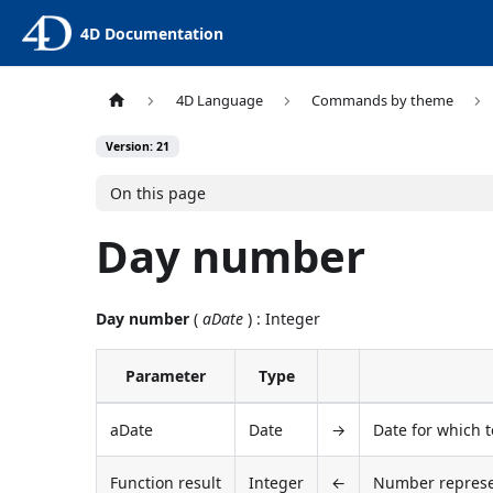
4D Documentation
4D Language
Commands by theme
Version: 21
On this page
Day number
Day number
(
aDate
) : Integer
Parameter
Type
aDate
Date
→
Date for which 
Function result
Integer
←
Number represen