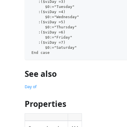
    :($viDay =3)
       $0:="Tuesday"
    :($viDay =4)
       $0:="Wednesday"
    :($viDay =5)
       $0:="Thursday"
    :($viDay =6)
       $0:="Friday"
    :($viDay =7)
       $0:="Saturday"
 End case
See also
Day of
Properties