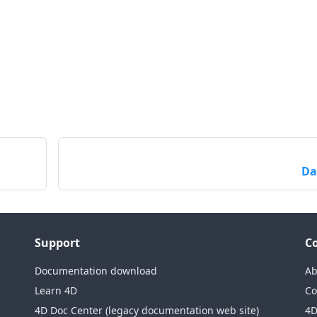
Da
Support
C
Documentation download
Ab
Learn 4D
Co
4D Doc Center (legacy documentation web site)
4D