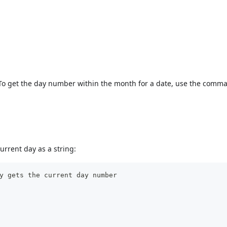
 To get the day number within the month for a date, use the com
urrent day as a string:
y gets the current day number