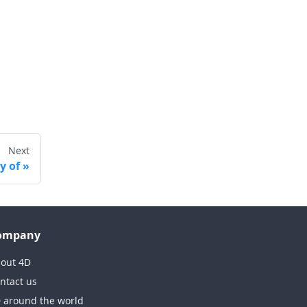
Next
y of
ompany
out 4D
ntact us
 around the world