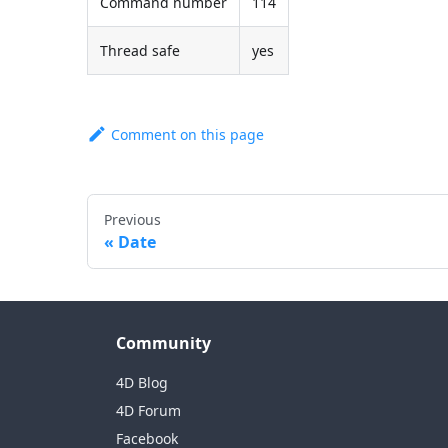
Command number
114
Thread safe
yes
Comment on this page
Previous
Date
Community
4D Blog
4D Forum
Facebook