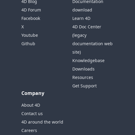
4D Blog
Documentation
4D Forum
download
Facebook
Learn 4D
X
4D Doc Center
Youtube
(legacy
Github
documentation web
site)
Knowledgebase
Downloads
Resources
Get Support
Company
About 4D
Contact us
4D around the world
Careers