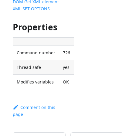
DOM Get XML element
XML SET OPTIONS
Properties
Command number
726
Thread safe
yes
Modifies variables
OK
Comment on this
page