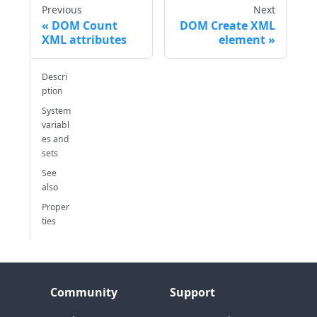
Previous
Next
DOM Count
DOM Create XML
XML attributes
element
Descri
ption
System
variabl
es and
sets
See
also
Proper
ties
Community
Support