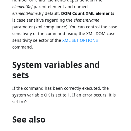
elementRef
parent element and named
elementName
.By default,
DOM Count XML elements
is case sensitive regarding the
elementName
parameter (xml compliance). You can control the case
sensitivity of the command using the XML DOM case
sensitivity selector of the
XML SET OPTIONS
command.
System variables and
sets
If the command has been correctly executed, the
system variable OK is set to 1. If an error occurs, it is
set to 0.
See also