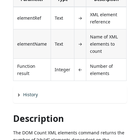
XML element
elementRef
Text
→
reference
Name of XML
elementName
Text
→
elements to
count
Function
Number of
Integer
←
result
elements
History
Description
The DOM Count XML elements command returns the
number of “child” elements dependent on the