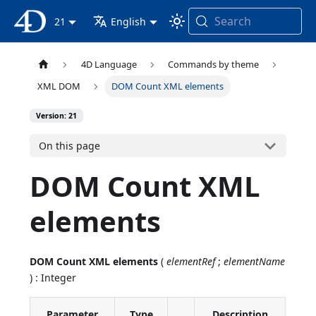
Search
4D Documentation
21
English
4D Language
Commands by theme
XML DOM
DOM Count XML elements
Version: 21
On this page
DOM Count XML
elements
DOM Count XML elements
(
elementRef
;
elementName
) : Integer
Parameter
Type
Description