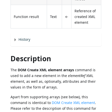
Reference of
Function result
Text
←
created XML
element
History
Description
The
DOM Create XML element arrays
command is
used to add a new element in the
elementRef
XML
element, as well as, optionally, attributes and their
values in the form of arrays.
Apart from supporting arrays (see below), this
command is identical to
DOM Create XML element
.
Please refer to the description of this command for