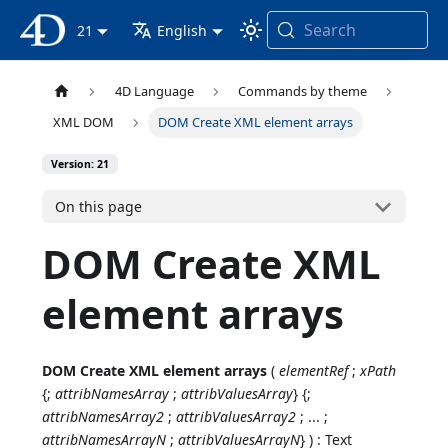
Search
4D Documentation
21
English
4D Language
Commands by theme
XML DOM
DOM Create XML element arrays
Version: 21
On this page
DOM Create XML
element arrays
DOM Create XML element arrays
(
elementRef
;
xPath
{;
attribNamesArray
;
attribValuesArray
} {;
attribNamesArray2
;
attribValuesArray2
; ... ;
attribNamesArrayN
;
attribValuesArrayN
} ) : Text