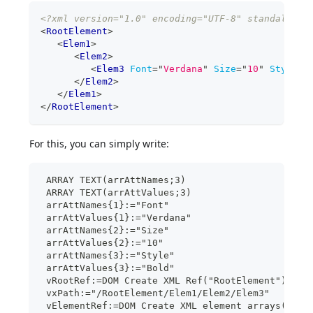
<?xml version="1.0" encoding="UTF-8" standalone=
<
RootElement
>
<
Elem1
>
<
Elem2
>
<
Elem3
Font
=
"
Verdana
"
Size
=
"
10
"
Style
=
"
</
Elem2
>
</
Elem1
>
</
RootElement
>
For this, you can simply write:
 ARRAY TEXT(arrAttNames;3)
 ARRAY TEXT(arrAttValues;3)
 arrAttNames{1}:="Font"
 arrAttValues{1}:="Verdana"
 arrAttNames{2}:="Size"
 arrAttValues{2}:="10"
 arrAttNames{3}:="Style"
 arrAttValues{3}:="Bold"
 vRootRef:=DOM Create XML Ref("RootElement")
 vxPath:="/RootElement/Elem1/Elem2/Elem3"
 vElementRef:=DOM Create XML element arrays(vRoo