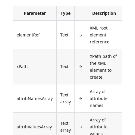
Parameter
Type
Description
XML root
elementRef
Text
→
element
reference
XPath path of
the XML
xPath
Text
→
element to
create
Array of
Text
attribNamesArray
→
attribute
array
names
Array of
Text
attribValuesArray
→
attribute
array
values