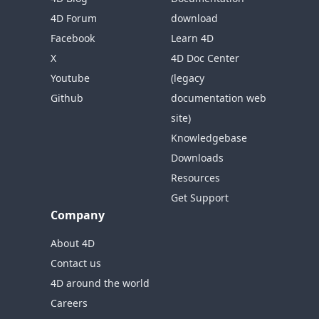
4D Forum
download
Facebook
Learn 4D
X
4D Doc Center
Youtube
(legacy
Github
documentation web
site)
Knowledgebase
Downloads
Resources
Get Support
Company
About 4D
Contact us
4D around the world
Careers