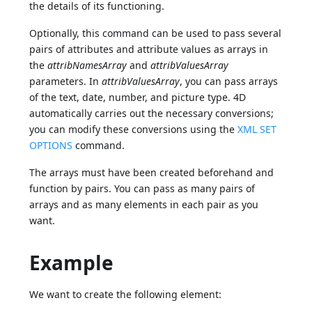
the details of its functioning.
Optionally, this command can be used to pass several
pairs of attributes and attribute values as arrays in
the
attribNamesArray
and
attribValuesArray
parameters. In
attribValuesArray
, you can pass arrays
of the text, date, number, and picture type. 4D
automatically carries out the necessary conversions;
you can modify these conversions using the
XML SET
OPTIONS
command.
The arrays must have been created beforehand and
function by pairs. You can pass as many pairs of
arrays and as many elements in each pair as you
want.
Example
We want to create the following element: