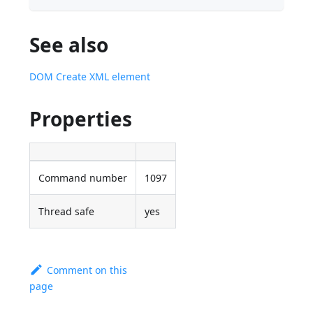
See also
DOM Create XML element
Properties
Command number
1097
Thread safe
yes
Comment on this
page