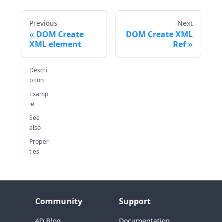
Previous
Next
DOM Create
DOM Create XML
XML element
Ref
Descri
ption
Examp
le
See
also
Proper
ties
Community
Support
4D Blog
Documentation