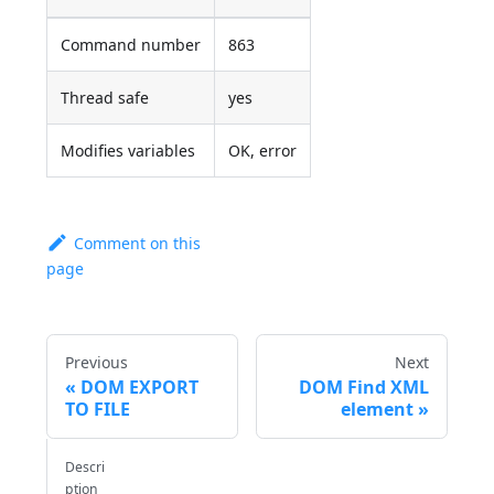
Command number
863
Thread safe
yes
Modifies variables
OK, error
Comment on this
page
Previous
Next
DOM EXPORT
DOM Find XML
TO FILE
element
Descri
ption