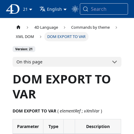
Search
4D Documentation
21
English
4D Language
Commands by theme
XML DOM
DOM EXPORT TO VAR
Version: 21
On this page
DOM EXPORT TO
VAR
DOM EXPORT TO VAR
(
elementRef
;
vXmlVar
)
Parameter
Type
Description