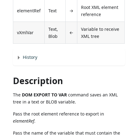
Root XML element
elementRef
Text
→
reference
Text,
Variable to receive
vXmlVar
←
Blob
XML tree
History
Description
The
DOM EXPORT TO VAR
command saves an XML
tree in a text or BLOB variable.
Pass the root element reference to export in
elementRef
.
Pass the name of the variable that must contain the