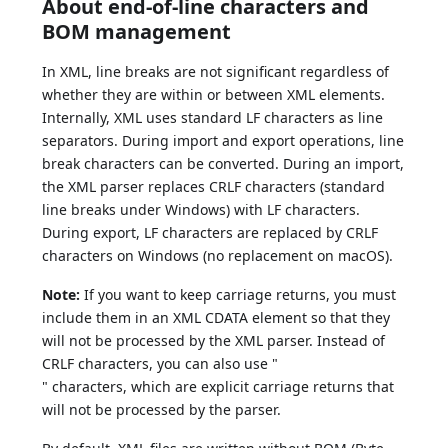
About end-of-line characters and
BOM management
In XML, line breaks are not significant regardless of
whether they are within or between XML elements.
Internally, XML uses standard LF characters as line
separators. During import and export operations, line
break characters can be converted. During an import,
the XML parser replaces CRLF characters (standard
line breaks under Windows) with LF characters.
During export, LF characters are replaced by CRLF
characters on Windows (no replacement on macOS).
Note:
If you want to keep carriage returns, you must
include them in an XML CDATA element so that they
will not be processed by the XML parser. Instead of
CRLF characters, you can also use "
" characters, which are explicit carriage returns that
will not be processed by the parser.