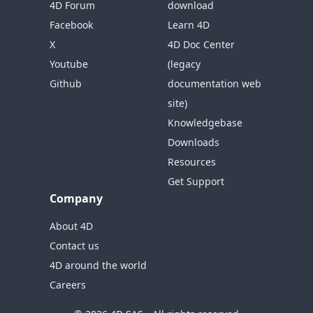
4D Forum
download
Facebook
Learn 4D
X
4D Doc Center
Youtube
(legacy
Github
documentation web
site)
Knowledgebase
Downloads
Resources
Get Support
Company
About 4D
Contact us
4D around the world
Careers