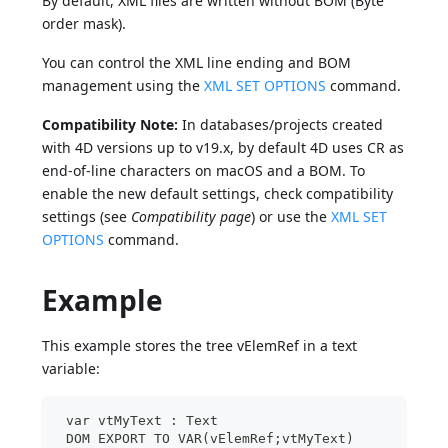
By default, XML files are written without BOM (Byte
order mask).
You can control the XML line ending and BOM
management using the
XML SET OPTIONS
command.
Compatibility Note:
In databases/projects created
with 4D versions up to v19.x, by default 4D uses CR as
end-of-line characters on macOS and a BOM. To
enable the new default settings, check compatibility
settings (see
Compatibility page
) or use the
XML SET
OPTIONS
command.
Example
This example stores the tree vElemRef in a text
variable:
 var vtMyText : Text
 DOM EXPORT TO VAR(vElemRef;vtMyText)