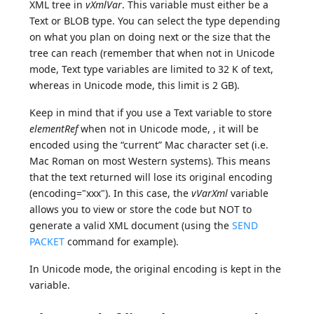
XML tree in
vXmlVar
. This variable must either be a
Text or BLOB type. You can select the type depending
on what you plan on doing next or the size that the
tree can reach (remember that when not in Unicode
mode, Text type variables are limited to 32 K of text,
whereas in Unicode mode, this limit is 2 GB).
Keep in mind that if you use a Text variable to store
elementRef
when not in Unicode mode, , it will be
encoded using the “current” Mac character set (i.e.
Mac Roman on most Western systems). This means
that the text returned will lose its original encoding
(encoding="xxx"). In this case, the
vVarXml
variable
allows you to view or store the code but NOT to
generate a valid XML document (using the
SEND
PACKET
command for example).
In Unicode mode, the original encoding is kept in the
variable.