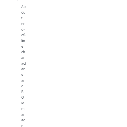
Ab
ou
t
en
d-
of-
lin
e
ch
ar
act
er
s
an
d
B
O
M
m
an
ag
e