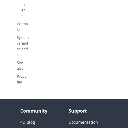
m
en
t
Examp
le
System
variabl
es and
sets
See
also
Proper
ties
Community
Support
4D Blog
Documentation