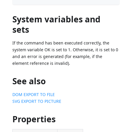
System variables and
sets
If the command has been executed correctly, the
system variable OK is set to 1. Otherwise, it is set to 0
and an error is generated (for example, if the
element reference is invalid).
See also
DOM EXPORT TO FILE
SVG EXPORT TO PICTURE
Properties